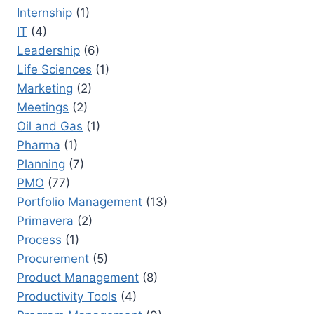
Internship
(1)
IT
(4)
Leadership
(6)
Life Sciences
(1)
Marketing
(2)
Meetings
(2)
Oil and Gas
(1)
Pharma
(1)
Planning
(7)
PMO
(77)
Portfolio Management
(13)
Primavera
(2)
Process
(1)
Procurement
(5)
Product Management
(8)
Productivity Tools
(4)