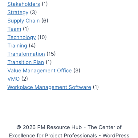
Stakeholders
(1)
Strategy
(3)
Supply Chain
(6)
Team
(1)
Technology
(10)
Training
(4)
Transformation
(15)
Transition Plan
(1)
Value Management Office
(3)
VMO
(2)
Workplace Management Software
(1)
© 2026 PM Resource Hub - The Center of
Excellence for Project Professionals - WordPress