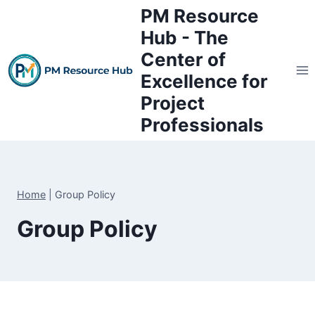
Skip
PM Resource
to
Hub - The
content
Center of
Excellence for
Project
Professionals
Home
|
Group Policy
Group Policy