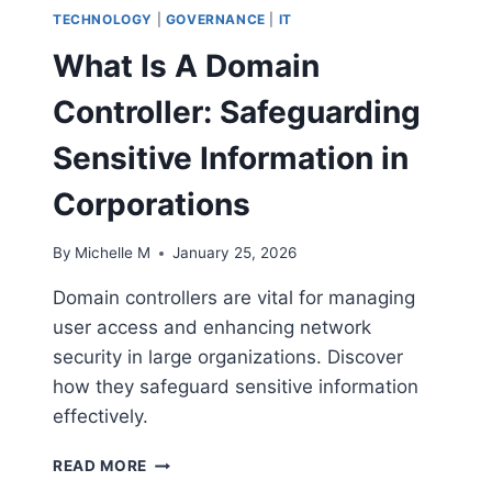
TECHNOLOGY
|
GOVERNANCE
|
IT
What Is A Domain
Controller: Safeguarding
Sensitive Information in
Corporations
By
Michelle M
January 25, 2026
Domain controllers are vital for managing
user access and enhancing network
security in large organizations. Discover
how they safeguard sensitive information
effectively.
WHAT
READ MORE
IS