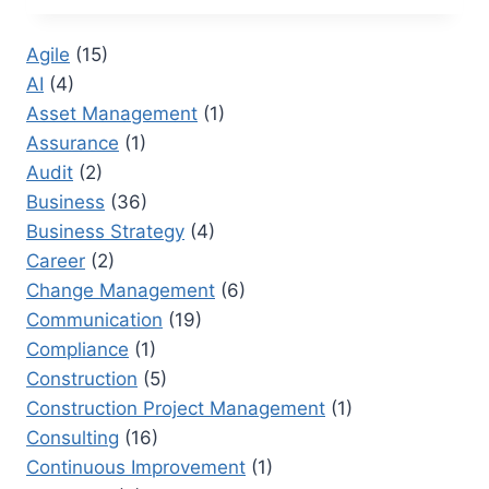
A
DOMAIN
Agile
(15)
CONTROLLER:
AI
(4)
SAFEGUARDING
SENSITIVE
Asset Management
(1)
INFORMATION
Assurance
(1)
IN
Audit
(2)
CORPORATIONS
Business
(36)
Business Strategy
(4)
Career
(2)
Change Management
(6)
Communication
(19)
Compliance
(1)
Construction
(5)
Construction Project Management
(1)
Consulting
(16)
Continuous Improvement
(1)