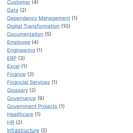
Customer
(4)
Data
(2)
Dependency Management
(1)
Digital Transformation
(10)
Documentation
(5)
Employee
(4)
Engineering
(1)
ERP
(3)
Excel
(1)
Finance
(2)
Financial Services
(1)
Glossary
(2)
Governance
(9)
Government Projects
(1)
Healthcare
(1)
HR
(2)
Infrastructure
(2)