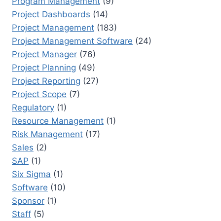
Program Management
(9)
Project Dashboards
(14)
Project Management
(183)
Project Management Software
(24)
Project Manager
(76)
Project Planning
(49)
Project Reporting
(27)
Project Scope
(7)
Regulatory
(1)
Resource Management
(1)
Risk Management
(17)
Sales
(2)
SAP
(1)
Six Sigma
(1)
Software
(10)
Sponsor
(1)
Staff
(5)