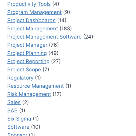
Productivity Tools
(4)
Program Management
(9)
Project Dashboards
(14)
Project Management
(183)
Project Management Software
(24)
Project Manager
(76)
Project Planning
(49)
Project Reporting
(27)
Project Scope
(7)
Regulatory
(1)
Resource Management
(1)
Risk Management
(17)
Sales
(2)
SAP
(1)
Six Sigma
(1)
Software
(10)
Sponsor
(1)