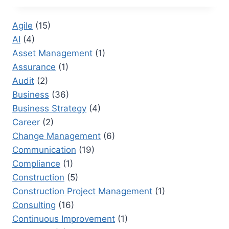
RESEARCHER:
TRANSFORMING
Agile
(15)
CORPORATE
AI
(4)
DOCUMENTATION
Asset Management
(1)
Assurance
(1)
Audit
(2)
Business
(36)
Business Strategy
(4)
Career
(2)
Change Management
(6)
Communication
(19)
Compliance
(1)
Construction
(5)
Construction Project Management
(1)
Consulting
(16)
Continuous Improvement
(1)