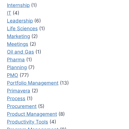
Internship
(1)
IT
(4)
Leadership
(6)
Life Sciences
(1)
Marketing
(2)
Meetings
(2)
Oil and Gas
(1)
Pharma
(1)
Planning
(7)
PMO
(77)
Portfolio Management
(13)
Primavera
(2)
Process
(1)
Procurement
(5)
Product Management
(8)
Productivity Tools
(4)