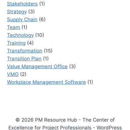
Stakeholders
(1)
Strategy
(3)
Supply Chain
(6)
Team
(1)
Technology
(10)
Training
(4)
Transformation
(15)
Transition Plan
(1)
Value Management Office
(3)
VMO
(2)
Workplace Management Software
(1)
© 2026 PM Resource Hub - The Center of
Excellence for Project Professionals - WordPress