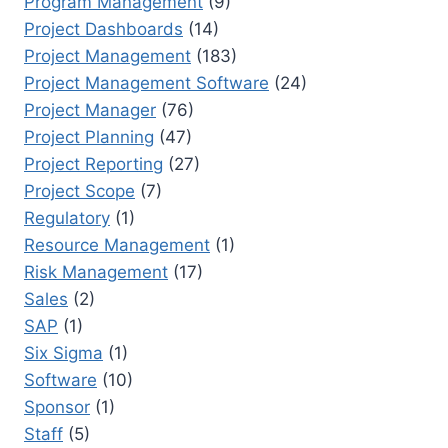
Program Management
(9)
Project Dashboards
(14)
Project Management
(183)
Project Management Software
(24)
Project Manager
(76)
Project Planning
(47)
Project Reporting
(27)
Project Scope
(7)
Regulatory
(1)
Resource Management
(1)
Risk Management
(17)
Sales
(2)
SAP
(1)
Six Sigma
(1)
Software
(10)
Sponsor
(1)
Staff
(5)