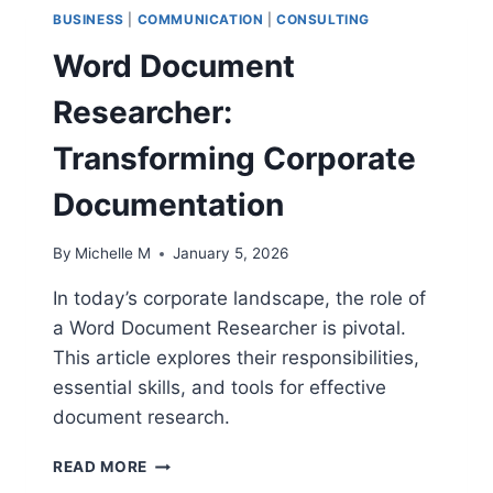
BUSINESS
|
COMMUNICATION
|
CONSULTING
Word Document
Researcher:
Transforming Corporate
Documentation
By
Michelle M
January 5, 2026
In today’s corporate landscape, the role of
a Word Document Researcher is pivotal.
This article explores their responsibilities,
essential skills, and tools for effective
document research.
WORD
READ MORE
DOCUMENT