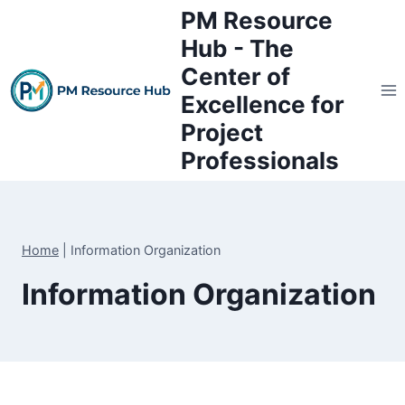
Skip
PM Resource
to
Hub - The
content
Center of
Excellence for
Project
Professionals
Home
|
Information Organization
Information Organization