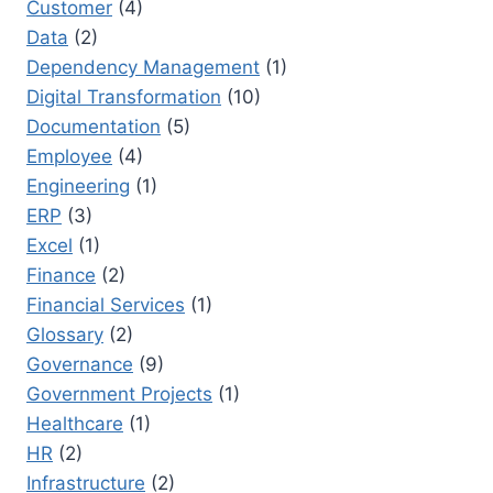
Customer
(4)
Data
(2)
Dependency Management
(1)
Digital Transformation
(10)
Documentation
(5)
Employee
(4)
Engineering
(1)
ERP
(3)
Excel
(1)
Finance
(2)
Financial Services
(1)
Glossary
(2)
Governance
(9)
Government Projects
(1)
Healthcare
(1)
HR
(2)
Infrastructure
(2)