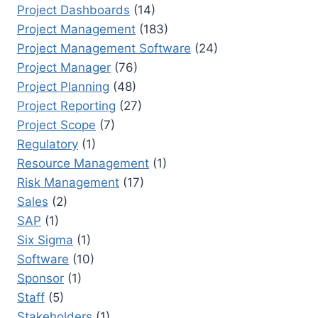
Project Dashboards
(14)
Project Management
(183)
Project Management Software
(24)
Project Manager
(76)
Project Planning
(48)
Project Reporting
(27)
Project Scope
(7)
Regulatory
(1)
Resource Management
(1)
Risk Management
(17)
Sales
(2)
SAP
(1)
Six Sigma
(1)
Software
(10)
Sponsor
(1)
Staff
(5)
Stakeholders
(1)