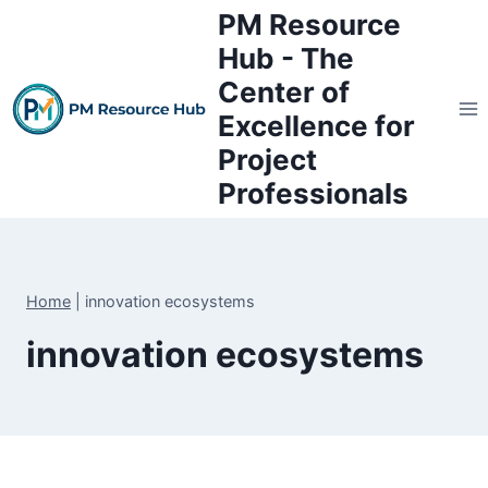
Skip
PM Resource
to
Hub - The
content
Center of
Excellence for
Project
Professionals
Home
|
innovation ecosystems
innovation ecosystems