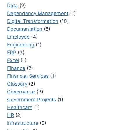
Data
(2)
Dependency Management
(1)
Digital Transformation
(10)
Documentation
(5)
Employee
(4)
Engineering
(1)
ERP
(3)
Excel
(1)
Finance
(2)
Financial Services
(1)
Glossary
(2)
Governance
(9)
Government Projects
(1)
Healthcare
(1)
HR
(2)
Infrastructure
(2)