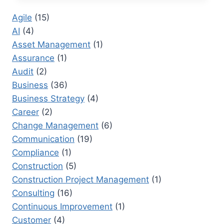
ONE:
Agile
(15)
HOW
AI
(4)
INNOVATION
IS
Asset Management
(1)
CHANGING
Assurance
(1)
GLOBAL
Audit
(2)
MARKETS
Business
(36)
Business Strategy
(4)
Career
(2)
Change Management
(6)
Communication
(19)
Compliance
(1)
Construction
(5)
Construction Project Management
(1)
Consulting
(16)
Continuous Improvement
(1)
Customer
(4)