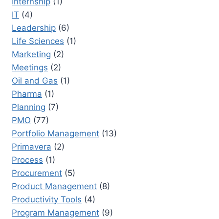
Internship
(1)
IT
(4)
Leadership
(6)
Life Sciences
(1)
Marketing
(2)
Meetings
(2)
Oil and Gas
(1)
Pharma
(1)
Planning
(7)
PMO
(77)
Portfolio Management
(13)
Primavera
(2)
Process
(1)
Procurement
(5)
Product Management
(8)
Productivity Tools
(4)
Program Management
(9)