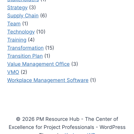
Strategy
(3)
Supply Chain
(6)
Team
(1)
Technology
(10)
Training
(4)
Transformation
(15)
Transition Plan
(1)
Value Management Office
(3)
VMO
(2)
Workplace Management Software
(1)
© 2026 PM Resource Hub - The Center of
Excellence for Project Professionals - WordPress