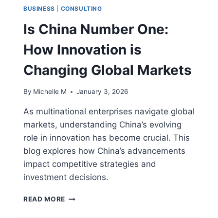
BUSINESS
|
CONSULTING
Is China Number One:
How Innovation is
Changing Global Markets
By
Michelle M
January 3, 2026
As multinational enterprises navigate global
markets, understanding China’s evolving
role in innovation has become crucial. This
blog explores how China’s advancements
impact competitive strategies and
investment decisions.
IS
READ MORE
CHINA
NUMBER