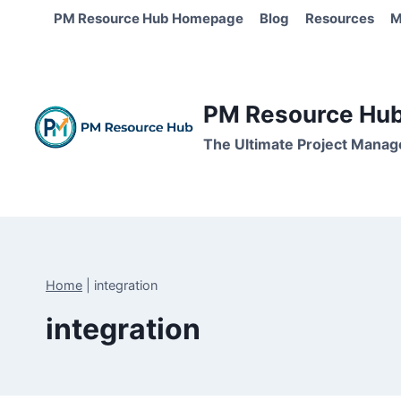
Skip
PM Resource Hub Homepage
Blog
Resources
M
to
content
PM Resource Hub 
The Ultimate Project Manag
Home
|
integration
integration