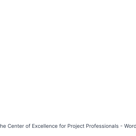
 Center of Excellence for Project Professionals - W