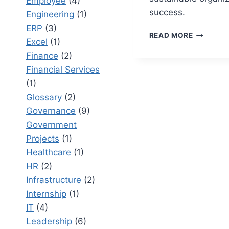
Employee
(4)
success.
Engineering
(1)
ERP
(3)
CHANGE
READ MORE
Excel
(1)
MANAGE
VS
Finance
(2)
PROJECT
Financial Services
MANAGEM
(1)
INTEGRA
Glossary
(2)
PEOPLE
AND
Governance
(9)
PROCESS
Government
Projects
(1)
Healthcare
(1)
HR
(2)
Infrastructure
(2)
Internship
(1)
IT
(4)
Leadership
(6)