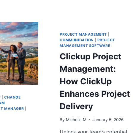
PROJECT MANAGEMENT
|
COMMUNICATION
|
PROJECT
MANAGEMENT SOFTWARE
Clickup Project
Management:
How ClickUp
Enhances Project
T
|
CHANGE
AM
Delivery
CT MANAGER
|
By
Michelle M
January 5, 2026
Unlock your team’s potential