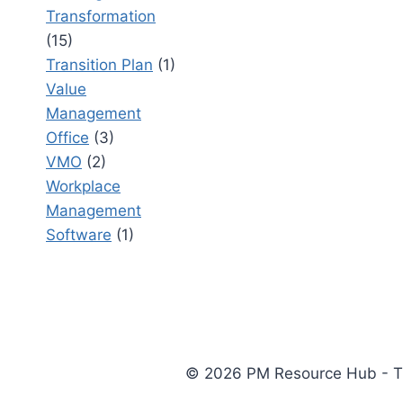
Transformation
(15)
Transition Plan
(1)
Value
Management
Office
(3)
VMO
(2)
Workplace
Management
Software
(1)
© 2026 PM Resource Hub - The