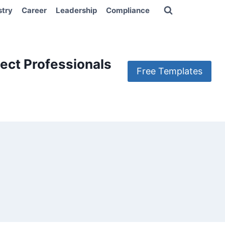
stry
Career
Leadership
Compliance
ect Professionals
Free Templates