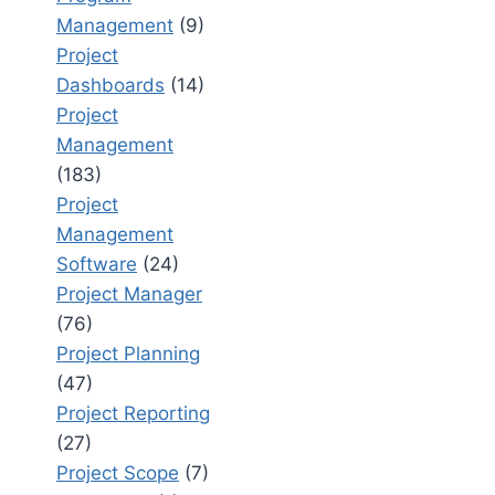
Management
(9)
Project
Dashboards
(14)
Project
Management
(183)
Project
Management
Software
(24)
Project Manager
(76)
Project Planning
(47)
Project Reporting
(27)
Project Scope
(7)