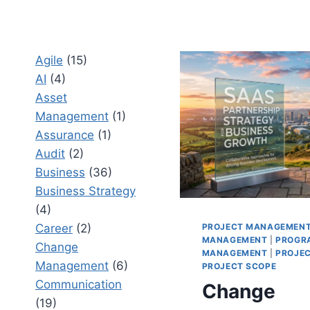
Agile
(15)
AI
(4)
Asset
Management
(1)
Assurance
(1)
Audit
(2)
Business
(36)
Business Strategy
(4)
PROJECT MANAGEMEN
Career
(2)
MANAGEMENT
|
PROGR
Change
MANAGEMENT
|
PROJE
Management
(6)
PROJECT SCOPE
Communication
Change
(19)