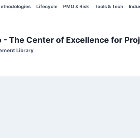
ethodologies
Lifecycle
PMO & Risk
Tools & Tech
Indu
- The Center of Excellence for Proj
ement Library