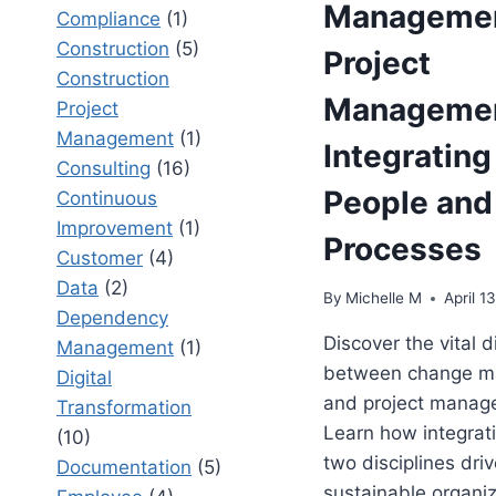
Managemen
Compliance
(1)
Construction
(5)
Project
Construction
Managemen
Project
Management
(1)
Integrating
Consulting
(16)
People and
Continuous
Improvement
(1)
Processes
Customer
(4)
Data
(2)
By
Michelle M
April 1
Dependency
Discover the vital d
Management
(1)
between change 
Digital
and project manag
Transformation
Learn how integrat
(10)
two disciplines dri
Documentation
(5)
sustainable organiz