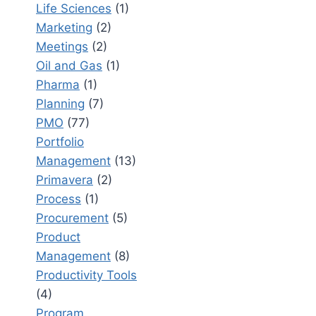
Life Sciences
(1)
Marketing
(2)
Meetings
(2)
Oil and Gas
(1)
Pharma
(1)
Planning
(7)
PMO
(77)
Portfolio
Management
(13)
Primavera
(2)
Process
(1)
Procurement
(5)
Product
Management
(8)
Productivity Tools
(4)
Program