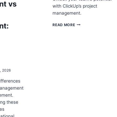
t vs
with ClickUp’s project
management.
CLICKUP
t:
READ MORE
PROJECT
MANAGEMENT:
HOW
CLICKUP
ENHANCES
PROJECT
DELIVERY
3, 2026
ifferences
management
ement.
ing these
ves
ational