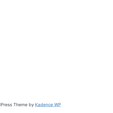
ordPress Theme by
Kadence WP