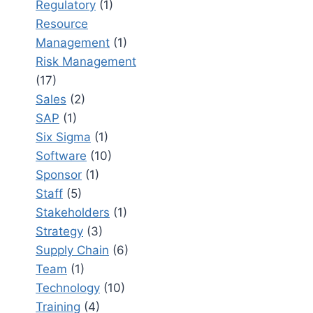
Regulatory
(1)
Resource
Management
(1)
Risk Management
(17)
Sales
(2)
SAP
(1)
Six Sigma
(1)
Software
(10)
Sponsor
(1)
Staff
(5)
Stakeholders
(1)
Strategy
(3)
Supply Chain
(6)
Team
(1)
Technology
(10)
Training
(4)