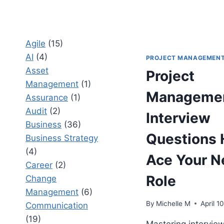
Agile
(15)
AI
(4)
PROJECT MANAGEMEN
Asset
Project
Management
(1)
Manageme
Assurance
(1)
Audit
(2)
Interview
Business
(36)
Questions 
Business Strategy
(4)
Ace Your N
Career
(2)
Role
Change
Management
(6)
By
Michelle M
April 1
Communication
(19)
Mastering intervie