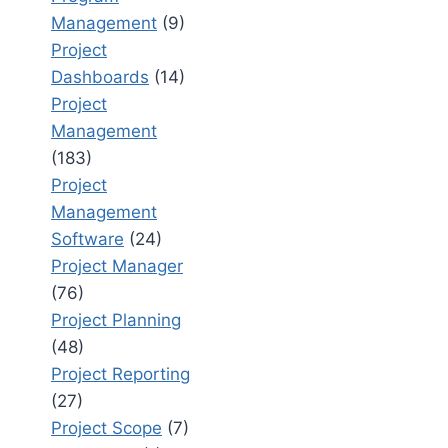
Management
(9)
Project
Dashboards
(14)
Project
Management
(183)
Project
Management
Software
(24)
Project Manager
(76)
Project Planning
(48)
Project Reporting
(27)
Project Scope
(7)