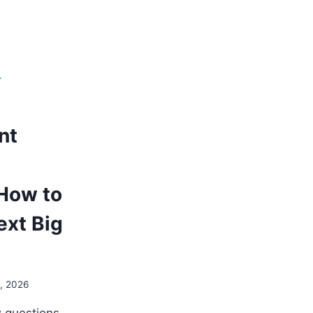
T
nt
How to
ext Big
0, 2026
w questions