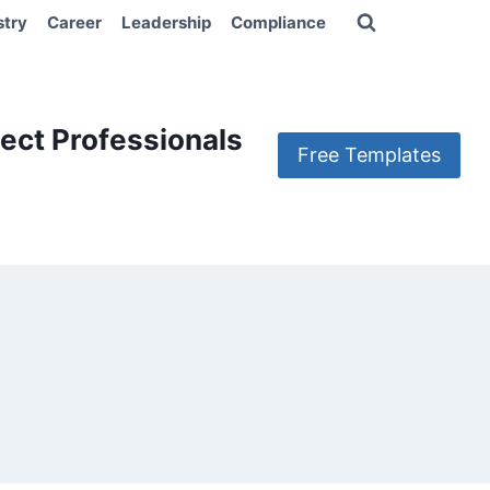
stry
Career
Leadership
Compliance
ect Professionals
Free Templates