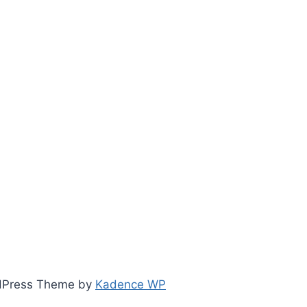
ordPress Theme by
Kadence WP