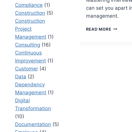
Compliance
(1)
can set you apart i
Construction
(5)
management.
Construction
PROJECT
Project
READ MORE
MANAGE
Management
(1)
INTERVI
Consulting
(16)
QUESTIO
Continuous
HOW
TO
Improvement
(1)
ACE
Customer
(4)
YOUR
Data
(2)
NEXT
BIG
Dependency
ROLE
Management
(1)
Digital
Transformation
(10)
Documentation
(5)