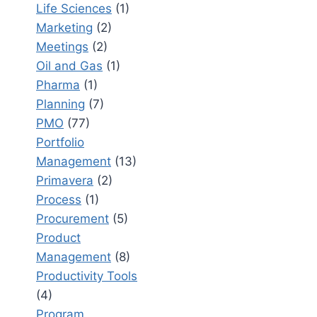
Life Sciences
(1)
Marketing
(2)
Meetings
(2)
Oil and Gas
(1)
Pharma
(1)
Planning
(7)
PMO
(77)
Portfolio
Management
(13)
Primavera
(2)
Process
(1)
Procurement
(5)
Product
Management
(8)
Productivity Tools
(4)
Program