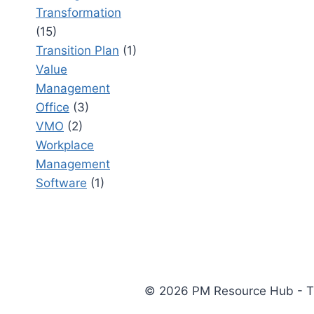
Transformation
(15)
Transition Plan
(1)
Value
Management
Office
(3)
VMO
(2)
Workplace
Management
Software
(1)
© 2026 PM Resource Hub - The