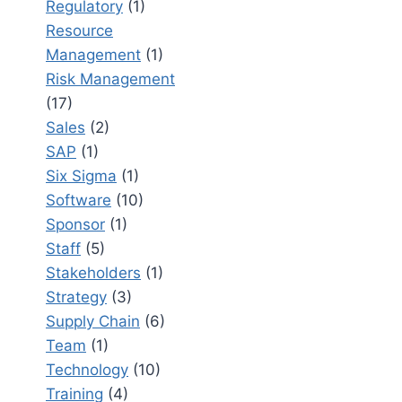
Regulatory
(1)
Resource
Management
(1)
Risk Management
(17)
Sales
(2)
SAP
(1)
Six Sigma
(1)
Software
(10)
Sponsor
(1)
Staff
(5)
Stakeholders
(1)
Strategy
(3)
Supply Chain
(6)
Team
(1)
Technology
(10)
Training
(4)