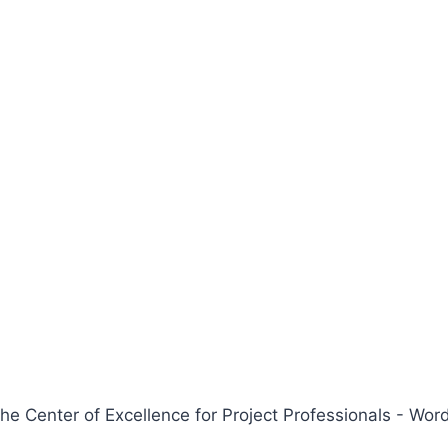
 Center of Excellence for Project Professionals - W