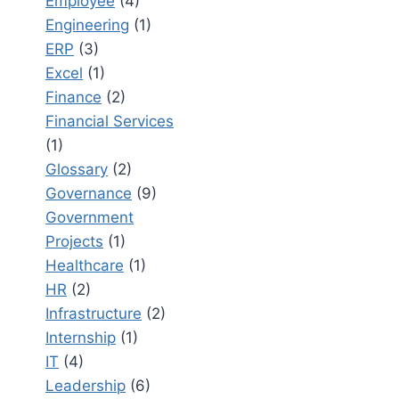
Employee
(4)
Engineering
(1)
ERP
(3)
Excel
(1)
Finance
(2)
Financial Services
(1)
Glossary
(2)
Governance
(9)
Government
Projects
(1)
Healthcare
(1)
HR
(2)
Infrastructure
(2)
Internship
(1)
IT
(4)
Leadership
(6)