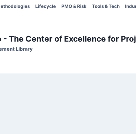
ethodologies
Lifecycle
PMO & Risk
Tools & Tech
Indu
- The Center of Excellence for Proj
ement Library