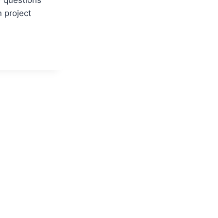
n project
MENT
EW
NS