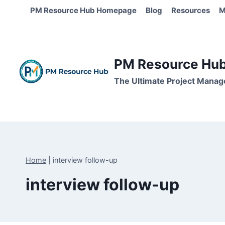
Skip
PM Resource Hub Homepage
Blog
Resources
M
to
content
PM Resource Hub 
The Ultimate Project Manag
Home
|
interview follow-up
interview follow-up