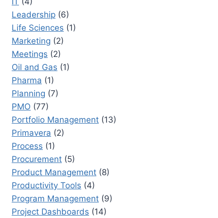
IT
(4)
Leadership
(6)
Life Sciences
(1)
Marketing
(2)
Meetings
(2)
Oil and Gas
(1)
Pharma
(1)
Planning
(7)
PMO
(77)
Portfolio Management
(13)
Primavera
(2)
Process
(1)
Procurement
(5)
Product Management
(8)
Productivity Tools
(4)
Program Management
(9)
Project Dashboards
(14)