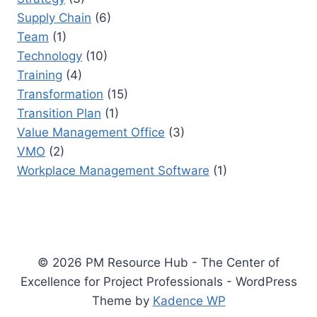
Supply Chain
(6)
Team
(1)
Technology
(10)
Training
(4)
Transformation
(15)
Transition Plan
(1)
Value Management Office
(3)
VMO
(2)
Workplace Management Software
(1)
© 2026 PM Resource Hub - The Center of
Excellence for Project Professionals - WordPress
Theme by
Kadence WP