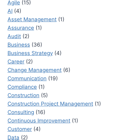
Agile
(15)
BEST
AI
(4)
PRACTICES
TO
Asset Management
(1)
PREVENT
Assurance
(1)
PROJECT
Audit
(2)
SCOPE
CREEP
Business
(36)
Business Strategy
(4)
Career
(2)
Change Management
(6)
Communication
(19)
Compliance
(1)
Construction
(5)
Construction Project Management
(1)
Consulting
(16)
Continuous Improvement
(1)
Customer
(4)
Data
(2)