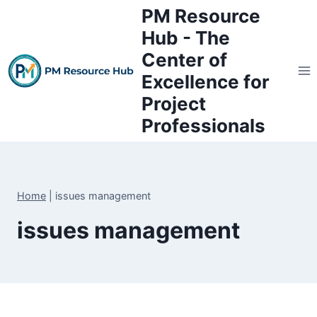
Skip
PM Resource
to
Hub - The
content
Center of
Excellence for
Project
Professionals
Home
|
issues management
issues management