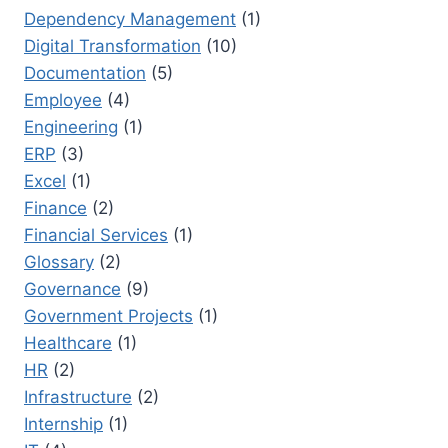
Dependency Management
(1)
Digital Transformation
(10)
Documentation
(5)
Employee
(4)
Engineering
(1)
ERP
(3)
Excel
(1)
Finance
(2)
Financial Services
(1)
Glossary
(2)
Governance
(9)
Government Projects
(1)
Healthcare
(1)
HR
(2)
Infrastructure
(2)
Internship
(1)