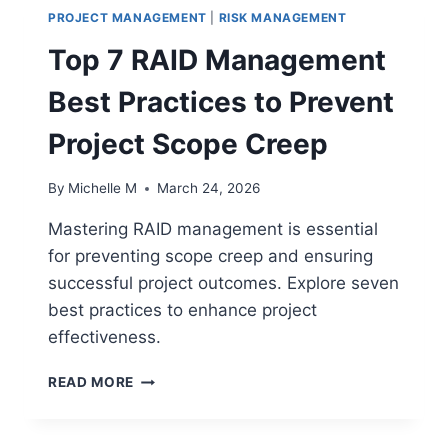
PROJECT MANAGEMENT
|
RISK MANAGEMENT
Top 7 RAID Management
Best Practices to Prevent
Project Scope Creep
By
Michelle M
March 24, 2026
Mastering RAID management is essential
for preventing scope creep and ensuring
successful project outcomes. Explore seven
best practices to enhance project
effectiveness.
TOP
READ MORE
7
RAID
MANAGEMENT