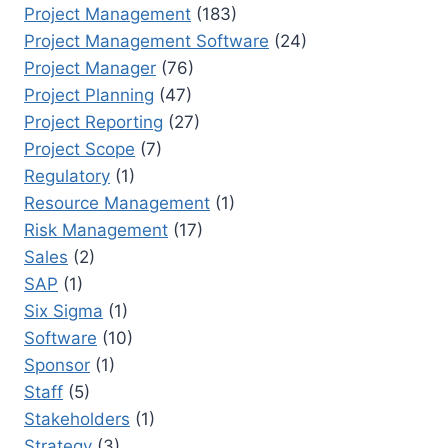
Project Management
(183)
Project Management Software
(24)
Project Manager
(76)
Project Planning
(47)
Project Reporting
(27)
Project Scope
(7)
Regulatory
(1)
Resource Management
(1)
Risk Management
(17)
Sales
(2)
SAP
(1)
Six Sigma
(1)
Software
(10)
Sponsor
(1)
Staff
(5)
Stakeholders
(1)
Strategy
(3)