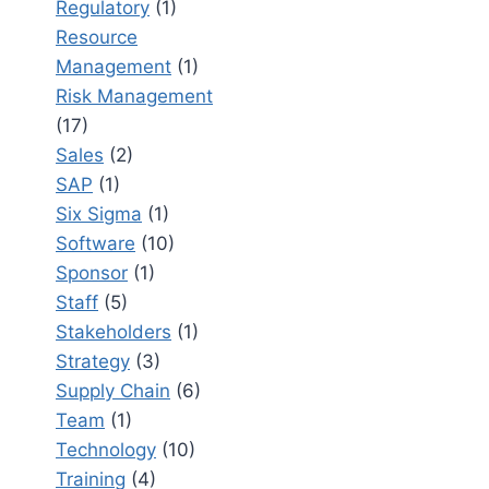
Regulatory
(1)
Resource
Management
(1)
Risk Management
(17)
Sales
(2)
SAP
(1)
Six Sigma
(1)
Software
(10)
Sponsor
(1)
Staff
(5)
Stakeholders
(1)
Strategy
(3)
Supply Chain
(6)
Team
(1)
Technology
(10)
Training
(4)