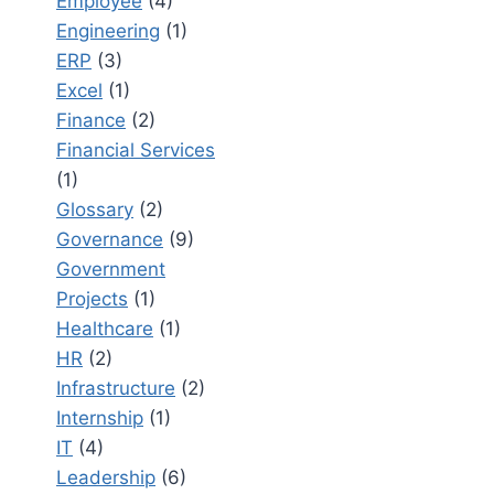
Employee
(4)
Engineering
(1)
ERP
(3)
Excel
(1)
Finance
(2)
Financial Services
(1)
Glossary
(2)
Governance
(9)
Government
Projects
(1)
Healthcare
(1)
HR
(2)
Infrastructure
(2)
Internship
(1)
IT
(4)
Leadership
(6)