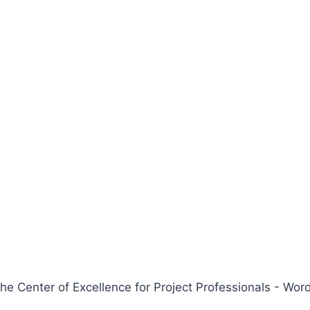
 Center of Excellence for Project Professionals - W