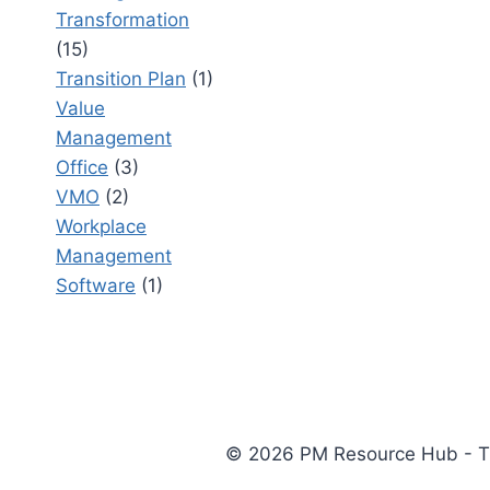
Transformation
(15)
Transition Plan
(1)
Value
Management
Office
(3)
VMO
(2)
Workplace
Management
Software
(1)
© 2026 PM Resource Hub - The