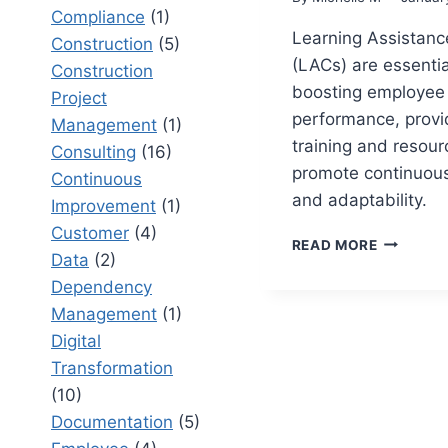
Compliance
(1)
Learning Assistanc
Construction
(5)
(LACs) are essentia
Construction
boosting employee
Project
performance, provid
Management
(1)
training and resour
Consulting
(16)
promote continuous
Continuous
and adaptability.
Improvement
(1)
Customer
(4)
LEARNIN
READ MORE
Data
(2)
ASSISTA
CENTERS
Dependency
TRANSFO
Management
(1)
EMPLOYE
Digital
PERFORM
Transformation
(10)
Documentation
(5)