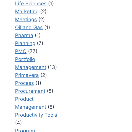
Life Sciences
(1)
Marketing
(2)
Meetings
(2)
Oil and Gas
(1)
Pharma
(1)
Planning
(7)
PMO
(77)
Portfolio
Management
(13)
Primavera
(2)
Process
(1)
Procurement
(5)
Product
Management
(8)
Productivity Tools
(4)
Program