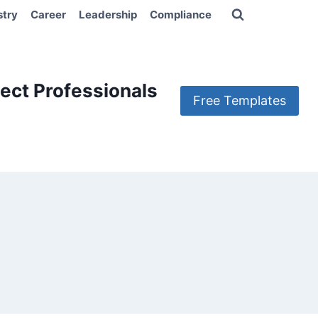
stry
Career
Leadership
Compliance
ect Professionals
Free Templates