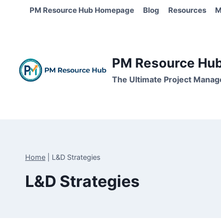
Skip
PM Resource Hub Homepage
Blog
Resources
M
to
content
PM Resource Hub 
The Ultimate Project Manag
Home
|
L&D Strategies
L&D Strategies