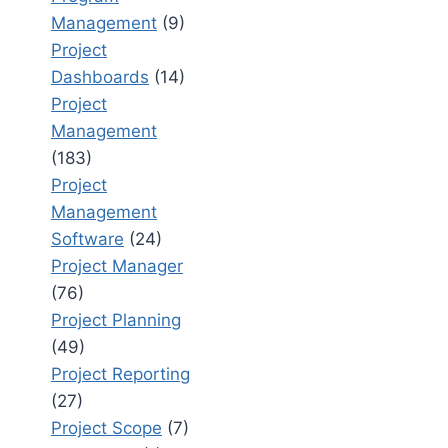
Management
(9)
Project
Dashboards
(14)
Project
Management
(183)
Project
Management
Software
(24)
Project Manager
(76)
Project Planning
(49)
Project Reporting
(27)
Project Scope
(7)