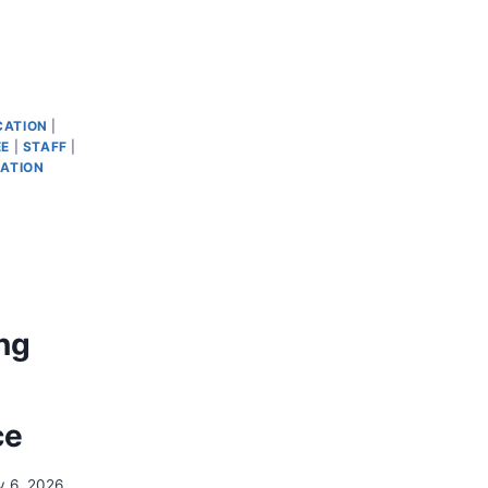
ATION
|
EE
|
STAFF
|
ATION
ng
ce
y 6, 2026