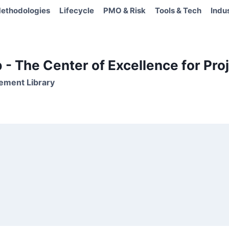
ethodologies
Lifecycle
PMO & Risk
Tools & Tech
Indu
- The Center of Excellence for Proj
ement Library