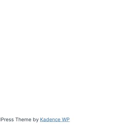
ordPress Theme by
Kadence WP