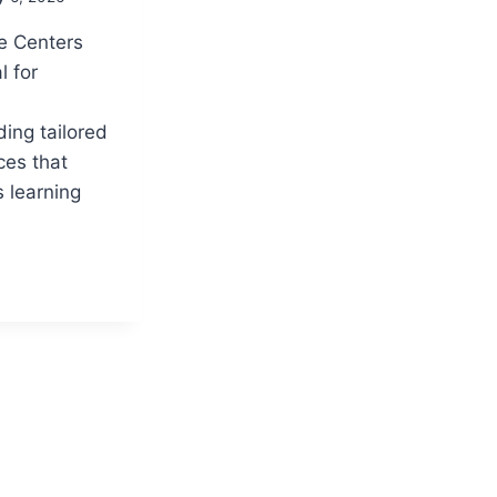
e Centers
l for
ing tailored
ces that
 learning
G
NCE
:
RMING
E
ANCE