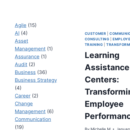
Agile
(15)
AI
(4)
CUSTOMER
|
COMMUNIC
CONSULTING
|
EMPLOY
Asset
TRAINING
|
TRANSFORM
Management
(1)
Learning
Assurance
(1)
Audit
(2)
Assistance
Business
(36)
Centers:
Business Strategy
(4)
Transformi
Career
(2)
Employee
Change
Management
(6)
Performan
Communication
(19)
By
Michelle M
Januar