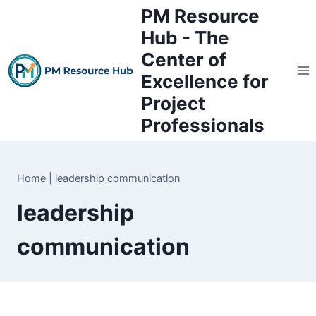
Skip
PM Resource
to
Hub - The
content
Center of
Excellence for
Project
Professionals
Home
|
leadership communication
leadership
communication