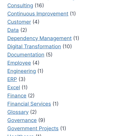
Consulting
(16)
Continuous Improvement
(1)
Customer
(4)
Data
(2)
Dependency Management
(1)
Digital Transformation
(10)
Documentation
(5)
Employee
(4)
Engineering
(1)
ERP
(3)
Excel
(1)
Finance
(2)
Financial Services
(1)
Glossary
(2)
Governance
(9)
Government Projects
(1)