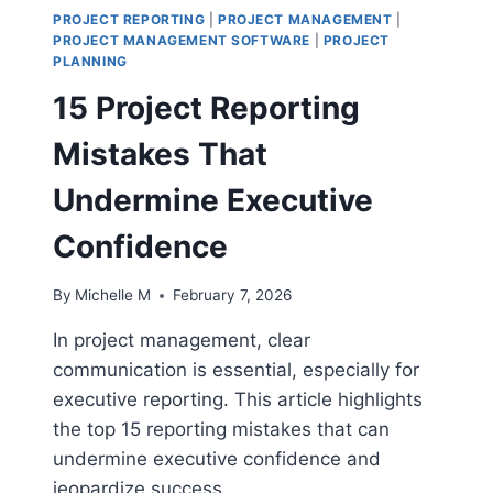
PROJECT REPORTING
|
PROJECT MANAGEMENT
|
PROJECT MANAGEMENT SOFTWARE
|
PROJECT
PLANNING
15 Project Reporting
Mistakes That
Undermine Executive
Confidence
By
Michelle M
February 7, 2026
In project management, clear
communication is essential, especially for
executive reporting. This article highlights
the top 15 reporting mistakes that can
undermine executive confidence and
jeopardize success.