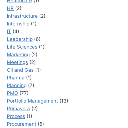
Healthcare
(1)
HR
(2)
Infrastructure
(2)
Internship
(1)
IT
(4)
Leadership
(6)
Life Sciences
(1)
Marketing
(2)
Meetings
(2)
Oil and Gas
(1)
Pharma
(1)
Planning
(7)
PMO
(77)
Portfolio Management
(13)
Primavera
(2)
Process
(1)
Procurement
(5)