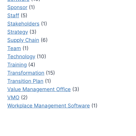
Sponsor
(1)
Staff
(5)
Stakeholders
(1)
Strategy
(3)
Supply Chain
(6)
Team
(1)
Technology
(10)
Training
(4)
Transformation
(15)
Transition Plan
(1)
Value Management Office
(3)
VMO
(2)
Workplace Management Software
(1)