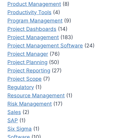
Product Management
(8)
Productivity Tools
(4)
Program Management
(9)
Project Dashboards
(14)
Project Management
(183)
Project Management Software
(24)
Project Manager
(76)
Project Planning
(50)
Project Reporting
(27)
Project Scope
(7)
Regulatory
(1)
Resource Management
(1)
Risk Management
(17)
Sales
(2)
SAP
(1)
Six Sigma
(1)
Software
(10)