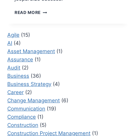
15
READ MORE
PROJECT
REPORTING
MISTAKES
Agile
(15)
THAT
AI
(4)
UNDERMINE
EXECUTIVE
Asset Management
(1)
CONFIDENCE
Assurance
(1)
Audit
(2)
Business
(36)
Business Strategy
(4)
Career
(2)
Change Management
(6)
Communication
(19)
Compliance
(1)
Construction
(5)
Construction Project Management
(1)