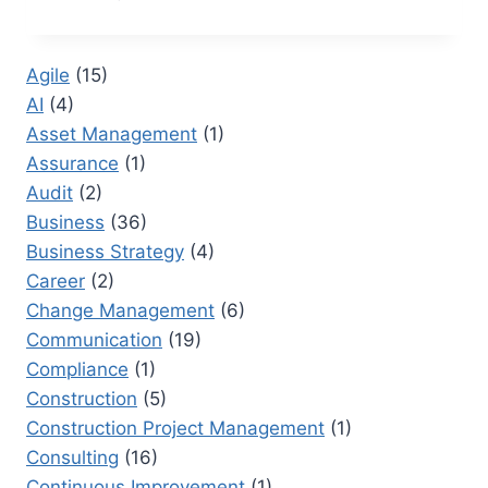
BETWEEN
A
BOSS
Agile
(15)
AND
AI
(4)
A
LEADER:
Asset Management
(1)
HOW
Assurance
(1)
LEADERSHIP
Audit
(2)
STYLE
IMPACTS
Business
(36)
PERFORMANCE
Business Strategy
(4)
Career
(2)
Change Management
(6)
Communication
(19)
Compliance
(1)
Construction
(5)
Construction Project Management
(1)
Consulting
(16)
Continuous Improvement
(1)