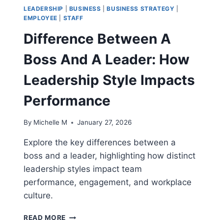
LEADERSHIP
|
BUSINESS
|
BUSINESS STRATEGY
|
EMPLOYEE
|
STAFF
Difference Between A
Boss And A Leader: How
Leadership Style Impacts
Performance
By
Michelle M
January 27, 2026
Explore the key differences between a
boss and a leader, highlighting how distinct
leadership styles impact team
performance, engagement, and workplace
culture.
DIFFERENCE
READ MORE