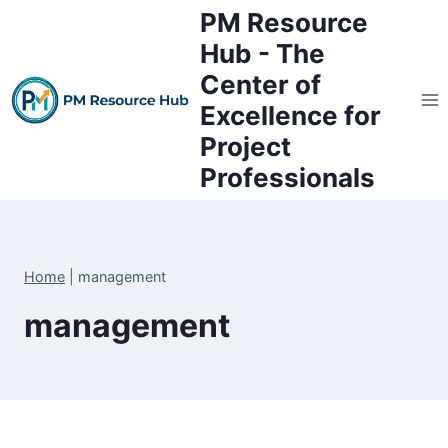
Skip
PM Resource
to
Hub - The
content
Center of
Excellence for
Project
Professionals
Home
|
management
management