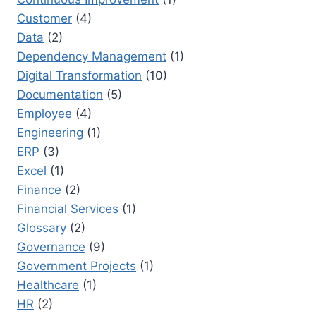
Customer
(4)
Data
(2)
Dependency Management
(1)
Digital Transformation
(10)
Documentation
(5)
Employee
(4)
Engineering
(1)
ERP
(3)
Excel
(1)
Finance
(2)
Financial Services
(1)
Glossary
(2)
Governance
(9)
Government Projects
(1)
Healthcare
(1)
HR
(2)