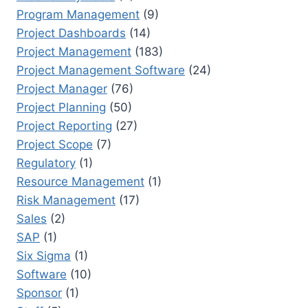
Program Management
(9)
Project Dashboards
(14)
Project Management
(183)
Project Management Software
(24)
Project Manager
(76)
Project Planning
(50)
Project Reporting
(27)
Project Scope
(7)
Regulatory
(1)
Resource Management
(1)
Risk Management
(17)
Sales
(2)
SAP
(1)
Six Sigma
(1)
Software
(10)
Sponsor
(1)