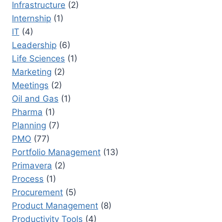
Infrastructure
(2)
Internship
(1)
IT
(4)
Leadership
(6)
Life Sciences
(1)
Marketing
(2)
Meetings
(2)
Oil and Gas
(1)
Pharma
(1)
Planning
(7)
PMO
(77)
Portfolio Management
(13)
Primavera
(2)
Process
(1)
Procurement
(5)
Product Management
(8)
Productivity Tools
(4)