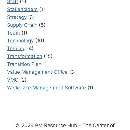
Staff
(5)
Stakeholders
(1)
Strategy
(3)
Supply Chain
(6)
Team
(1)
Technology
(10)
Training
(4)
Transformation
(15)
Transition Plan
(1)
Value Management Office
(3)
VMO
(2)
Workplace Management Software
(1)
© 2026 PM Resource Hub - The Center of