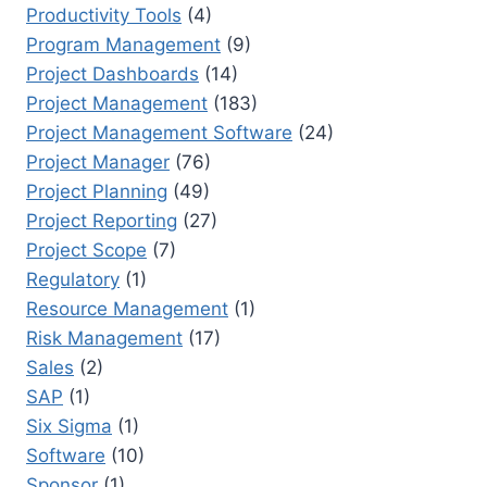
Productivity Tools
(4)
Program Management
(9)
Project Dashboards
(14)
Project Management
(183)
Project Management Software
(24)
Project Manager
(76)
Project Planning
(49)
Project Reporting
(27)
Project Scope
(7)
Regulatory
(1)
Resource Management
(1)
Risk Management
(17)
Sales
(2)
SAP
(1)
Six Sigma
(1)
Software
(10)
Sponsor
(1)