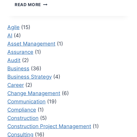
MARKETING
READ MORE
PROCUREMENT:
HOW
TO
Agile
(15)
STREAMLINE
AI
(4)
PROCESSES
FOR
Asset Management
(1)
GREATER
Assurance
(1)
SUCCESS
Audit
(2)
Business
(36)
Business Strategy
(4)
Career
(2)
Change Management
(6)
Communication
(19)
Compliance
(1)
Construction
(5)
Construction Project Management
(1)
Consulting
(16)