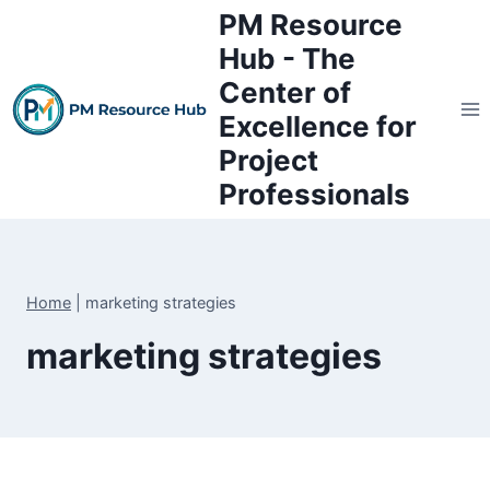
Skip
PM Resource
to
Hub - The
content
Center of
Excellence for
Project
Professionals
Home
|
marketing strategies
marketing strategies