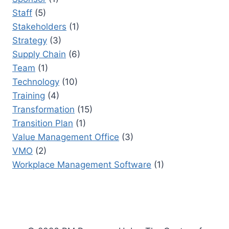
Staff
(5)
Stakeholders
(1)
Strategy
(3)
Supply Chain
(6)
Team
(1)
Technology
(10)
Training
(4)
Transformation
(15)
Transition Plan
(1)
Value Management Office
(3)
VMO
(2)
Workplace Management Software
(1)