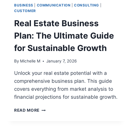
BUSINESS
|
COMMUNICATION
|
CONSULTING
|
CUSTOMER
Real Estate Business
Plan: The Ultimate Guide
for Sustainable Growth
By
Michelle M
January 7, 2026
Unlock your real estate potential with a
comprehensive business plan. This guide
covers everything from market analysis to
financial projections for sustainable growth.
REAL
READ MORE
ESTATE
BUSINESS
PLAN: