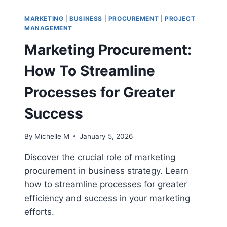
THE
ULTIMATE
MARKETING
|
BUSINESS
|
PROCUREMENT
|
PROJECT
GUIDE
MANAGEMENT
FOR
Marketing Procurement:
SUSTAINABLE
GROWTH
How To Streamline
Processes for Greater
Success
By
Michelle M
January 5, 2026
Discover the crucial role of marketing
procurement in business strategy. Learn
how to streamline processes for greater
efficiency and success in your marketing
efforts.