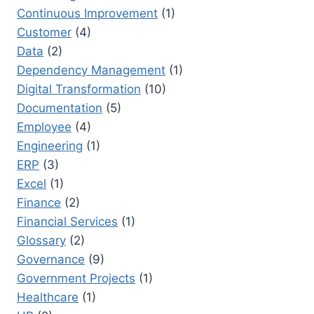
Continuous Improvement
(1)
Customer
(4)
Data
(2)
Dependency Management
(1)
Digital Transformation
(10)
Documentation
(5)
Employee
(4)
Engineering
(1)
ERP
(3)
Excel
(1)
Finance
(2)
Financial Services
(1)
Glossary
(2)
Governance
(9)
Government Projects
(1)
Healthcare
(1)