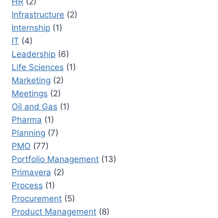
HR
(2)
Infrastructure
(2)
Internship
(1)
IT
(4)
Leadership
(6)
Life Sciences
(1)
Marketing
(2)
Meetings
(2)
Oil and Gas
(1)
Pharma
(1)
Planning
(7)
PMO
(77)
Portfolio Management
(13)
Primavera
(2)
Process
(1)
Procurement
(5)
Product Management
(8)