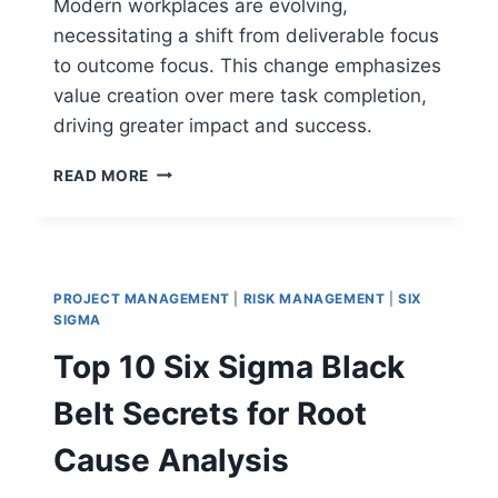
Modern workplaces are evolving,
necessitating a shift from deliverable focus
to outcome focus. This change emphasizes
value creation over mere task completion,
driving greater impact and success.
DELIVERABLE
READ MORE
FOCUS
VS
OUTCOME
FOCUS:
SHIFTING
PROJECT MANAGEMENT
|
RISK MANAGEMENT
|
SIX
FROM
SIGMA
TASK
Top 10 Six Sigma Black
COMPLETION
TO
Belt Secrets for Root
VALUE
Cause Analysis