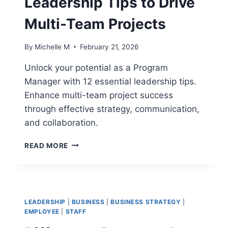
Leadership Tips to Drive
PROGRAMS
Multi-Team Projects
By
Michelle M
February 21, 2026
Unlock your potential as a Program
Manager with 12 essential leadership tips.
Enhance multi-team project success
through effective strategy, communication,
and collaboration.
12
READ MORE
PROGRAM
MANAGER
LEADERSHIP
TIPS
TO
LEADERSHIP
|
BUSINESS
|
BUSINESS STRATEGY
|
DRIVE
EMPLOYEE
|
STAFF
MULTI-