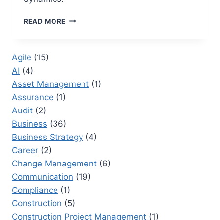
LEADERSHIP
READ MORE
AND
SELF
DECEPTION
Agile
(15)
BOOK:
AI
(4)
STRATEGIES
FOR
Asset Management
(1)
OVERCOMING
Assurance
(1)
BLIND
Audit
(2)
SPOTS
IN
Business
(36)
LEADERSHIP
Business Strategy
(4)
Career
(2)
Change Management
(6)
Communication
(19)
Compliance
(1)
Construction
(5)
Construction Project Management
(1)