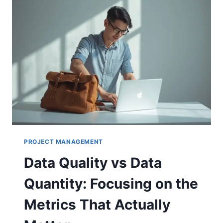
PROJECT MANAGEMENT
Data Quality vs Data
Quantity: Focusing on the
Metrics That Actually