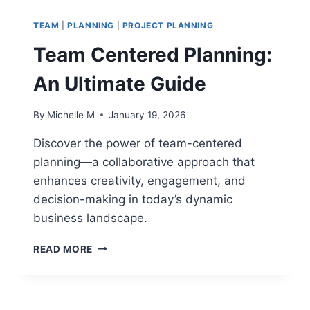
AND
A
TEAM
|
PLANNING
|
PROJECT PLANNING
LEADER:
HOW
Team Centered Planning:
LEADERSHIP
STYLE
An Ultimate Guide
IMPACTS
PERFORMANCE
By
Michelle M
January 19, 2026
Discover the power of team-centered
planning—a collaborative approach that
enhances creativity, engagement, and
decision-making in today’s dynamic
business landscape.
TEAM
READ MORE
CENTERED
PLANNING:
AN
ULTIMATE