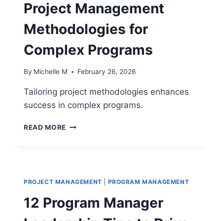
Project Management
Methodologies for
Complex Programs
By
Michelle M
February 26, 2026
Tailoring project methodologies enhances
success in complex programs.
10
READ MORE
PROVEN
WAYS
TO
TAILOR
PROJECT
PROJECT MANAGEMENT
|
PROGRAM MANAGEMENT
MANAGEMENT
METHODOLOGIES
12 Program Manager
FOR
COMPLEX