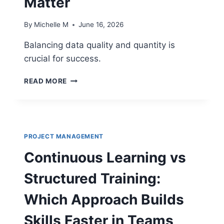
Matter
By
Michelle M
June 16, 2026
Balancing data quality and quantity is
crucial for success.
DATA
READ MORE
QUALITY
VS
DATA
QUANTITY:
FOCUSING
PROJECT MANAGEMENT
ON
THE
Continuous Learning vs
METRICS
THAT
Structured Training:
ACTUALLY
MATTER
Which Approach Builds
Skills Faster in Teams