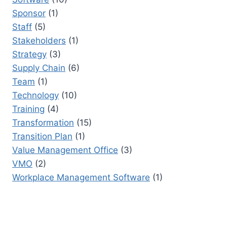
Sponsor
(1)
Staff
(5)
Stakeholders
(1)
Strategy
(3)
Supply Chain
(6)
Team
(1)
Technology
(10)
Training
(4)
Transformation
(15)
Transition Plan
(1)
Value Management Office
(3)
VMO
(2)
Workplace Management Software
(1)