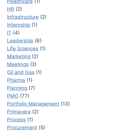
Healthcare
(1)
HR
(2)
Infrastructure
(2)
Internship
(1)
IT
(4)
Leadership
(6)
Life Sciences
(1)
Marketing
(2)
Meetings
(2)
Oil and Gas
(1)
Pharma
(1)
Planning
(7)
PMO
(77)
Portfolio Management
(13)
Primavera
(2)
Process
(1)
Procurement
(5)