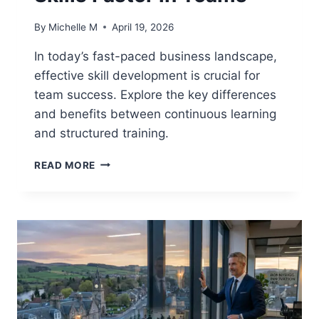
By
Michelle M
April 19, 2026
In today’s fast-paced business landscape,
effective skill development is crucial for
team success. Explore the key differences
and benefits between continuous learning
and structured training.
CONTINUOUS
READ MORE
LEARNING
VS
STRUCTURED
TRAINING:
WHICH
APPROACH
BUILDS
SKILLS
FASTER
IN