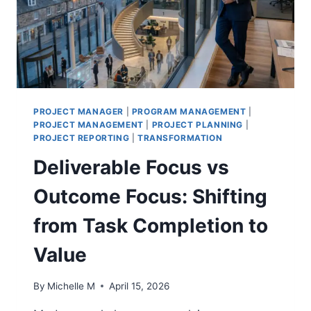
TEAMS
PROJECT MANAGER
|
PROGRAM MANAGEMENT
|
PROJECT MANAGEMENT
|
PROJECT PLANNING
|
PROJECT REPORTING
|
TRANSFORMATION
Deliverable Focus vs
Outcome Focus: Shifting
from Task Completion to
Value
By
Michelle M
April 15, 2026