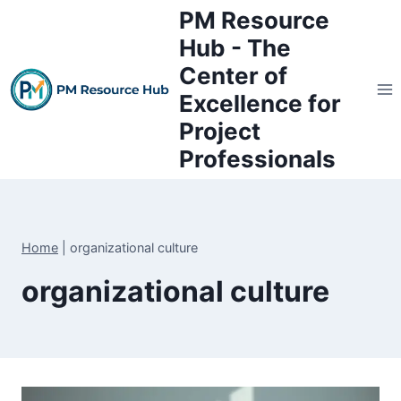
Skip
PM Resource
to
Hub - The
content
Center of
Excellence for
Project
Professionals
Home
|
organizational culture
organizational culture