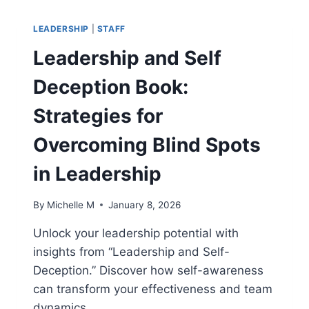
OF
SUSTAINABLE
LEADERSHIP
|
STAFF
CORPORATE
SUCCESS
Leadership and Self
Deception Book:
Strategies for
Overcoming Blind Spots
in Leadership
By
Michelle M
January 8, 2026
Unlock your leadership potential with
insights from “Leadership and Self-
Deception.” Discover how self-awareness
can transform your effectiveness and team
dynamics.