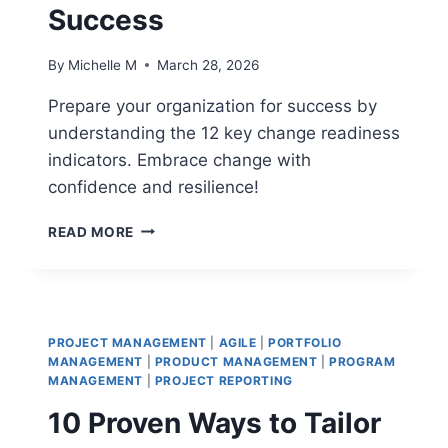
Success
By
Michelle M
March 28, 2026
Prepare your organization for success by
understanding the 12 key change readiness
indicators. Embrace change with
confidence and resilience!
12
READ MORE
CHANGE
READINESS
INDICATORS
THAT
PREDICT
PROJECT MANAGEMENT
|
AGILE
|
PORTFOLIO
SUCCESS
MANAGEMENT
|
PRODUCT MANAGEMENT
|
PROGRAM
MANAGEMENT
|
PROJECT REPORTING
10 Proven Ways to Tailor