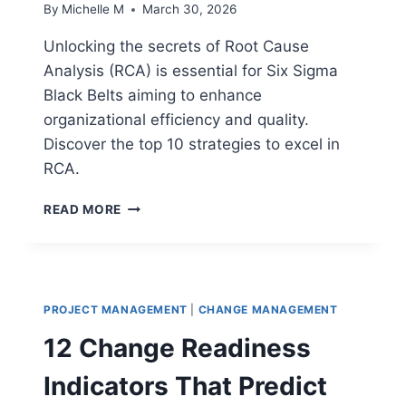
By
Michelle M
March 30, 2026
Unlocking the secrets of Root Cause
Analysis (RCA) is essential for Six Sigma
Black Belts aiming to enhance
organizational efficiency and quality.
Discover the top 10 strategies to excel in
RCA.
TOP
READ MORE
10
SIX
SIGMA
BLACK
BELT
PROJECT MANAGEMENT
|
CHANGE MANAGEMENT
SECRETS
FOR
12 Change Readiness
ROOT
CAUSE
Indicators That Predict
ANALYSIS