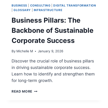
GUIDE
BUSINESS
|
CONSULTING
|
DIGITAL TRANSFORMATION
|
GLOSSARY
|
INFRASTRUCTURE
Business Pillars: The
Backbone of Sustainable
Corporate Success
By
Michelle M
January 9, 2026
Discover the crucial role of business pillars
in driving sustainable corporate success.
Learn how to identify and strengthen them
for long-term growth.
BUSINESS
READ MORE
PILLARS:
THE
BACKBONE