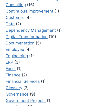
Consulting
(16)
Continuous Improvement
(1)
Customer
(4)
Data
(2)
Dependency Management
(1)
Digital Transformation
(10)
Documentation
(5)
Employee
(4)
Engineering
(1)
ERP
(3)
Excel
(1)
Finance
(2)
Financial Services
(1)
Glossary
(2)
Governance
(9)
Government Projects
(1)