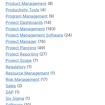
Product Management
(8)
Productivity Tools
(4)
Program Management
(9)
Project Dashboards
(14)
Project Management
(183)
Project Management Software
(24)
Project Manager
(76)
Project Planning
(49)
Project Reporting
(27)
Project Scope
(7)
Regulatory
(1)
Resource Management
(1)
Risk Management
(17)
Sales
(2)
SAP
(1)
Six Sigma
(1)
Software
(10)