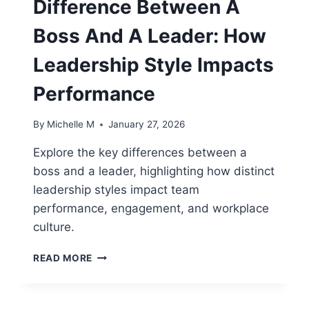
Difference Between A
TEAM
PROJECTS
Boss And A Leader: How
Leadership Style Impacts
Performance
By
Michelle M
January 27, 2026
Explore the key differences between a
boss and a leader, highlighting how distinct
leadership styles impact team
performance, engagement, and workplace
culture.
DIFFERENCE
READ MORE
BETWEEN
A
BOSS