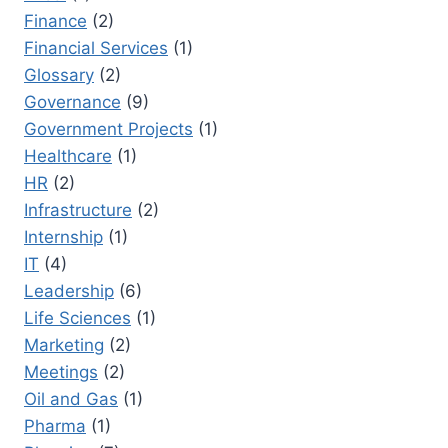
Finance
(2)
Financial Services
(1)
Glossary
(2)
Governance
(9)
Government Projects
(1)
Healthcare
(1)
HR
(2)
Infrastructure
(2)
Internship
(1)
IT
(4)
Leadership
(6)
Life Sciences
(1)
Marketing
(2)
Meetings
(2)
Oil and Gas
(1)
Pharma
(1)