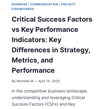
BUSINESS
|
COMMUNICATION
|
PROJECT
DASHBOARDS
Critical Success Factors
vs Key Performance
Indicators: Key
Differences in Strategy,
Metrics, and
Performance
By
Michelle M
April 14, 2026
In the competitive business landscape,
understanding and leveraging Critical
Success Factors (CSFs) and Key