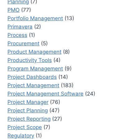
Planning
(7)
PMO
(77)
Portfolio Management
(13)
Primavera
(2)
Process
(1)
Procurement
(5)
Product Management
(8)
Productivity Tools
(4)
Program Management
(9)
Project Dashboards
(14)
Project Management
(183)
Project Management Software
(24)
Project Manager
(76)
Project Planning
(47)
Project Reporting
(27)
Project Scope
(7)
Regulatory
(1)