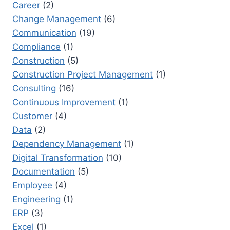
Career
(2)
Change Management
(6)
Communication
(19)
Compliance
(1)
Construction
(5)
Construction Project Management
(1)
Consulting
(16)
Continuous Improvement
(1)
Customer
(4)
Data
(2)
Dependency Management
(1)
Digital Transformation
(10)
Documentation
(5)
Employee
(4)
Engineering
(1)
ERP
(3)
Excel
(1)