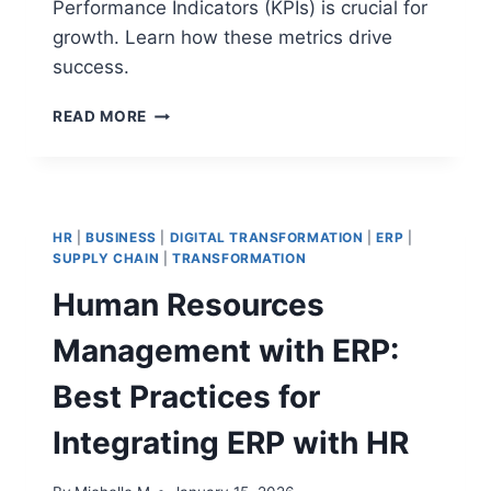
Performance Indicators (KPIs) is crucial for
growth. Learn how these metrics drive
success.
CRITICAL
READ MORE
SUCCESS
FACTORS
VS
KEY
PERFORMANCE
HR
|
BUSINESS
|
DIGITAL TRANSFORMATION
|
ERP
|
INDICATORS:
SUPPLY CHAIN
|
TRANSFORMATION
KEY
Human Resources
DIFFERENCES
IN
Management with ERP:
STRATEGY,
METRICS,
Best Practices for
AND
PERFORMANCE
Integrating ERP with HR