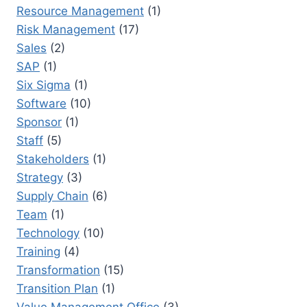
Resource Management
(1)
Risk Management
(17)
Sales
(2)
SAP
(1)
Six Sigma
(1)
Software
(10)
Sponsor
(1)
Staff
(5)
Stakeholders
(1)
Strategy
(3)
Supply Chain
(6)
Team
(1)
Technology
(10)
Training
(4)
Transformation
(15)
Transition Plan
(1)
Value Management Office
(3)