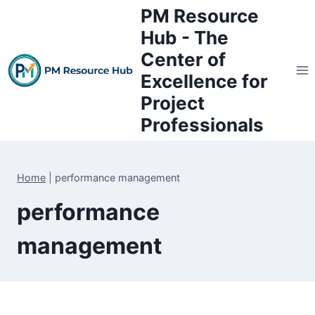
Skip
PM Resource
to
Hub - The
content
Center of
Excellence for
Project
Professionals
Home
|
performance management
performance
management