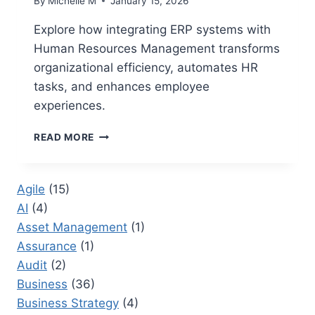
By
Michelle M
January 15, 2026
Explore how integrating ERP systems with
Human Resources Management transforms
organizational efficiency, automates HR
tasks, and enhances employee
experiences.
HUMAN
READ MORE
RESOURCES
MANAGEMENT
WITH
Agile
(15)
ERP:
AI
(4)
BEST
PRACTICES
Asset Management
(1)
FOR
Assurance
(1)
INTEGRATING
Audit
(2)
ERP
WITH
Business
(36)
HR
Business Strategy
(4)