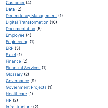
Customer
(4)
Data
(2)
Dependency Management
(1)
Digital Transformation
(10)
Documentation
(5)
Employee
(4)
Engineering
(1)
ERP
(3)
Excel
(1)
Finance
(2)
Financial Services
(1)
Glossary
(2)
Governance
(9)
Government Projects
(1)
Healthcare
(1)
HR
(2)
Infrastructure
(2)