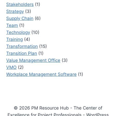
Stakeholders
(1)
Strategy
(3)
Supply Chain
(6)
Team
(1)
Technology
(10)
Training
(4)
Transformation
(15)
Transition Plan
(1)
Value Management Office
(3)
VMO
(2)
Workplace Management Software
(1)
© 2026 PM Resource Hub - The Center of
Excellence for Project Professionals - WordPress