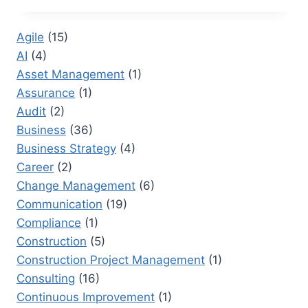
CERTIFICATIONS
FOR
Agile
(15)
PROJECT
AI
(4)
MANAGEMENT
PROFESSIONALS
Asset Management
(1)
Assurance
(1)
Audit
(2)
Business
(36)
Business Strategy
(4)
Career
(2)
Change Management
(6)
Communication
(19)
Compliance
(1)
Construction
(5)
Construction Project Management
(1)
Consulting
(16)
Continuous Improvement
(1)