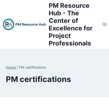
Skip
PM Resource
to
Hub - The
content
Center of
Excellence for
Project
Professionals
Home
|
PM certifications
PM certifications