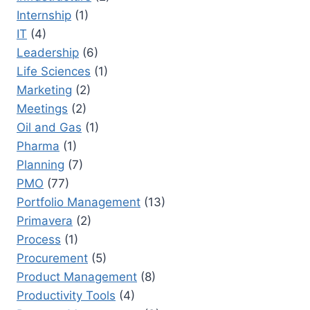
Internship
(1)
IT
(4)
Leadership
(6)
Life Sciences
(1)
Marketing
(2)
Meetings
(2)
Oil and Gas
(1)
Pharma
(1)
Planning
(7)
PMO
(77)
Portfolio Management
(13)
Primavera
(2)
Process
(1)
Procurement
(5)
Product Management
(8)
Productivity Tools
(4)