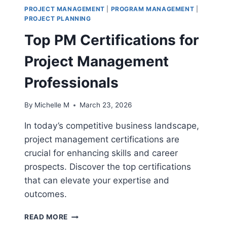
PROJECT MANAGEMENT
|
PROGRAM MANAGEMENT
|
PROJECT PLANNING
Top PM Certifications for
Project Management
Professionals
By
Michelle M
March 23, 2026
In today’s competitive business landscape,
project management certifications are
crucial for enhancing skills and career
prospects. Discover the top certifications
that can elevate your expertise and
outcomes.
TOP
READ MORE
PM