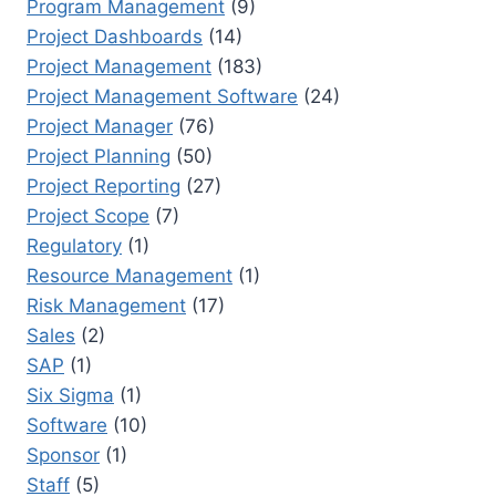
Program Management
(9)
Project Dashboards
(14)
Project Management
(183)
Project Management Software
(24)
Project Manager
(76)
Project Planning
(50)
Project Reporting
(27)
Project Scope
(7)
Regulatory
(1)
Resource Management
(1)
Risk Management
(17)
Sales
(2)
SAP
(1)
Six Sigma
(1)
Software
(10)
Sponsor
(1)
Staff
(5)