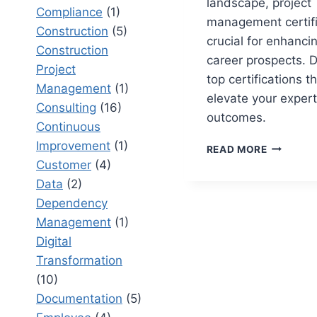
landscape, project
Compliance
(1)
management certifi
Construction
(5)
crucial for enhancin
Construction
career prospects. D
Project
top certifications t
Management
(1)
elevate your exper
Consulting
(16)
outcomes.
Continuous
Improvement
(1)
TOP
READ MORE
PM
Customer
(4)
CERTIFIC
Data
(2)
FOR
Dependency
PROJECT
MANAGE
Management
(1)
PROFESS
Digital
Transformation
(10)
Documentation
(5)