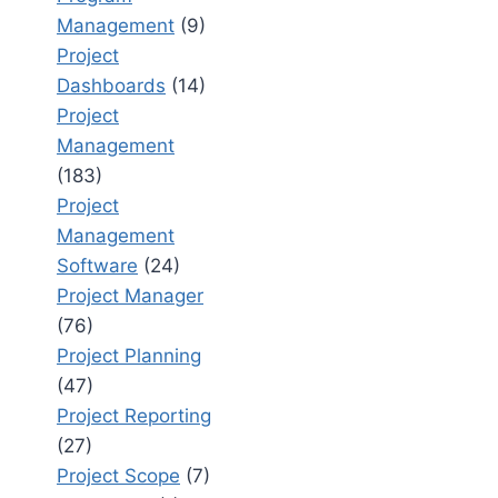
Management
(9)
Project
Dashboards
(14)
Project
Management
(183)
Project
Management
Software
(24)
Project Manager
(76)
Project Planning
(47)
Project Reporting
(27)
Project Scope
(7)