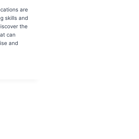
cations are
g skills and
iscover the
hat can
tise and
ATIONS
MENT
IONALS