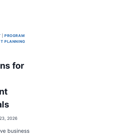
T
|
PROGRAM
T PLANNING
ns for
nt
als
23, 2026
ive business