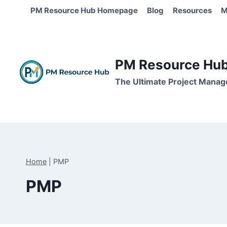
Skip
PM Resource Hub Homepage
Blog
Resources
M
to
content
PM Resource Hub 
The Ultimate Project Manag
Home
|
PMP
PMP