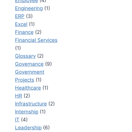
Employee
(4)
Engineering
(1)
ERP
(3)
Excel
(1)
Finance
(2)
Financial Services
(1)
Glossary
(2)
Governance
(9)
Government
Projects
(1)
Healthcare
(1)
HR
(2)
Infrastructure
(2)
Internship
(1)
IT
(4)
Leadership
(6)