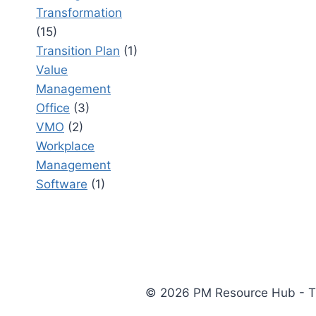
Transformation
(15)
Transition Plan
(1)
Value
Management
Office
(3)
VMO
(2)
Workplace
Management
Software
(1)
© 2026 PM Resource Hub - The