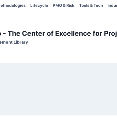
ethodologies
Lifecycle
PMO & Risk
Tools & Tech
Indu
- The Center of Excellence for Proj
ement Library