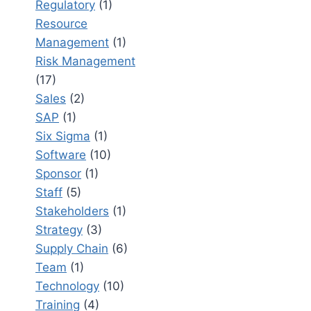
Regulatory
(1)
Resource
Management
(1)
Risk Management
(17)
Sales
(2)
SAP
(1)
Six Sigma
(1)
Software
(10)
Sponsor
(1)
Staff
(5)
Stakeholders
(1)
Strategy
(3)
Supply Chain
(6)
Team
(1)
Technology
(10)
Training
(4)