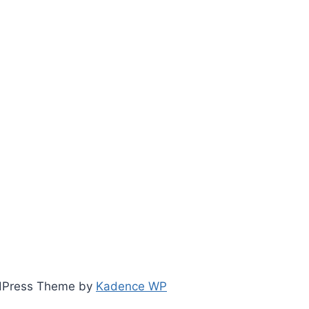
ordPress Theme by
Kadence WP