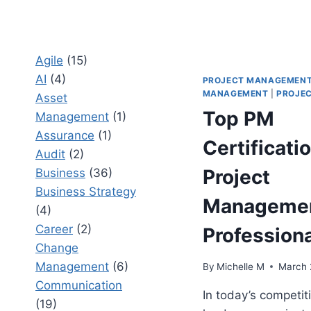
Agile
(15)
AI
(4)
PROJECT MANAGEMEN
MANAGEMENT
|
PROJEC
Asset
Top PM
Management
(1)
Assurance
(1)
Certificatio
Audit
(2)
Project
Business
(36)
Business Strategy
Manageme
(4)
Career
(2)
Profession
Change
Management
(6)
By
Michelle M
March 
Communication
In today’s competit
(19)