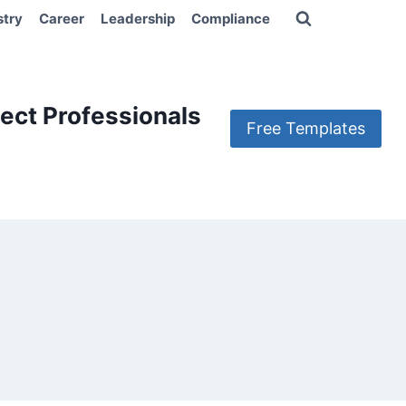
stry
Career
Leadership
Compliance
ect Professionals
Free Templates