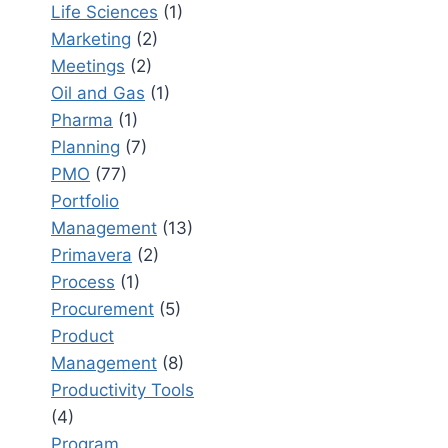
Life Sciences
(1)
Marketing
(2)
Meetings
(2)
Oil and Gas
(1)
Pharma
(1)
Planning
(7)
PMO
(77)
Portfolio
Management
(13)
Primavera
(2)
Process
(1)
Procurement
(5)
Product
Management
(8)
Productivity Tools
(4)
Program