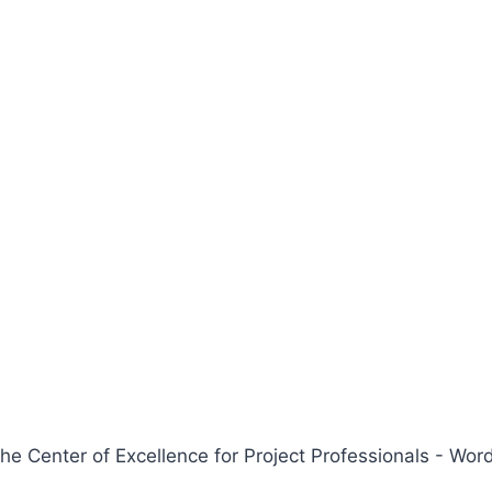
 Center of Excellence for Project Professionals - W