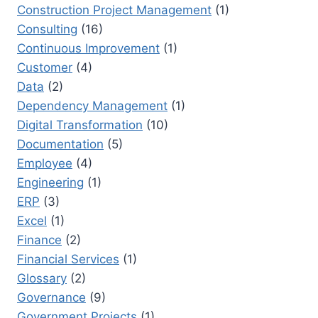
Construction Project Management
(1)
Consulting
(16)
Continuous Improvement
(1)
Customer
(4)
Data
(2)
Dependency Management
(1)
Digital Transformation
(10)
Documentation
(5)
Employee
(4)
Engineering
(1)
ERP
(3)
Excel
(1)
Finance
(2)
Financial Services
(1)
Glossary
(2)
Governance
(9)
Government Projects
(1)