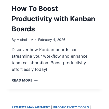
TO
REDUCE
How To Boost
YOUR
WEEKLY
Productivity with Kanban
ADMIN
LOAD
Boards
BY
50%
By
Michelle M
February 4, 2026
Discover how Kanban boards can
streamline your workflow and enhance
team collaboration. Boost productivity
effortlessly today!
HOW
READ MORE
TO
BOOST
PRODUCTIVITY
WITH
KANBAN
PROJECT MANAGEMENT
|
PRODUCTIVITY TOOLS
|