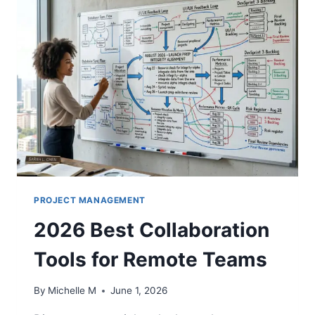
PROJECT MANAGEMENT
2026 Best Collaboration
Tools for Remote Teams
By
Michelle M
June 1, 2026