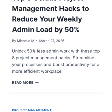
Management Hacks to
Reduce Your Weekly
Admin Load by 50%
By
Michelle M
March 27, 2026
Unlock 50% less admin work with these top
8 project management hacks. Streamline
your processes and boost productivity for a
more efficient workplace.
TOP
READ MORE
8
GENIUS
PROJECT
MANAGEMENT
HACKS
PROJECT MANAGEMENT