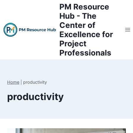
Skip
PM Resource
to
Hub - The
content
Center of
Excellence for
Project
Professionals
Home
|
productivity
productivity