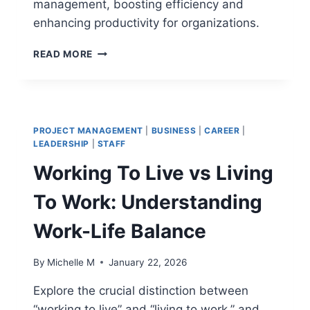
management, boosting efficiency and
enhancing productivity for organizations.
INTEGRATED
READ MORE
WORKPLACE
MANAGEMENT
SOFTWARE:
THE
FUTURE
PROJECT MANAGEMENT
|
BUSINESS
|
CAREER
|
OF
LEADERSHIP
|
STAFF
ASSET
Working To Live vs Living
MANAGEMENT
To Work: Understanding
Work-Life Balance
By
Michelle M
January 22, 2026
Explore the crucial distinction between
“working to live” and “living to work,” and