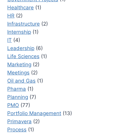
Healthcare
(1)
HR
(2)
Infrastructure
(2)
Internship
(1)
IT
(4)
Leadership
(6)
Life Sciences
(1)
Marketing
(2)
Meetings
(2)
Oil and Gas
(1)
Pharma
(1)
Planning
(7)
PMO
(77)
Portfolio Management
(13)
Primavera
(2)
Process
(1)