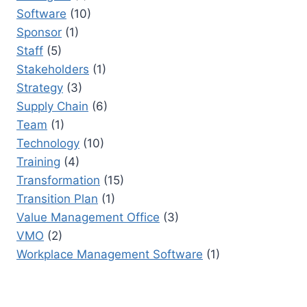
Software
(10)
Sponsor
(1)
Staff
(5)
Stakeholders
(1)
Strategy
(3)
Supply Chain
(6)
Team
(1)
Technology
(10)
Training
(4)
Transformation
(15)
Transition Plan
(1)
Value Management Office
(3)
VMO
(2)
Workplace Management Software
(1)