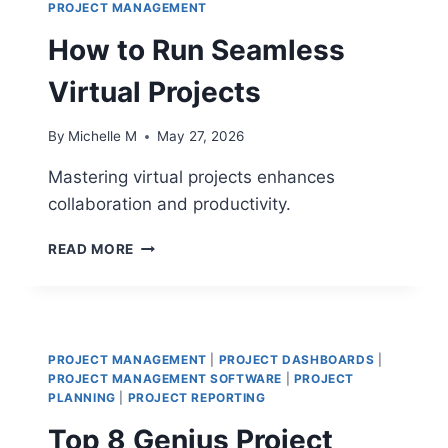
PROJECT MANAGEMENT
How to Run Seamless
Virtual Projects
By
Michelle M
May 27, 2026
Mastering virtual projects enhances
collaboration and productivity.
HOW
READ MORE
TO
RUN
SEAMLESS
VIRTUAL
PROJECTS
PROJECT MANAGEMENT
|
PROJECT DASHBOARDS
|
PROJECT MANAGEMENT SOFTWARE
|
PROJECT
PLANNING
|
PROJECT REPORTING
Top 8 Genius Project