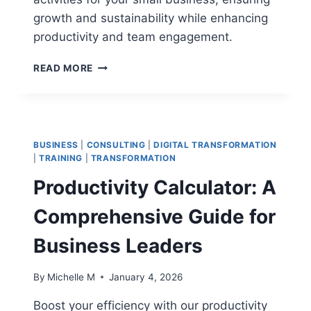
growth and sustainability while enhancing
productivity and team engagement.
HOW
READ MORE
TO
SET
ACTIVITIES
SMALL
BUSINESS:
BUSINESS
|
CONSULTING
|
DIGITAL TRANSFORMATION
PROVEN
|
TRAINING
|
TRANSFORMATION
STRATEGIES
Productivity Calculator: A
FOR
SUCCESS
Comprehensive Guide for
Business Leaders
By
Michelle M
January 4, 2026
Boost your efficiency with our productivity