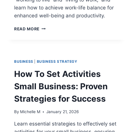
learn how to achieve work-life balance for
enhanced well-being and productivity.
WORKING
READ MORE
TO
LIVE
VS
LIVING
TO
BUSINESS
|
BUSINESS STRATEGY
WORK:
UNDERSTANDING
How To Set Activities
WORK-
LIFE
Small Business: Proven
BALANCE
Strategies for Success
By
Michelle M
January 21, 2026
Learn essential strategies to effectively set
activities for your small business, ensuring