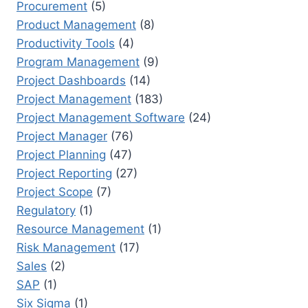
Procurement
(5)
Product Management
(8)
Productivity Tools
(4)
Program Management
(9)
Project Dashboards
(14)
Project Management
(183)
Project Management Software
(24)
Project Manager
(76)
Project Planning
(47)
Project Reporting
(27)
Project Scope
(7)
Regulatory
(1)
Resource Management
(1)
Risk Management
(17)
Sales
(2)
SAP
(1)
Six Sigma
(1)