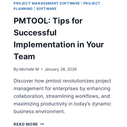
BOARDS
PROJECT MANAGEMENT SOFTWARE
|
PROJECT
PLANNING
|
SOFTWARE
PMTOOL: Tips for
Successful
Implementation in Your
Team
By
Michelle M
January 28, 2026
Discover how pmtool revolutionizes project
management for enterprises by enhancing
collaboration, streamlining workflows, and
maximizing productivity in today’s dynamic
business environment.
PMTOOL:
READ MORE