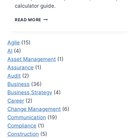
calculator guide.
PRODUCTIVITY
READ MORE
CALCULATOR:
A
COMPREHENSIVE
Agile
(15)
GUIDE
AI
(4)
FOR
BUSINESS
Asset Management
(1)
LEADERS
Assurance
(1)
Audit
(2)
Business
(36)
Business Strategy
(4)
Career
(2)
Change Management
(6)
Communication
(19)
Compliance
(1)
Construction
(5)