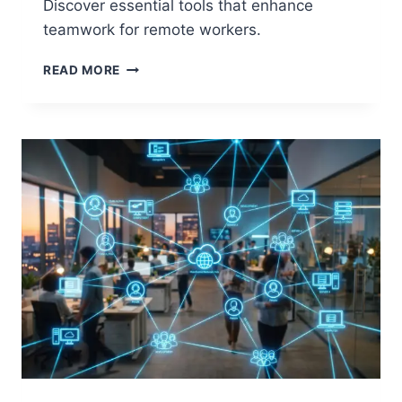
Discover essential tools that enhance
teamwork for remote workers.
2026
READ MORE
BEST
COLLABORATION
TOOLS
FOR
REMOTE
TEAMS