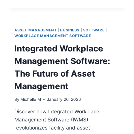
TIPS
FOR
SUCCESSFUL
IMPLEMENTATION
IN
ASSET MANAGEMENT
|
BUSINESS
|
SOFTWARE
|
YOUR
WORKPLACE MANAGEMENT SOFTWARE
TEAM
Integrated Workplace
Management Software:
The Future of Asset
Management
By
Michelle M
January 26, 2026
Discover how Integrated Workplace
Management Software (IWMS)
revolutionizes facility and asset