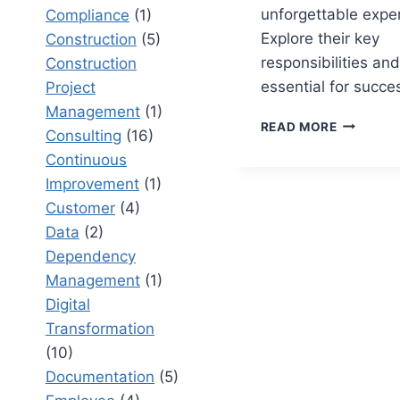
unforgettable expe
Compliance
(1)
Explore their key
Construction
(5)
responsibilities and 
Construction
essential for succe
Project
Management
(1)
EVENT
READ MORE
Consulting
(16)
COORDIN
Continuous
RESPONSI
A
Improvement
(1)
COMPREH
Customer
(4)
OVERVIE
Data
(2)
Dependency
Management
(1)
Digital
Transformation
(10)
Documentation
(5)