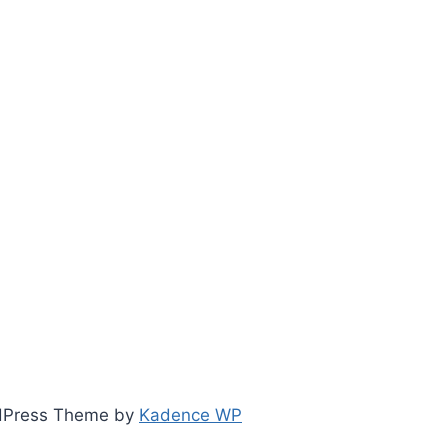
ordPress Theme by
Kadence WP