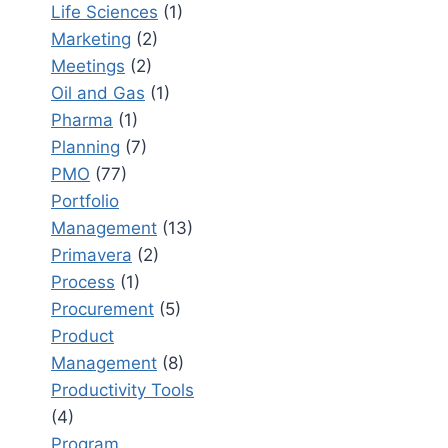
Life Sciences
(1)
Marketing
(2)
Meetings
(2)
Oil and Gas
(1)
Pharma
(1)
Planning
(7)
PMO
(77)
Portfolio
Management
(13)
Primavera
(2)
Process
(1)
Procurement
(5)
Product
Management
(8)
Productivity Tools
(4)
Program