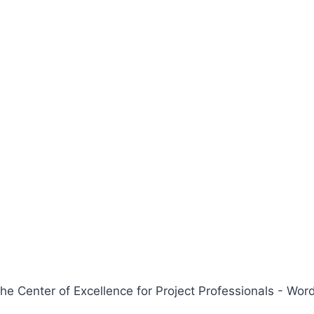
 Center of Excellence for Project Professionals - W