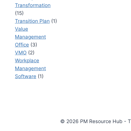
Transformation
(15)
Transition Plan
(1)
Value
Management
Office
(3)
VMO
(2)
Workplace
Management
Software
(1)
© 2026 PM Resource Hub - The