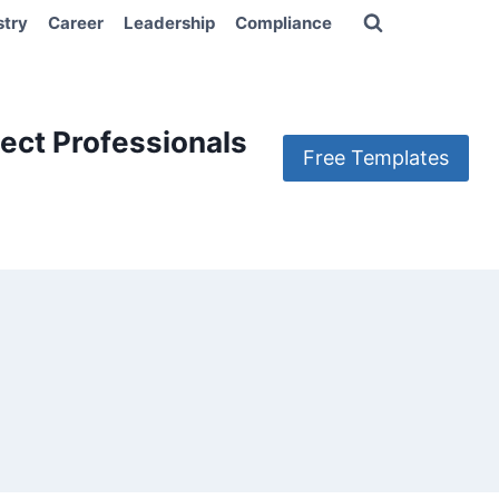
stry
Career
Leadership
Compliance
ect Professionals
Free Templates