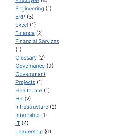
Employee
(4)
Engineering
(1)
ERP
(3)
Excel
(1)
Finance
(2)
Financial Services
(1)
Glossary
(2)
Governance
(9)
Government
Projects
(1)
Healthcare
(1)
HR
(2)
Infrastructure
(2)
Internship
(1)
IT
(4)
Leadership
(6)