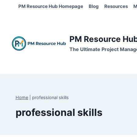
Skip
PM Resource Hub Homepage
Blog
Resources
M
to
content
PM Resource Hub 
The Ultimate Project Manag
Home
|
professional skills
professional skills