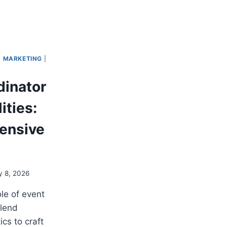
|
MARKETING
|
dinator
ities:
ensive
y 8, 2026
ole of event
lend
ics to craft