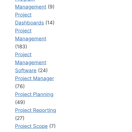
Management
(9)
Project
Dashboards
(14)
Project
Management
(183)
Project
Management
Software
(24)
Project Manager
(76)
Project Planning
(49)
Project Reporting
(27)
Project Scope
(7)