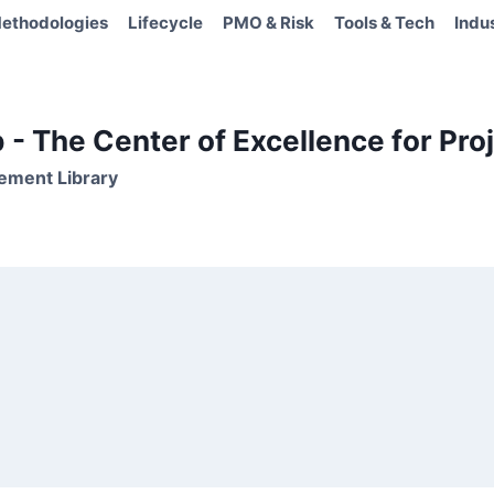
ethodologies
Lifecycle
PMO & Risk
Tools & Tech
Indu
- The Center of Excellence for Proj
ement Library