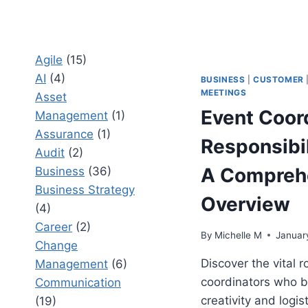
Agile
(15)
AI
(4)
BUSINESS
|
CUSTOMER
MEETINGS
Asset
Event Coor
Management
(1)
Assurance
(1)
Responsibil
Audit
(2)
A Compreh
Business
(36)
Business Strategy
Overview
(4)
Career
(2)
By
Michelle M
Januar
Change
Discover the vital r
Management
(6)
coordinators who b
Communication
creativity and logist
(19)