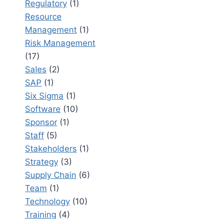
Regulatory
(1)
Resource
Management
(1)
Risk Management
(17)
Sales
(2)
SAP
(1)
Six Sigma
(1)
Software
(10)
Sponsor
(1)
Staff
(5)
Stakeholders
(1)
Strategy
(3)
Supply Chain
(6)
Team
(1)
Technology
(10)
Training
(4)