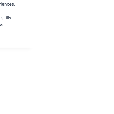
riences.
skills
ss.
ATOR
BILITIES:
ENSIVE
W