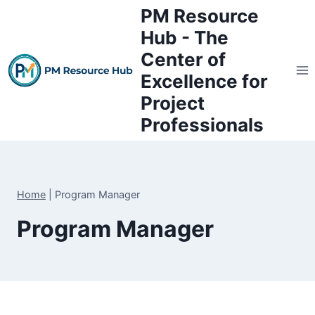
Skip
PM Resource
to
Hub - The
content
Center of
Excellence for
Project
Professionals
Home
|
Program Manager
Program Manager