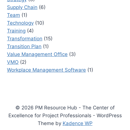
Supply Chain
(6)
Team
(1)
Technology
(10)
Training
(4)
Transformation
(15)
Transition Plan
(1)
Value Management Office
(3)
VMO
(2)
Workplace Management Software
(1)
© 2026 PM Resource Hub - The Center of
Excellence for Project Professionals - WordPress
Theme by
Kadence WP