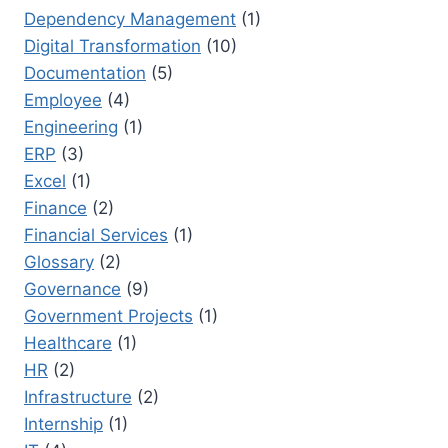
Dependency Management
(1)
Digital Transformation
(10)
Documentation
(5)
Employee
(4)
Engineering
(1)
ERP
(3)
Excel
(1)
Finance
(2)
Financial Services
(1)
Glossary
(2)
Governance
(9)
Government Projects
(1)
Healthcare
(1)
HR
(2)
Infrastructure
(2)
Internship
(1)