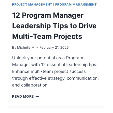
PROJECT MANAGEMENT
|
PROGRAM MANAGEMENT
12 Program Manager
Leadership Tips to Drive
Multi-Team Projects
By
Michelle M
February 21, 2026
Unlock your potential as a Program
Manager with 12 essential leadership tips.
Enhance multi-team project success
through effective strategy, communication,
and collaboration.
12
READ MORE
PROGRAM
MANAGER
LEADERSHIP