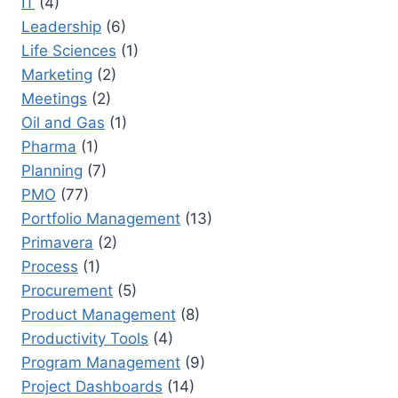
IT
(4)
Leadership
(6)
Life Sciences
(1)
Marketing
(2)
Meetings
(2)
Oil and Gas
(1)
Pharma
(1)
Planning
(7)
PMO
(77)
Portfolio Management
(13)
Primavera
(2)
Process
(1)
Procurement
(5)
Product Management
(8)
Productivity Tools
(4)
Program Management
(9)
Project Dashboards
(14)