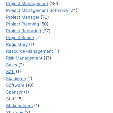
Project Management
(183)
Project Management Software
(24)
Project Manager
(76)
Project Planning
(50)
Project Reporting
(27)
Project Scope
(7)
Regulatory
(1)
Resource Management
(1)
Risk Management
(17)
Sales
(2)
SAP
(1)
Six Sigma
(1)
Software
(10)
Sponsor
(1)
Staff
(5)
Stakeholders
(1)
Strategy
(3)