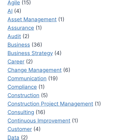
Agile
(15)
TIPS
AI
(4)
TO
DRIVE
Asset Management
(1)
MULTI-
Assurance
(1)
TEAM
Audit
(2)
PROJECTS
Business
(36)
Business Strategy
(4)
Career
(2)
Change Management
(6)
Communication
(19)
Compliance
(1)
Construction
(5)
Construction Project Management
(1)
Consulting
(16)
Continuous Improvement
(1)
Customer
(4)
Data
(2)