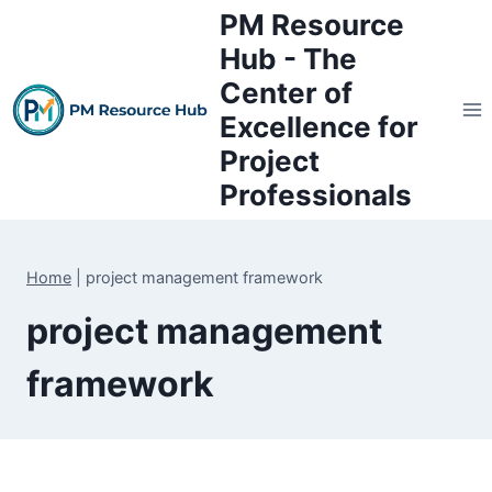
Skip
PM Resource
to
Hub - The
content
Center of
Excellence for
Project
Professionals
Home
|
project management framework
project management
framework