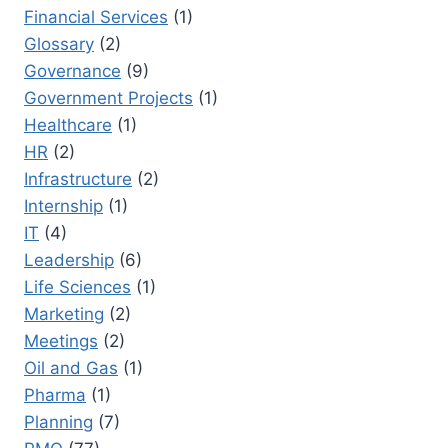
Financial Services
(1)
Glossary
(2)
Governance
(9)
Government Projects
(1)
Healthcare
(1)
HR
(2)
Infrastructure
(2)
Internship
(1)
IT
(4)
Leadership
(6)
Life Sciences
(1)
Marketing
(2)
Meetings
(2)
Oil and Gas
(1)
Pharma
(1)
Planning
(7)