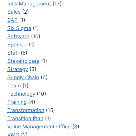
Risk Management
(17)
Sales
(2)
SAP
(1)
Six Sigma
(1)
Software
(10)
Sponsor
(1)
Staff
(5)
Stakeholders
(1)
Strategy
(3)
Supply Chain
(6)
Team
(1)
Technology
(10)
Training
(4)
Transformation
(15)
Transition Plan
(1)
Value Management Office
(3)
VMO
(2)