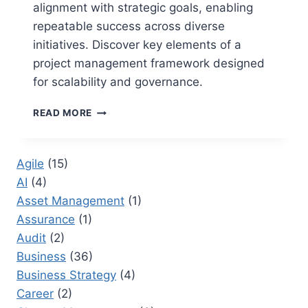
alignment with strategic goals, enabling
repeatable success across diverse
initiatives. Discover key elements of a
project management framework designed
for scalability and governance.
WHAT
READ MORE
ARE
THE
KEY
Agile
(15)
ELEMENTS
AI
(4)
OF
A
Asset Management
(1)
PROJECT
Assurance
(1)
MANAGEMENT
Audit
(2)
FRAMEWORK:
A
Business
(36)
STRATEGIC
Business Strategy
(4)
BLUEPRINT
Career
(2)
FOR