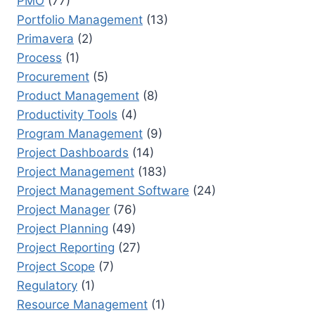
PMO
(77)
Portfolio Management
(13)
Primavera
(2)
Process
(1)
Procurement
(5)
Product Management
(8)
Productivity Tools
(4)
Program Management
(9)
Project Dashboards
(14)
Project Management
(183)
Project Management Software
(24)
Project Manager
(76)
Project Planning
(49)
Project Reporting
(27)
Project Scope
(7)
Regulatory
(1)
Resource Management
(1)