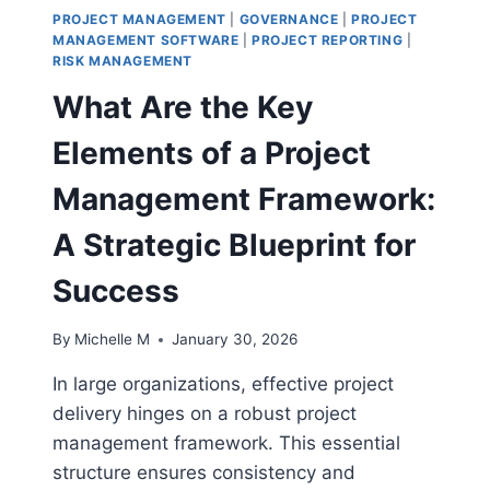
PROJECT MANAGEMENT
|
GOVERNANCE
|
PROJECT
MANAGEMENT SOFTWARE
|
PROJECT REPORTING
|
RISK MANAGEMENT
What Are the Key
Elements of a Project
Management Framework:
A Strategic Blueprint for
Success
By
Michelle M
January 30, 2026
In large organizations, effective project
delivery hinges on a robust project
management framework. This essential
structure ensures consistency and