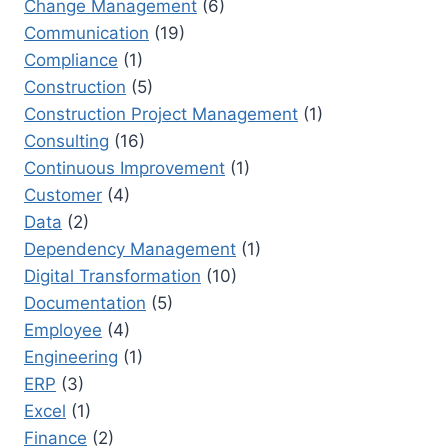
Change Management
(6)
SUCCESS
Communication
(19)
Compliance
(1)
Construction
(5)
Construction Project Management
(1)
Consulting
(16)
Continuous Improvement
(1)
Customer
(4)
Data
(2)
Dependency Management
(1)
Digital Transformation
(10)
Documentation
(5)
Employee
(4)
Engineering
(1)
ERP
(3)
Excel
(1)
Finance
(2)