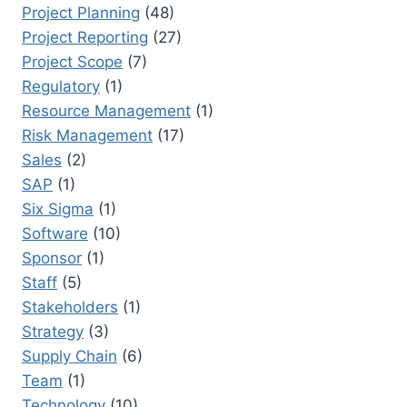
Project Planning
(48)
Project Reporting
(27)
Project Scope
(7)
Regulatory
(1)
Resource Management
(1)
Risk Management
(17)
Sales
(2)
SAP
(1)
Six Sigma
(1)
Software
(10)
Sponsor
(1)
Staff
(5)
Stakeholders
(1)
Strategy
(3)
Supply Chain
(6)
Team
(1)
Technology
(10)