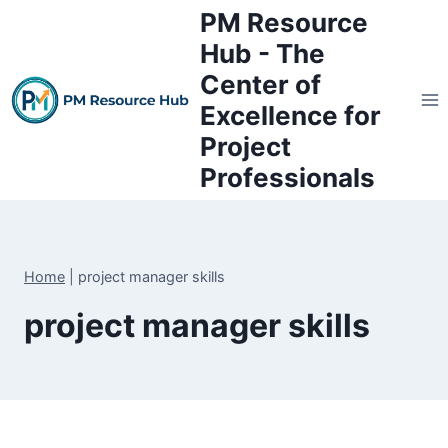
Skip
PM Resource
to
Hub - The
content
Center of
Excellence for
Project
Professionals
Home
|
project manager skills
project manager skills