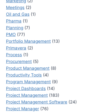
Marketing
(2)
Meetings
(2)
Oil and Gas
(1)
Pharma
(1)
Planning
(7)
PMO
(77)
Portfolio Management
(13)
Primavera
(2)
Process
(1)
Procurement
(5)
Product Management
(8)
Productivity Tools
(4)
Program Management
(9)
Project Dashboards
(14)
Project Management
(183)
Project Management Software
(24)
Project Manager
(76)