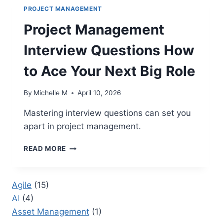
PROJECT MANAGEMENT
Project Management
Interview Questions How
to Ace Your Next Big Role
By
Michelle M
April 10, 2026
Mastering interview questions can set you
apart in project management.
PROJECT
READ MORE
MANAGEMENT
INTERVIEW
QUESTIONS
Agile
(15)
HOW
AI
(4)
TO
ACE
Asset Management
(1)
YOUR