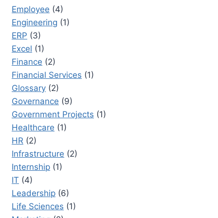
Employee
(4)
Engineering
(1)
ERP
(3)
Excel
(1)
Finance
(2)
Financial Services
(1)
Glossary
(2)
Governance
(9)
Government Projects
(1)
Healthcare
(1)
HR
(2)
Infrastructure
(2)
Internship
(1)
IT
(4)
Leadership
(6)
Life Sciences
(1)