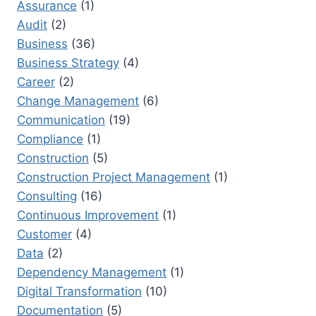
Assurance
(1)
NEXT
Audit
(2)
BIG
ROLE
Business
(36)
Business Strategy
(4)
Career
(2)
Change Management
(6)
Communication
(19)
Compliance
(1)
Construction
(5)
Construction Project Management
(1)
Consulting
(16)
Continuous Improvement
(1)
Customer
(4)
Data
(2)
Dependency Management
(1)
Digital Transformation
(10)
Documentation
(5)