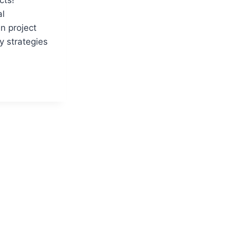
al
n project
y strategies
Y:
VES