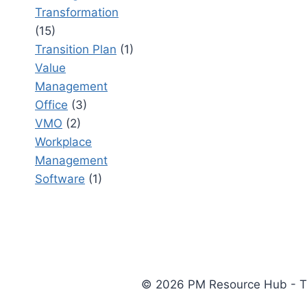
Transformation
(15)
Transition Plan
(1)
Value
Management
Office
(3)
VMO
(2)
Workplace
Management
Software
(1)
© 2026 PM Resource Hub - The