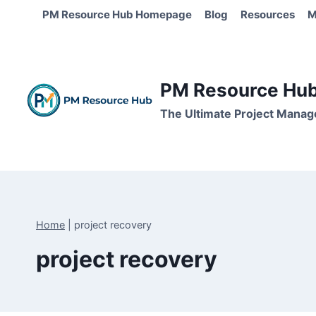
Skip
PM Resource Hub Homepage
Blog
Resources
M
to
content
PM Resource Hub 
The Ultimate Project Manag
Home
|
project recovery
project recovery