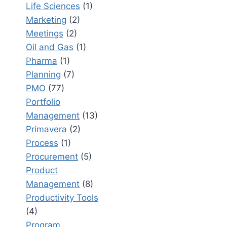
Life Sciences
(1)
Marketing
(2)
Meetings
(2)
Oil and Gas
(1)
Pharma
(1)
Planning
(7)
PMO
(77)
Portfolio
Management
(13)
Primavera
(2)
Process
(1)
Procurement
(5)
Product
Management
(8)
Productivity Tools
(4)
Program