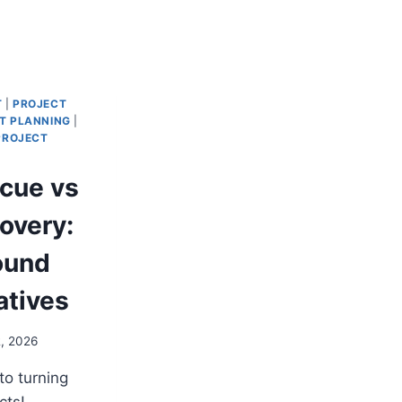
T
|
PROJECT
T PLANNING
|
PROJECT
scue vs
overy:
ound
iatives
2, 2026
to turning
cts!