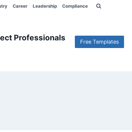
stry
Career
Leadership
Compliance
ect Professionals
Free Templates