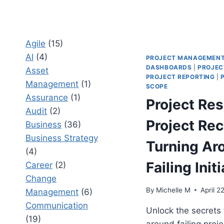
Agile
(15)
AI
(4)
PROJECT MANAGEMEN
DASHBOARDS
|
PROJEC
Asset
PROJECT REPORTING
|
Management
(1)
SCOPE
Assurance
(1)
Project Re
Audit
(2)
Project Rec
Business
(36)
Business Strategy
Turning Ar
(4)
Failing Init
Career
(2)
Change
By
Michelle M
April 2
Management
(6)
Communication
Unlock the secrets 
(19)
around failing proje