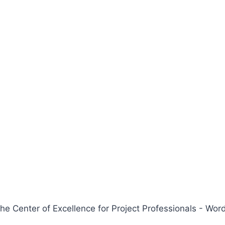
 Center of Excellence for Project Professionals - W