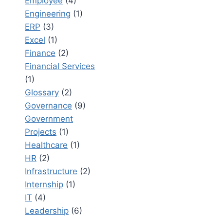
Employee
(4)
Engineering
(1)
ERP
(3)
Excel
(1)
Finance
(2)
Financial Services
(1)
Glossary
(2)
Governance
(9)
Government
Projects
(1)
Healthcare
(1)
HR
(2)
Infrastructure
(2)
Internship
(1)
IT
(4)
Leadership
(6)