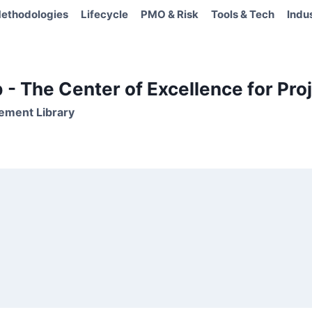
ethodologies
Lifecycle
PMO & Risk
Tools & Tech
Indu
- The Center of Excellence for Proj
ement Library