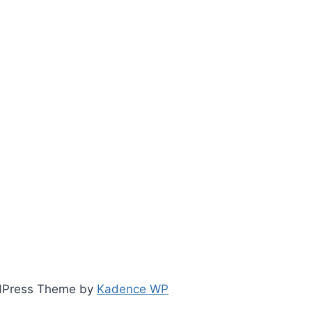
ordPress Theme by
Kadence WP