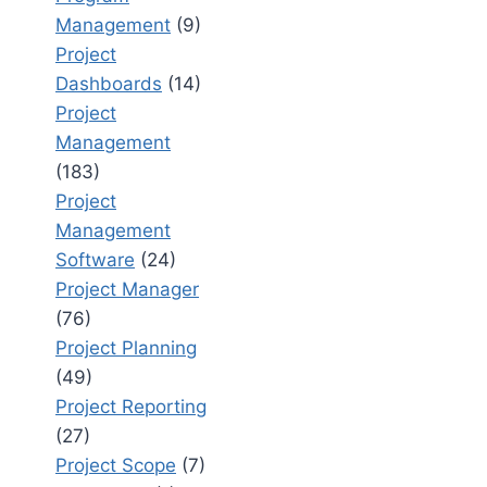
Management
(9)
Project
Dashboards
(14)
Project
Management
(183)
Project
Management
Software
(24)
Project Manager
(76)
Project Planning
(49)
Project Reporting
(27)
Project Scope
(7)