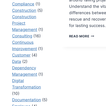
Compliance
(1)
Understand the vit
Construction
(5)
differences betwee
Construction
rescue and recover
Project
for lasting success.
Management
(1)
PROJECT
Consulting
(16)
READ MORE
RESCUE
Continuous
VS
Improvement
(1)
PROJECT
Customer
(4)
RECOVER
TURNING
Data
(2)
AROUND
Dependency
FAILING
Management
(1)
INITIATI
Digital
Transformation
(10)
Documentation
(5)