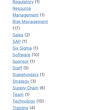
Regulatory
(1)
Resource
Management
(1)
Risk Management
(17)
Sales
(2)
SAP
(1)
Six Sigma
(1)
Software
(10)
Sponsor
(1)
Staff
(5)
Stakeholders
(1)
Strategy
(3)
Supply Chain
(6)
Team
(1)
Technology
(10)
Training
(4)