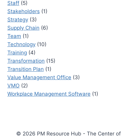
Staff
(5)
Stakeholders
(1)
Strategy
(3)
Supply Chain
(6)
Team
(1)
Technology
(10)
Training
(4)
Transformation
(15)
Transition Plan
(1)
Value Management Office
(3)
VMO
(2)
Workplace Management Software
(1)
© 2026 PM Resource Hub - The Center of