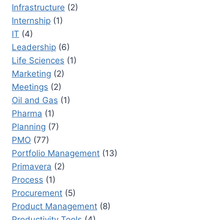
Infrastructure
(2)
Internship
(1)
IT
(4)
Leadership
(6)
Life Sciences
(1)
Marketing
(2)
Meetings
(2)
Oil and Gas
(1)
Pharma
(1)
Planning
(7)
PMO
(77)
Portfolio Management
(13)
Primavera
(2)
Process
(1)
Procurement
(5)
Product Management
(8)
Productivity Tools
(4)