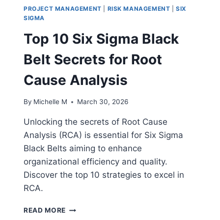
PROJECT MANAGEMENT
|
RISK MANAGEMENT
|
SIX
SIGMA
Top 10 Six Sigma Black
Belt Secrets for Root
Cause Analysis
By
Michelle M
March 30, 2026
Unlocking the secrets of Root Cause
Analysis (RCA) is essential for Six Sigma
Black Belts aiming to enhance
organizational efficiency and quality.
Discover the top 10 strategies to excel in
RCA.
TOP
READ MORE
10