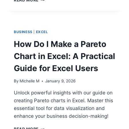
TO
LEAD
WATERFALL
PROJECTS
SUCCESSFULLY:
BUSINESS
|
EXCEL
A
STRATEGIC
How Do I Make a Pareto
GUIDE
Chart in Excel: A Practical
Guide for Excel Users
By
Michelle M
January 9, 2026
Unlock powerful insights with our guide on
creating Pareto charts in Excel. Master this
essential tool for data visualization and
enhance your business decision-making!
HOW