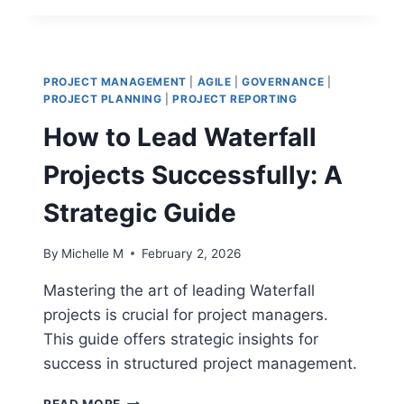
SIX
SIGMA
BLACK
BELT
PROJECT MANAGEMENT
|
AGILE
|
GOVERNANCE
|
SECRETS
PROJECT PLANNING
|
PROJECT REPORTING
FOR
How to Lead Waterfall
ROOT
CAUSE
Projects Successfully: A
ANALYSIS
Strategic Guide
By
Michelle M
February 2, 2026
Mastering the art of leading Waterfall
projects is crucial for project managers.
This guide offers strategic insights for
success in structured project management.
HOW
READ MORE