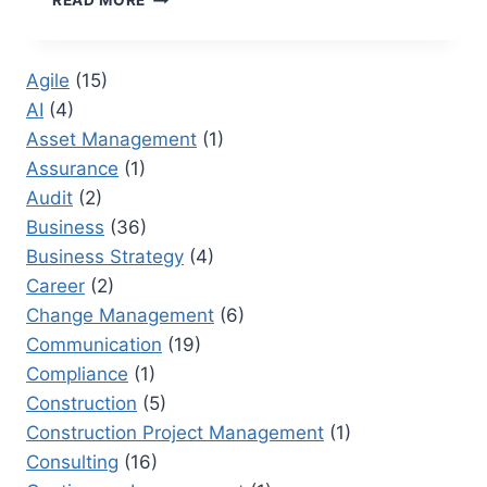
READ MORE
DO
I
MAKE
Agile
(15)
A
AI
(4)
PARETO
CHART
Asset Management
(1)
IN
Assurance
(1)
EXCEL:
Audit
(2)
A
PRACTICAL
Business
(36)
GUIDE
Business Strategy
(4)
FOR
Career
(2)
EXCEL
Change Management
(6)
USERS
Communication
(19)
Compliance
(1)
Construction
(5)
Construction Project Management
(1)
Consulting
(16)