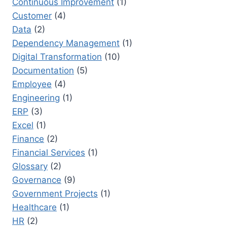
Continuous Improvement
(1)
Customer
(4)
Data
(2)
Dependency Management
(1)
Digital Transformation
(10)
Documentation
(5)
Employee
(4)
Engineering
(1)
ERP
(3)
Excel
(1)
Finance
(2)
Financial Services
(1)
Glossary
(2)
Governance
(9)
Government Projects
(1)
Healthcare
(1)
HR
(2)