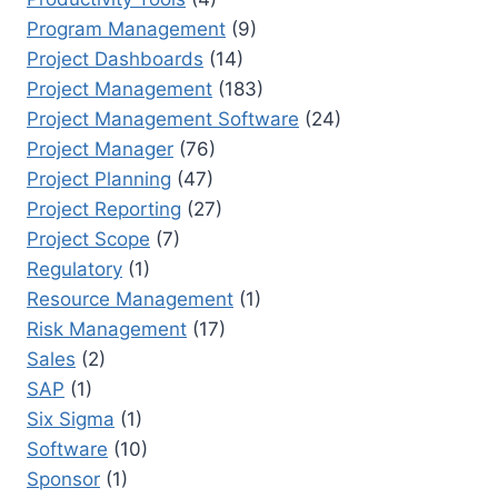
Program Management
(9)
Project Dashboards
(14)
Project Management
(183)
Project Management Software
(24)
Project Manager
(76)
Project Planning
(47)
Project Reporting
(27)
Project Scope
(7)
Regulatory
(1)
Resource Management
(1)
Risk Management
(17)
Sales
(2)
SAP
(1)
Six Sigma
(1)
Software
(10)
Sponsor
(1)