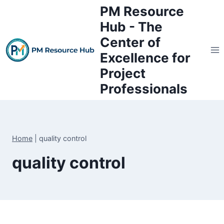
Skip
PM Resource
to
Hub - The
content
Center of
Excellence for
Project
Professionals
Home
|
quality control
quality control