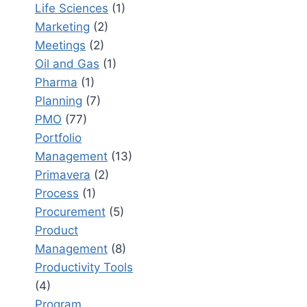
Life Sciences
(1)
Marketing
(2)
Meetings
(2)
Oil and Gas
(1)
Pharma
(1)
Planning
(7)
PMO
(77)
Portfolio
Management
(13)
Primavera
(2)
Process
(1)
Procurement
(5)
Product
Management
(8)
Productivity Tools
(4)
Program