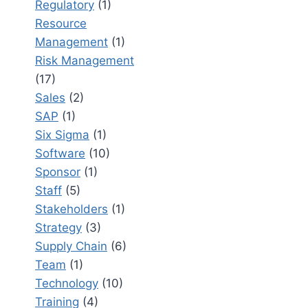
Regulatory
(1)
Resource
Management
(1)
Risk Management
(17)
Sales
(2)
SAP
(1)
Six Sigma
(1)
Software
(10)
Sponsor
(1)
Staff
(5)
Stakeholders
(1)
Strategy
(3)
Supply Chain
(6)
Team
(1)
Technology
(10)
Training
(4)