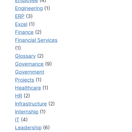
Employee
(4)
Engineering
(1)
ERP
(3)
Excel
(1)
Finance
(2)
Financial Services
(1)
Glossary
(2)
Governance
(9)
Government
Projects
(1)
Healthcare
(1)
HR
(2)
Infrastructure
(2)
Internship
(1)
IT
(4)
Leadership
(6)