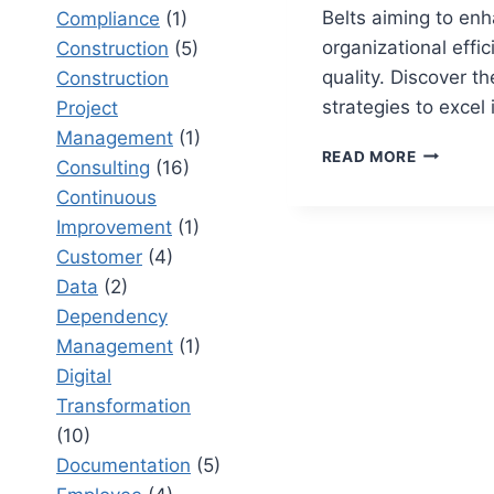
Belts aiming to en
Compliance
(1)
organizational effi
Construction
(5)
quality. Discover th
Construction
strategies to excel
Project
Management
(1)
TOP
READ MORE
Consulting
(16)
10
Continuous
SIX
SIGMA
Improvement
(1)
BLACK
Customer
(4)
BELT
Data
(2)
SECRETS
FOR
Dependency
ROOT
Management
(1)
CAUSE
Digital
ANALYSI
Transformation
(10)
Documentation
(5)