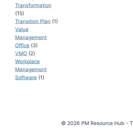
Transformation
(15)
Transition Plan
(1)
Value
Management
Office
(3)
VMO
(2)
Workplace
Management
Software
(1)
© 2026 PM Resource Hub - The