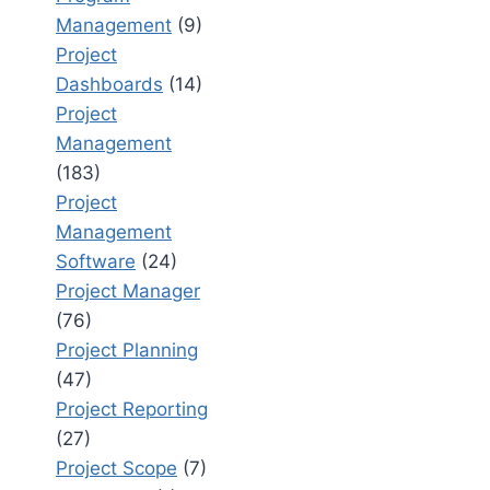
Management
(9)
Project
Dashboards
(14)
Project
Management
(183)
Project
Management
Software
(24)
Project Manager
(76)
Project Planning
(47)
Project Reporting
(27)
Project Scope
(7)