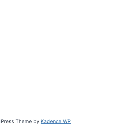
ordPress Theme by
Kadence WP