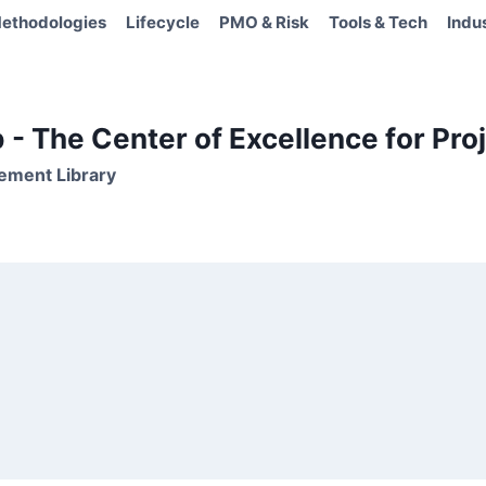
ethodologies
Lifecycle
PMO & Risk
Tools & Tech
Indu
- The Center of Excellence for Proj
ement Library