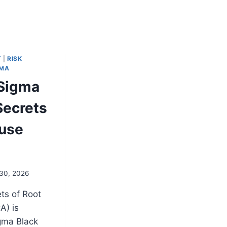
T
|
RISK
GMA
 Sigma
Secrets
ause
30, 2026
ts of Root
A) is
igma Black