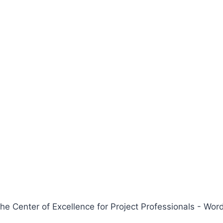
 Center of Excellence for Project Professionals - W