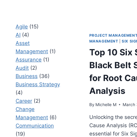
Agile
(15)
AI
(4)
PROJECT MANAGEMEN
MANAGEMENT
|
SIX SI
Asset
Top 10 Six
Management
(1)
Assurance
(1)
Black Belt 
Audit
(2)
for Root C
Business
(36)
Business Strategy
Analysis
(4)
Career
(2)
By
Michelle M
March 
Change
Unlocking the secre
Management
(6)
Cause Analysis (RC
Communication
essential for Six S
(19)