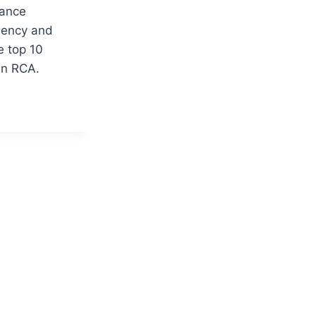
hance
ciency and
e top 10
 in RCA.
S