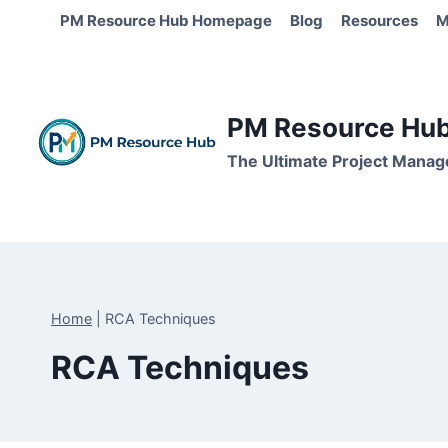
Skip
PM Resource Hub Homepage
Blog
Resources
M
to
content
PM Resource Hub 
The Ultimate Project Manag
Home
|
RCA Techniques
RCA Techniques