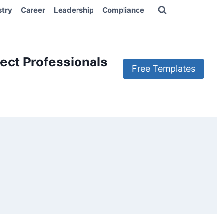
stry
Career
Leadership
Compliance
ect Professionals
Free Templates