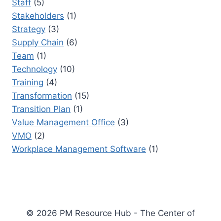
Staff
(5)
Stakeholders
(1)
Strategy
(3)
Supply Chain
(6)
Team
(1)
Technology
(10)
Training
(4)
Transformation
(15)
Transition Plan
(1)
Value Management Office
(3)
VMO
(2)
Workplace Management Software
(1)
© 2026 PM Resource Hub - The Center of