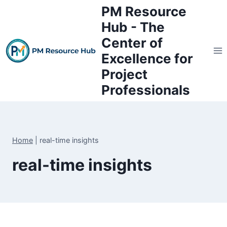
Skip
PM Resource
to
Hub - The
content
Center of
Excellence for
Project
Professionals
Home
|
real-time insights
real-time insights