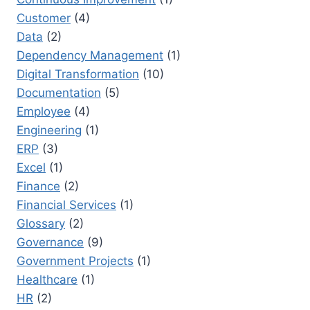
Customer
(4)
Data
(2)
Dependency Management
(1)
Digital Transformation
(10)
Documentation
(5)
Employee
(4)
Engineering
(1)
ERP
(3)
Excel
(1)
Finance
(2)
Financial Services
(1)
Glossary
(2)
Governance
(9)
Government Projects
(1)
Healthcare
(1)
HR
(2)