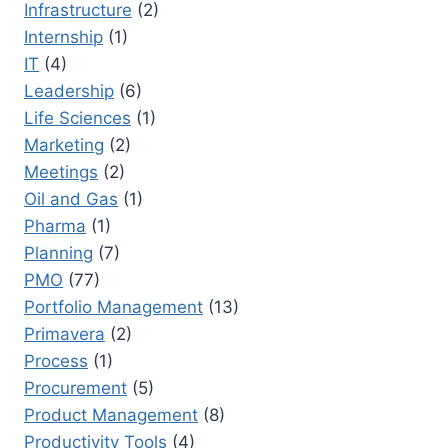
Infrastructure
(2)
Internship
(1)
IT
(4)
Leadership
(6)
Life Sciences
(1)
Marketing
(2)
Meetings
(2)
Oil and Gas
(1)
Pharma
(1)
Planning
(7)
PMO
(77)
Portfolio Management
(13)
Primavera
(2)
Process
(1)
Procurement
(5)
Product Management
(8)
Productivity Tools
(4)