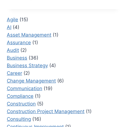
10
PORTFOLIO
DASHBOARDS
Agile
(15)
THAT
AI
(4)
TRANSFORM
EXECUTIVE
Asset Management
(1)
DECISION-
Assurance
(1)
MAKING
Audit
(2)
Business
(36)
Business Strategy
(4)
Career
(2)
Change Management
(6)
Communication
(19)
Compliance
(1)
Construction
(5)
Construction Project Management
(1)
Consulting
(16)
Continuous Improvement
(1)