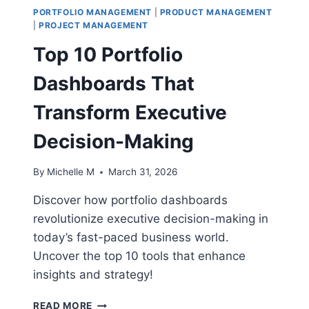
PORTFOLIO MANAGEMENT
|
PRODUCT MANAGEMENT
|
PROJECT MANAGEMENT
Top 10 Portfolio
Dashboards That
Transform Executive
Decision-Making
By
Michelle M
March 31, 2026
Discover how portfolio dashboards
revolutionize executive decision-making in
today’s fast-paced business world.
Uncover the top 10 tools that enhance
insights and strategy!
TOP
READ MORE