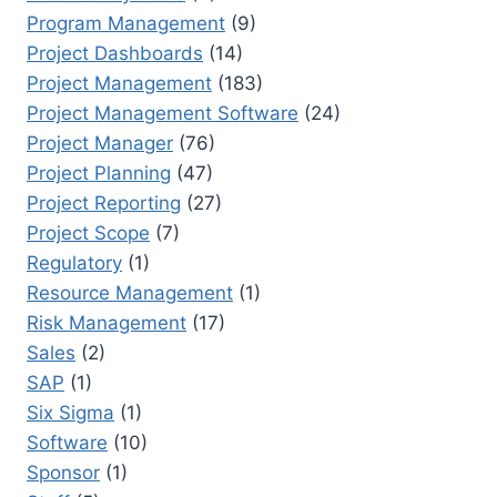
Program Management
(9)
Project Dashboards
(14)
Project Management
(183)
Project Management Software
(24)
Project Manager
(76)
Project Planning
(47)
Project Reporting
(27)
Project Scope
(7)
Regulatory
(1)
Resource Management
(1)
Risk Management
(17)
Sales
(2)
SAP
(1)
Six Sigma
(1)
Software
(10)
Sponsor
(1)