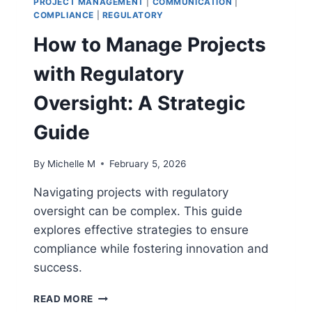
PROJECT MANAGEMENT
|
COMMUNICATION
|
MANAGERS
COMPLIANCE
|
REGULATORY
How to Manage Projects
with Regulatory
Oversight: A Strategic
Guide
By
Michelle M
February 5, 2026
Navigating projects with regulatory
oversight can be complex. This guide
explores effective strategies to ensure
compliance while fostering innovation and
success.
HOW
READ MORE
TO