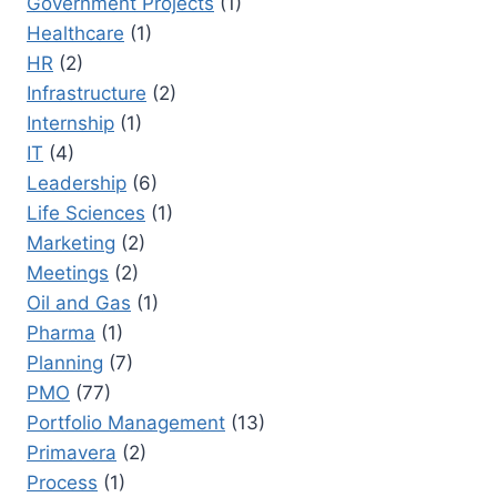
Government Projects
(1)
Healthcare
(1)
HR
(2)
Infrastructure
(2)
Internship
(1)
IT
(4)
Leadership
(6)
Life Sciences
(1)
Marketing
(2)
Meetings
(2)
Oil and Gas
(1)
Pharma
(1)
Planning
(7)
PMO
(77)
Portfolio Management
(13)
Primavera
(2)
Process
(1)