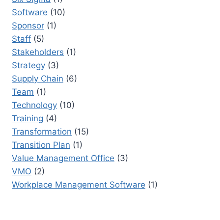
Software
(10)
Sponsor
(1)
Staff
(5)
Stakeholders
(1)
Strategy
(3)
Supply Chain
(6)
Team
(1)
Technology
(10)
Training
(4)
Transformation
(15)
Transition Plan
(1)
Value Management Office
(3)
VMO
(2)
Workplace Management Software
(1)