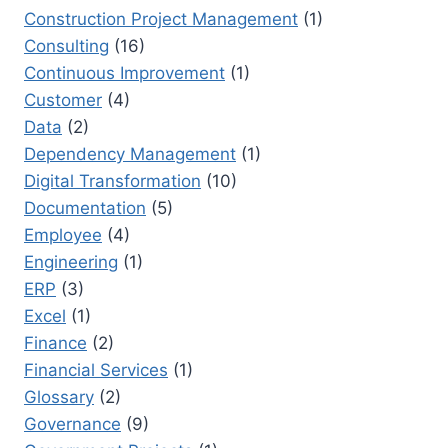
Construction Project Management
(1)
Consulting
(16)
Continuous Improvement
(1)
Customer
(4)
Data
(2)
Dependency Management
(1)
Digital Transformation
(10)
Documentation
(5)
Employee
(4)
Engineering
(1)
ERP
(3)
Excel
(1)
Finance
(2)
Financial Services
(1)
Glossary
(2)
Governance
(9)