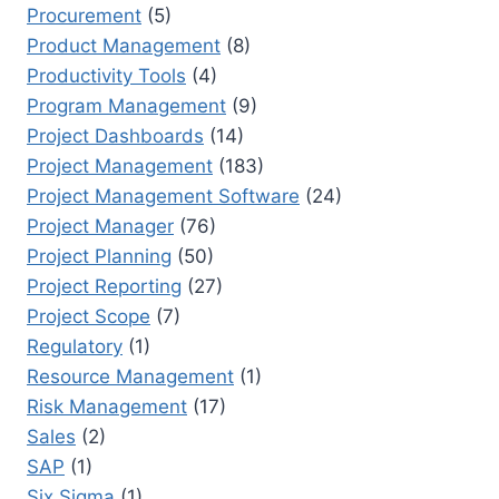
Procurement
(5)
Product Management
(8)
Productivity Tools
(4)
Program Management
(9)
Project Dashboards
(14)
Project Management
(183)
Project Management Software
(24)
Project Manager
(76)
Project Planning
(50)
Project Reporting
(27)
Project Scope
(7)
Regulatory
(1)
Resource Management
(1)
Risk Management
(17)
Sales
(2)
SAP
(1)
Six Sigma
(1)