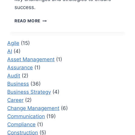
success.
NEW
READ MORE
PRODUCT
DEVELOPMENT
RISKS
Agile
(15)
AND
AI
(4)
CHALLENGES
IN
Asset Management
(1)
PROJECT
Assurance
(1)
MANAGEMENT
Audit
(2)
Business
(36)
Business Strategy
(4)
Career
(2)
Change Management
(6)
Communication
(19)
Compliance
(1)
Construction
(5)