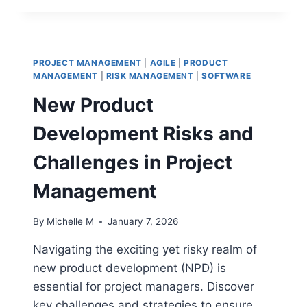
MANAGE
PROJECTS
WITH
REGULATORY
PROJECT MANAGEMENT
|
AGILE
|
PRODUCT
OVERSIGHT:
MANAGEMENT
|
RISK MANAGEMENT
|
SOFTWARE
A
New Product
STRATEGIC
GUIDE
Development Risks and
Challenges in Project
Management
By
Michelle M
January 7, 2026
Navigating the exciting yet risky realm of
new product development (NPD) is
essential for project managers. Discover
key challenges and strategies to ensure