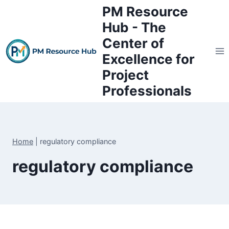
Skip
PM Resource
to
Hub - The
content
Center of
Excellence for
Project
Professionals
Home
|
regulatory compliance
regulatory compliance