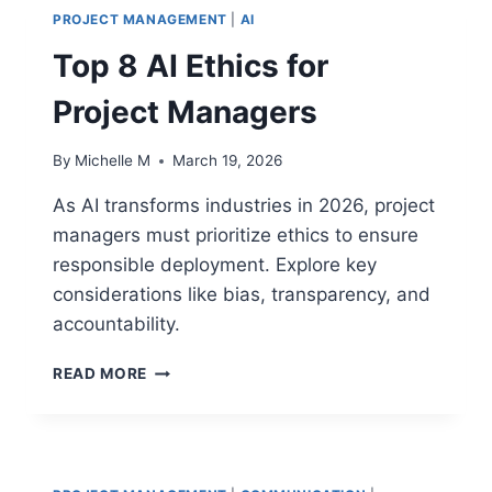
PROJECT MANAGEMENT
|
AI
Top 8 AI Ethics for
Project Managers
By
Michelle M
March 19, 2026
As AI transforms industries in 2026, project
managers must prioritize ethics to ensure
responsible deployment. Explore key
considerations like bias, transparency, and
accountability.
TOP
READ MORE
8
AI
ETHICS
FOR
PROJECT