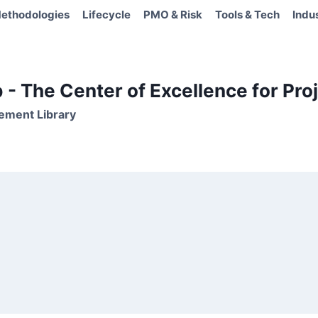
ethodologies
Lifecycle
PMO & Risk
Tools & Tech
Indu
- The Center of Excellence for Proj
ement Library