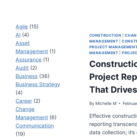
Agile
(15)
AI
(4)
CONSTRUCTION
|
CHAN
MANAGEMENT
|
CONST
Asset
PROJECT MANAGEMEN
Management
(1)
MANAGEMENT
|
PROJEC
Assurance
(1)
Constructi
Audit
(2)
Project Rep
Business
(36)
Business Strategy
That Drives
(4)
Career
(2)
By
Michelle M
Februa
Change
Effective constructi
Management
(6)
reporting transcen
Communication
data collection; it’s
(19)