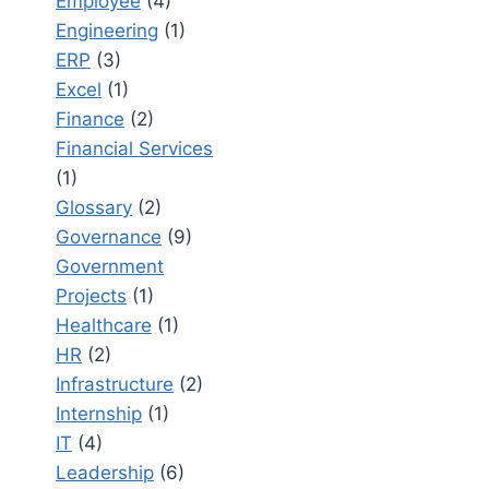
Employee
(4)
Engineering
(1)
ERP
(3)
Excel
(1)
Finance
(2)
Financial Services
(1)
Glossary
(2)
Governance
(9)
Government
Projects
(1)
Healthcare
(1)
HR
(2)
Infrastructure
(2)
Internship
(1)
IT
(4)
Leadership
(6)