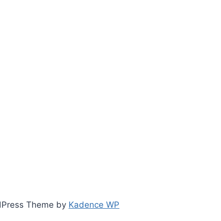
ordPress Theme by
Kadence WP