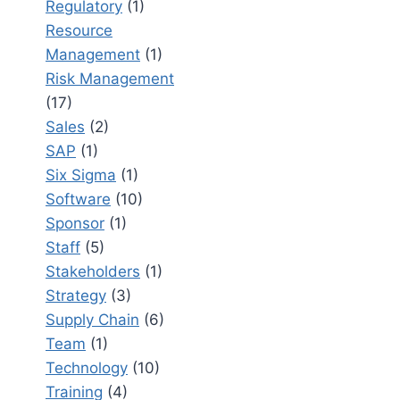
Regulatory
(1)
Resource
Management
(1)
Risk Management
(17)
Sales
(2)
SAP
(1)
Six Sigma
(1)
Software
(10)
Sponsor
(1)
Staff
(5)
Stakeholders
(1)
Strategy
(3)
Supply Chain
(6)
Team
(1)
Technology
(10)
Training
(4)