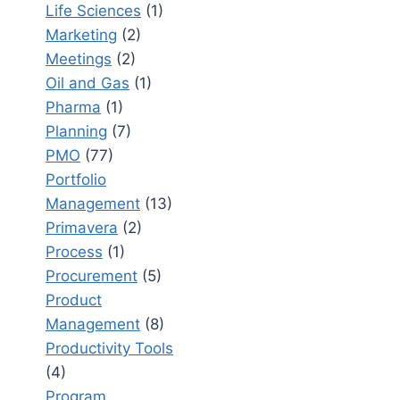
Life Sciences
(1)
Marketing
(2)
Meetings
(2)
Oil and Gas
(1)
Pharma
(1)
Planning
(7)
PMO
(77)
Portfolio
Management
(13)
Primavera
(2)
Process
(1)
Procurement
(5)
Product
Management
(8)
Productivity Tools
(4)
Program