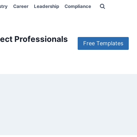
stry
Career
Leadership
Compliance
ect Professionals
Free Templates