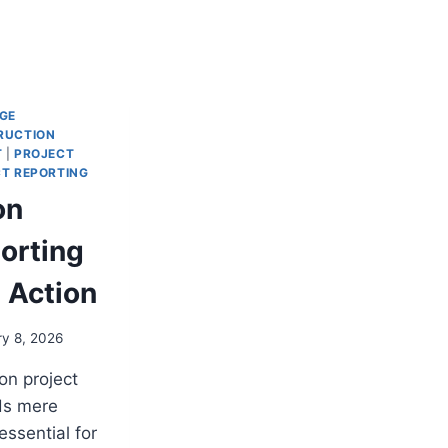
GE
RUCTION
T
|
PROJECT
T REPORTING
on
orting
 Action
ry 8, 2026
on project
ds mere
 essential for