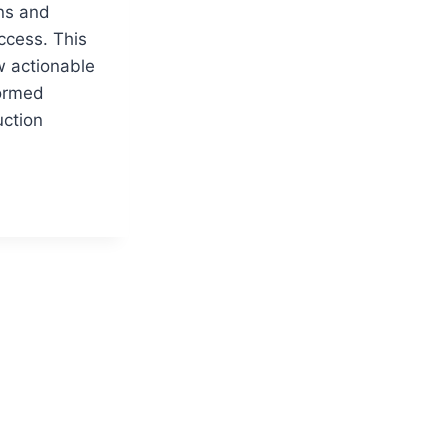
ons and
ccess. This
w actionable
formed
uction
CTION
NG