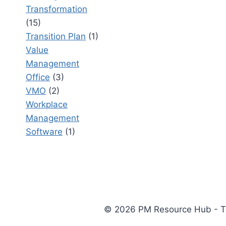
Transformation
(15)
Transition Plan
(1)
Value
Management
Office
(3)
VMO
(2)
Workplace
Management
Software
(1)
© 2026 PM Resource Hub - The