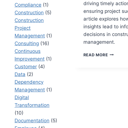
driving timely acti
Compliance
(1)
ensuring project su
Construction
(5)
article explores ho
Construction
insights lead to in
Project
decisions in constr
Management
(1)
management.
Consulting
(16)
Continuous
CONSTRU
READ MORE
Improvement
(1)
PROJECT
REPORTI
Customer
(4)
THAT
Data
(2)
DRIVES
Dependency
ACTION
Management
(1)
Digital
Transformation
(10)
Documentation
(5)