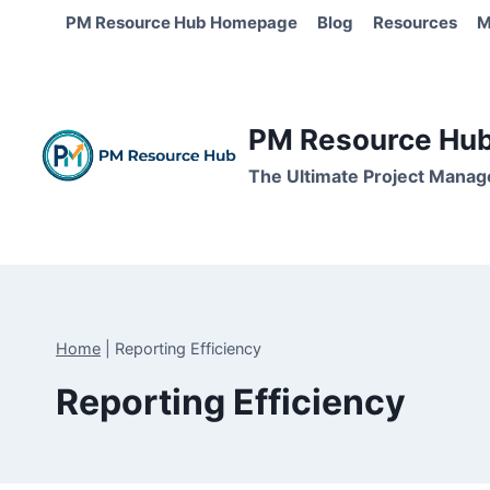
Skip
PM Resource Hub Homepage
Blog
Resources
M
to
content
PM Resource Hub 
The Ultimate Project Manag
Home
|
Reporting Efficiency
Reporting Efficiency