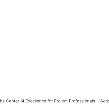
 Center of Excellence for Project Professionals - W