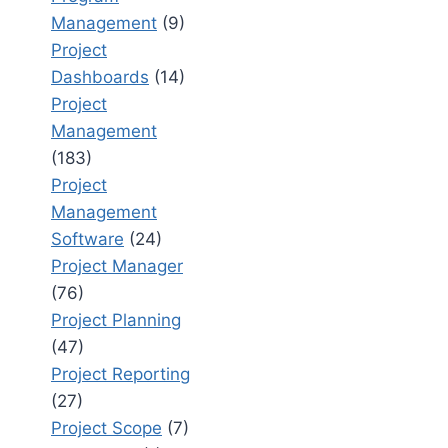
Management
(9)
Project
Dashboards
(14)
Project
Management
(183)
Project
Management
Software
(24)
Project Manager
(76)
Project Planning
(47)
Project Reporting
(27)
Project Scope
(7)