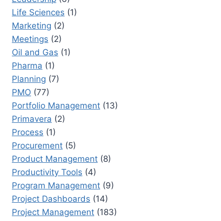
Life Sciences
(1)
Marketing
(2)
Meetings
(2)
Oil and Gas
(1)
Pharma
(1)
Planning
(7)
PMO
(77)
Portfolio Management
(13)
Primavera
(2)
Process
(1)
Procurement
(5)
Product Management
(8)
Productivity Tools
(4)
Program Management
(9)
Project Dashboards
(14)
Project Management
(183)