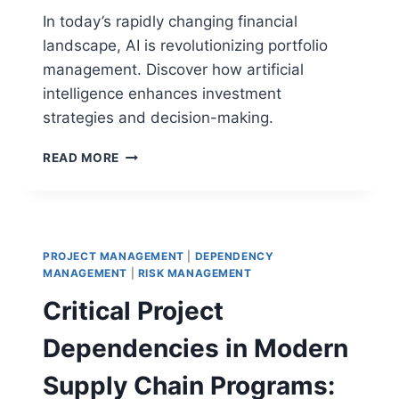
In today’s rapidly changing financial
landscape, AI is revolutionizing portfolio
management. Discover how artificial
intelligence enhances investment
strategies and decision-making.
THE
READ MORE
ROLE
OF
AI
IN
PORTFOLIO
PROJECT MANAGEMENT
|
DEPENDENCY
MANAGEMENT:
MANAGEMENT
|
RISK MANAGEMENT
A
Critical Project
COMPLETE
GUIDE
Dependencies in Modern
Supply Chain Programs: