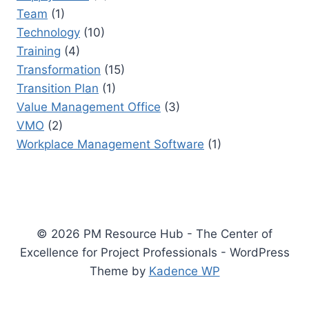
Team
(1)
Technology
(10)
Training
(4)
Transformation
(15)
Transition Plan
(1)
Value Management Office
(3)
VMO
(2)
Workplace Management Software
(1)
© 2026 PM Resource Hub - The Center of
Excellence for Project Professionals - WordPress
Theme by
Kadence WP