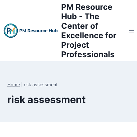
Skip
PM Resource
to
Hub - The
content
Center of
Excellence for
Project
Professionals
Home
|
risk assessment
risk assessment