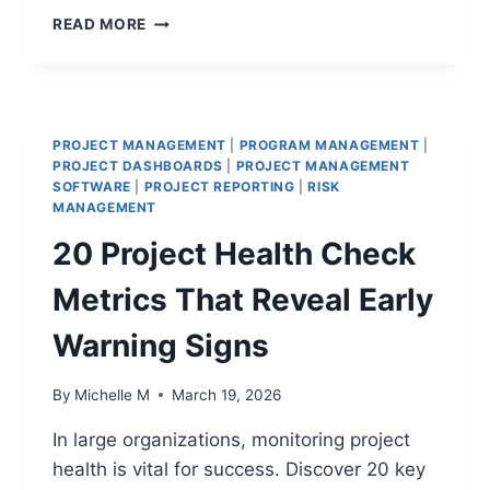
CRISIS
READ MORE
MANAGEMENT
VS
RISK
MANAGEMENT:
HANDLING
PROJECT MANAGEMENT
|
PROGRAM MANAGEMENT
|
DISASTERS
PROJECT DASHBOARDS
|
PROJECT MANAGEMENT
AND
SOFTWARE
|
PROJECT REPORTING
|
RISK
MITIGATING
MANAGEMENT
THREATS
20 Project Health Check
Metrics That Reveal Early
Warning Signs
By
Michelle M
March 19, 2026
In large organizations, monitoring project
health is vital for success. Discover 20 key