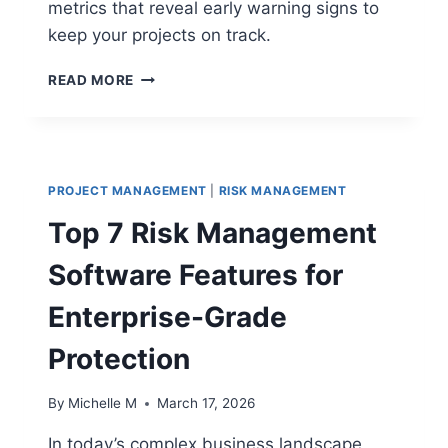
metrics that reveal early warning signs to
keep your projects on track.
20
READ MORE
PROJECT
HEALTH
CHECK
METRICS
THAT
PROJECT MANAGEMENT
|
RISK MANAGEMENT
REVEAL
EARLY
Top 7 Risk Management
WARNING
SIGNS
Software Features for
Enterprise-Grade
Protection
By
Michelle M
March 17, 2026
In today’s complex business landscape,