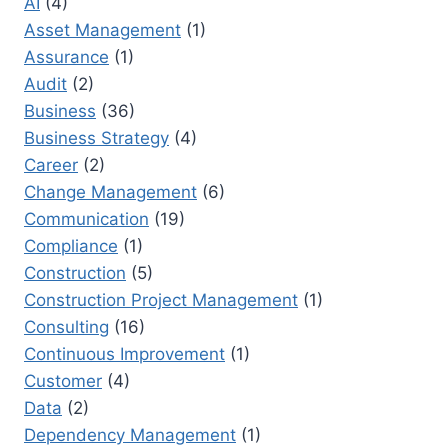
AI
(4)
NAVIGATE
CHANGE
Asset Management
(1)
EFFECTIVELY
Assurance
(1)
Audit
(2)
Business
(36)
Business Strategy
(4)
Career
(2)
Change Management
(6)
Communication
(19)
Compliance
(1)
Construction
(5)
Construction Project Management
(1)
Consulting
(16)
Continuous Improvement
(1)
Customer
(4)
Data
(2)
Dependency Management
(1)