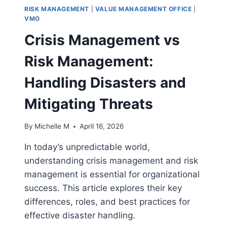
RISK MANAGEMENT
|
VALUE MANAGEMENT OFFICE
|
VMO
Crisis Management vs
Risk Management:
Handling Disasters and
Mitigating Threats
By
Michelle M
April 16, 2026
In today’s unpredictable world,
understanding crisis management and risk
management is essential for organizational
success. This article explores their key
differences, roles, and best practices for
effective disaster handling.