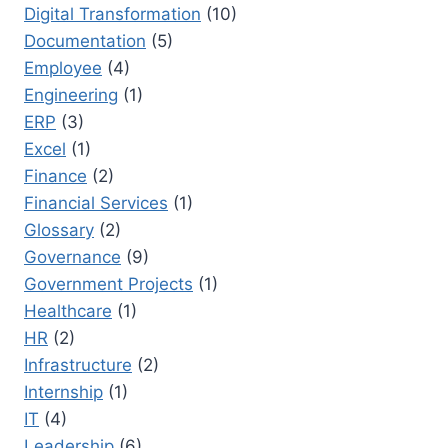
Digital Transformation
(10)
Documentation
(5)
Employee
(4)
Engineering
(1)
ERP
(3)
Excel
(1)
Finance
(2)
Financial Services
(1)
Glossary
(2)
Governance
(9)
Government Projects
(1)
Healthcare
(1)
HR
(2)
Infrastructure
(2)
Internship
(1)
IT
(4)
Leadership
(6)