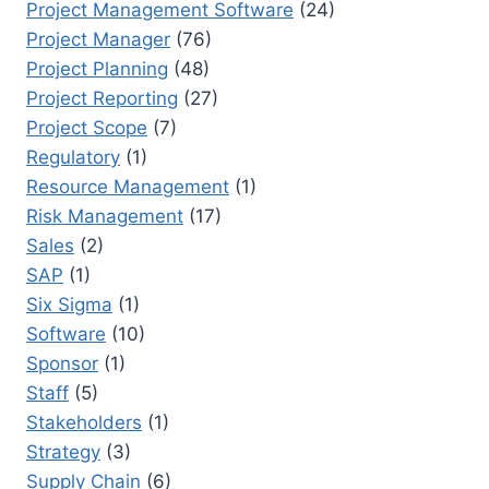
Project Management Software
(24)
Project Manager
(76)
Project Planning
(48)
Project Reporting
(27)
Project Scope
(7)
Regulatory
(1)
Resource Management
(1)
Risk Management
(17)
Sales
(2)
SAP
(1)
Six Sigma
(1)
Software
(10)
Sponsor
(1)
Staff
(5)
Stakeholders
(1)
Strategy
(3)
Supply Chain
(6)