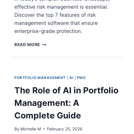
effective risk management is essential.
Discover the top 7 features of risk
management software that ensure
enterprise-grade protection.
TOP
READ MORE
7
RISK
MANAGEMENT
SOFTWARE
FEATURES
PORTFOLIO MANAGEMENT
|
AI
|
PMO
FOR
ENTERPRISE-
The Role of AI in Portfolio
GRADE
PROTECTION
Management: A
Complete Guide
By
Michelle M
February 25, 2026