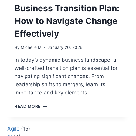
THEY
Business Transition Plan:
ARE
IMPORTANT
How to Navigate Change
Effectively
By
Michelle M
January 20, 2026
In today’s dynamic business landscape, a
well-crafted transition plan is essential for
navigating significant changes. From
leadership shifts to mergers, learn its
importance and key elements.
BUSINESS
READ MORE
TRANSITION
PLAN:
HOW
Agile
(15)
TO