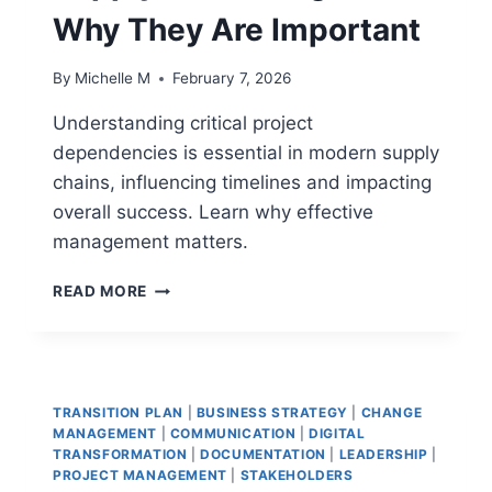
Why They Are Important
By
Michelle M
February 7, 2026
Understanding critical project
dependencies is essential in modern supply
chains, influencing timelines and impacting
overall success. Learn why effective
management matters.
CRITICAL
READ MORE
PROJECT
DEPENDENCIES
IN
MODERN
SUPPLY
TRANSITION PLAN
|
BUSINESS STRATEGY
|
CHANGE
CHAIN
MANAGEMENT
|
COMMUNICATION
|
DIGITAL
PROGRAMS:
TRANSFORMATION
|
DOCUMENTATION
|
LEADERSHIP
|
WHY
PROJECT MANAGEMENT
|
STAKEHOLDERS