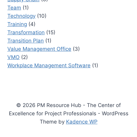
Team
(1)
Technology
(10)
Training
(4)
Transformation
(15)
Transition Plan
(1)
Value Management Office
(3)
VMO
(2)
Workplace Management Software
(1)
© 2026 PM Resource Hub - The Center of
Excellence for Project Professionals - WordPress
Theme by
Kadence WP