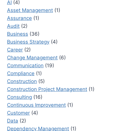
AI
(4)
UP:
STRATEGIES
Asset Management
(1)
FOR
Assurance
(1)
SUCCESS
Audit
(2)
Business
(36)
Business Strategy
(4)
Career
(2)
Change Management
(6)
Communication
(19)
Compliance
(1)
Construction
(5)
Construction Project Management
(1)
Consulting
(16)
Continuous Improvement
(1)
Customer
(4)
Data
(2)
Dependency Management
(1)