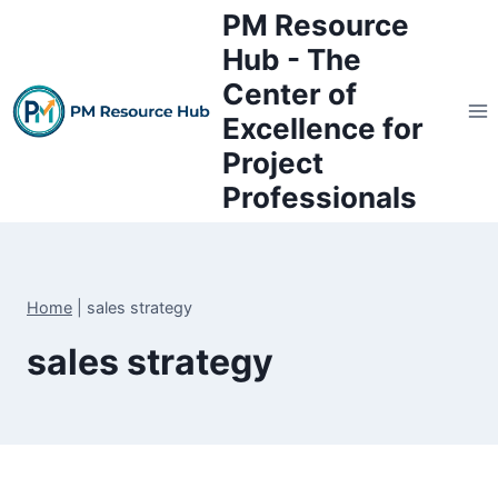
Skip
PM Resource
to
Hub - The
content
Center of
Excellence for
Project
Professionals
Home
|
sales strategy
sales strategy