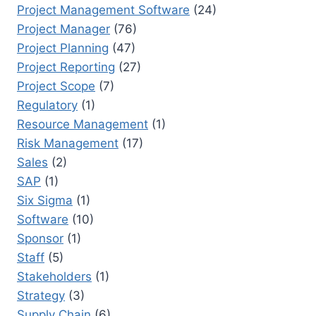
Project Management Software
(24)
Project Manager
(76)
Project Planning
(47)
Project Reporting
(27)
Project Scope
(7)
Regulatory
(1)
Resource Management
(1)
Risk Management
(17)
Sales
(2)
SAP
(1)
Six Sigma
(1)
Software
(10)
Sponsor
(1)
Staff
(5)
Stakeholders
(1)
Strategy
(3)
Supply Chain
(6)