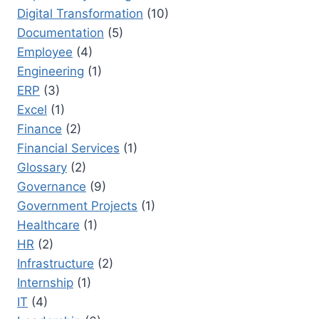
Digital Transformation
(10)
Documentation
(5)
Employee
(4)
Engineering
(1)
ERP
(3)
Excel
(1)
Finance
(2)
Financial Services
(1)
Glossary
(2)
Governance
(9)
Government Projects
(1)
Healthcare
(1)
HR
(2)
Infrastructure
(2)
Internship
(1)
IT
(4)