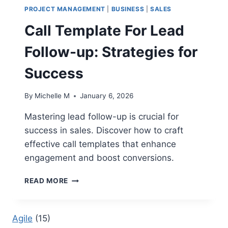
PROJECT MANAGEMENT
|
BUSINESS
|
SALES
Call Template For Lead
Follow-up: Strategies for
Success
By
Michelle M
January 6, 2026
Mastering lead follow-up is crucial for
success in sales. Discover how to craft
effective call templates that enhance
engagement and boost conversions.
CALL
READ MORE
TEMPLATE
FOR
LEAD
Agile
(15)
FOLLOW-