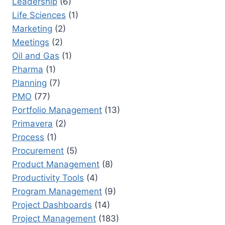
Leadership
(6)
Life Sciences
(1)
Marketing
(2)
Meetings
(2)
Oil and Gas
(1)
Pharma
(1)
Planning
(7)
PMO
(77)
Portfolio Management
(13)
Primavera
(2)
Process
(1)
Procurement
(5)
Product Management
(8)
Productivity Tools
(4)
Program Management
(9)
Project Dashboards
(14)
Project Management
(183)