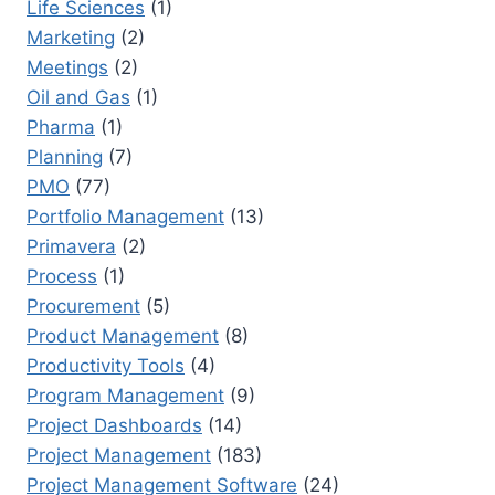
Life Sciences
(1)
Marketing
(2)
Meetings
(2)
Oil and Gas
(1)
Pharma
(1)
Planning
(7)
PMO
(77)
Portfolio Management
(13)
Primavera
(2)
Process
(1)
Procurement
(5)
Product Management
(8)
Productivity Tools
(4)
Program Management
(9)
Project Dashboards
(14)
Project Management
(183)
Project Management Software
(24)