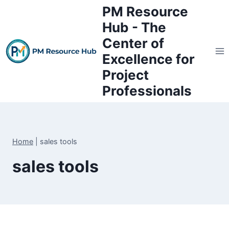
Skip
PM Resource
to
Hub - The
content
Center of
Excellence for
Project
Professionals
Home
|
sales tools
sales tools