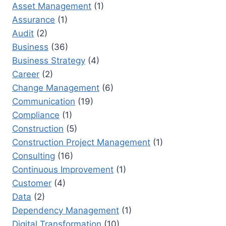
CHOICE
Asset Management
(1)
Assurance
(1)
Audit
(2)
Business
(36)
Business Strategy
(4)
Career
(2)
Change Management
(6)
Communication
(19)
Compliance
(1)
Construction
(5)
Construction Project Management
(1)
Consulting
(16)
Continuous Improvement
(1)
Customer
(4)
Data
(2)
Dependency Management
(1)
Digital Transformation
(10)