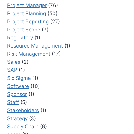
Project Manager
(76)
Project Planning
(50)
Project Reporting
(27)
Project Scope
(7)
Regulatory
(1)
Resource Management
(1)
Risk Management
(17)
Sales
(2)
SAP
(1)
Six Sigma
(1)
Software
(10)
Sponsor
(1)
Staff
(5)
Stakeholders
(1)
Strategy
(3)
Supply Chain
(6)