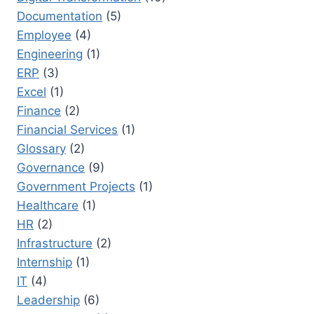
Documentation
(5)
Employee
(4)
Engineering
(1)
ERP
(3)
Excel
(1)
Finance
(2)
Financial Services
(1)
Glossary
(2)
Governance
(9)
Government Projects
(1)
Healthcare
(1)
HR
(2)
Infrastructure
(2)
Internship
(1)
IT
(4)
Leadership
(6)