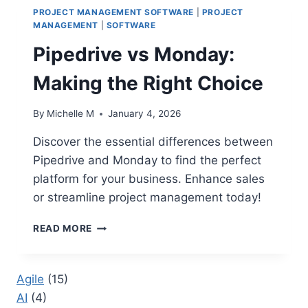
PROJECT MANAGEMENT SOFTWARE
|
PROJECT
MANAGEMENT
|
SOFTWARE
Pipedrive vs Monday:
Making the Right Choice
By
Michelle M
January 4, 2026
Discover the essential differences between
Pipedrive and Monday to find the perfect
platform for your business. Enhance sales
or streamline project management today!
PIPEDRIVE
READ MORE
VS
MONDAY:
MAKING
Agile
(15)
THE
AI
(4)
RIGHT