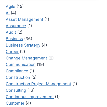
FORECASTING
Agile
(15)
METHODS
AI
(4)
THAT
PREVENT
Asset Management
(1)
BOTTLENECKS
Assurance
(1)
Audit
(2)
Business
(36)
Business Strategy
(4)
Career
(2)
Change Management
(6)
Communication
(19)
Compliance
(1)
Construction
(5)
Construction Project Management
(1)
Consulting
(16)
Continuous Improvement
(1)
Customer
(4)