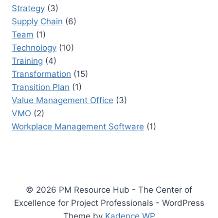
Strategy
(3)
Supply Chain
(6)
Team
(1)
Technology
(10)
Training
(4)
Transformation
(15)
Transition Plan
(1)
Value Management Office
(3)
VMO
(2)
Workplace Management Software
(1)
© 2026 PM Resource Hub - The Center of
Excellence for Project Professionals - WordPress
Theme by
Kadence WP