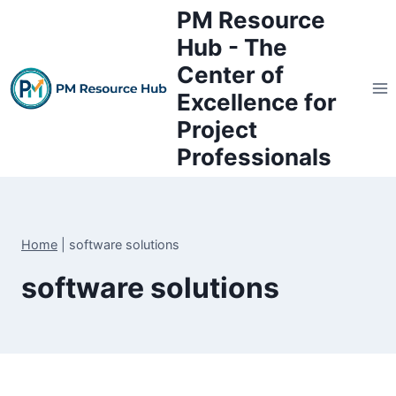
Skip
PM Resource
to
Hub - The
content
Center of
Excellence for
Project
Professionals
Home
|
software solutions
software solutions