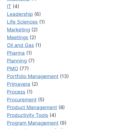
IT
(4)
Leadership
(6)
Life Sciences
(1)
Marketing
(2)
Meetings
(2)
Oil and Gas
(1)
Pharma
(1)
Planning
(7)
PMO
(77)
Portfolio Management
(13)
Primavera
(2)
Process
(1)
Procurement
(5)
Product Management
(8)
Productivity Tools
(4)
Program Management
(9)