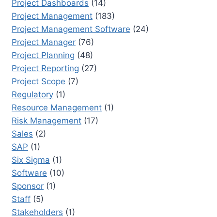
Project Dashboards
(14)
Project Management
(183)
Project Management Software
(24)
Project Manager
(76)
Project Planning
(48)
Project Reporting
(27)
Project Scope
(7)
Regulatory
(1)
Resource Management
(1)
Risk Management
(17)
Sales
(2)
SAP
(1)
Six Sigma
(1)
Software
(10)
Sponsor
(1)
Staff
(5)
Stakeholders
(1)