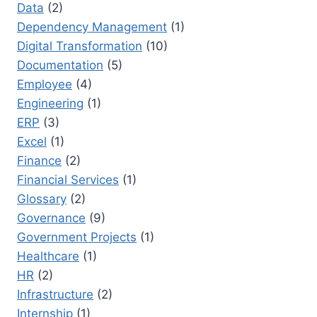
Data
(2)
Dependency Management
(1)
Digital Transformation
(10)
Documentation
(5)
Employee
(4)
Engineering
(1)
ERP
(3)
Excel
(1)
Finance
(2)
Financial Services
(1)
Glossary
(2)
Governance
(9)
Government Projects
(1)
Healthcare
(1)
HR
(2)
Infrastructure
(2)
Internship
(1)