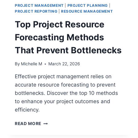
PROJECT MANAGEMENT
|
PROJECT PLANNING
|
PROJECT REPORTING
|
RESOURCE MANAGEMENT
Top Project Resource
Forecasting Methods
That Prevent Bottlenecks
By
Michelle M
March 22, 2026
Effective project management relies on
accurate resource forecasting to prevent
bottlenecks. Discover the top 10 methods
to enhance your project outcomes and
efficiency.
TOP
READ MORE
PROJECT
RESOURCE