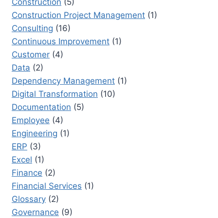
Construction
(5)
Construction Project Management
(1)
Consulting
(16)
Continuous Improvement
(1)
Customer
(4)
Data
(2)
Dependency Management
(1)
Digital Transformation
(10)
Documentation
(5)
Employee
(4)
Engineering
(1)
ERP
(3)
Excel
(1)
Finance
(2)
Financial Services
(1)
Glossary
(2)
Governance
(9)