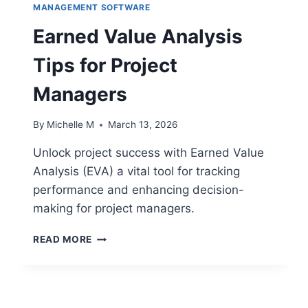
MAXIMIZING
MANAGEMENT SOFTWARE
TEAM
Earned Value Analysis
COMMUNICATION
Tips for Project
Managers
By
Michelle M
March 13, 2026
Unlock project success with Earned Value
Analysis (EVA) a vital tool for tracking
performance and enhancing decision-
making for project managers.
EARNED
READ MORE
VALUE
ANALYSIS
TIPS
FOR