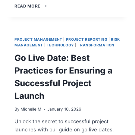
CONSTRUCTION
READ MORE
PROJECT
REPORTING
THAT
DRIVES
ACTION
PROJECT MANAGEMENT
|
PROJECT REPORTING
|
RISK
MANAGEMENT
|
TECHNOLOGY
|
TRANSFORMATION
Go Live Date: Best
Practices for Ensuring a
Successful Project
Launch
By
Michelle M
January 10, 2026
Unlock the secret to successful project
launches with our guide on go live dates.