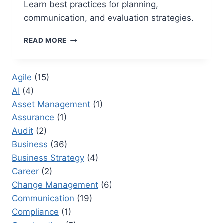
Learn best practices for planning,
communication, and evaluation strategies.
GO
READ MORE
LIVE
DATE:
BEST
Agile
(15)
PRACTICES
AI
(4)
FOR
ENSURING
Asset Management
(1)
A
Assurance
(1)
SUCCESSFUL
Audit
(2)
PROJECT
LAUNCH
Business
(36)
Business Strategy
(4)
Career
(2)
Change Management
(6)
Communication
(19)
Compliance
(1)