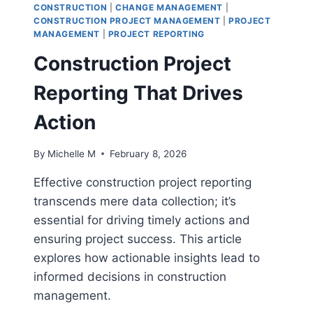
PROJECT
CONSTRUCTION
|
CHANGE MANAGEMENT
|
MANAGERS
CONSTRUCTION PROJECT MANAGEMENT
|
PROJECT
MANAGEMENT
|
PROJECT REPORTING
Construction Project
Reporting That Drives
Action
By
Michelle M
February 8, 2026
Effective construction project reporting
transcends mere data collection; it’s
essential for driving timely actions and
ensuring project success. This article
explores how actionable insights lead to
informed decisions in construction
management.