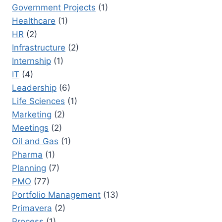
Government Projects
(1)
Healthcare
(1)
HR
(2)
Infrastructure
(2)
Internship
(1)
IT
(4)
Leadership
(6)
Life Sciences
(1)
Marketing
(2)
Meetings
(2)
Oil and Gas
(1)
Pharma
(1)
Planning
(7)
PMO
(77)
Portfolio Management
(13)
Primavera
(2)
Process
(1)