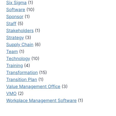
Six Sigma
(1)
Software
(10)
Sponsor
(1)
Staff
(5)
Stakeholders
(1)
Strategy
(3)
Supply Chain
(6)
Team
(1)
Technology
(10)
Training
(4)
Transformation
(15)
Transition Plan
(1)
Value Management Office
(3)
VMO
(2)
Workplace Management Software
(1)