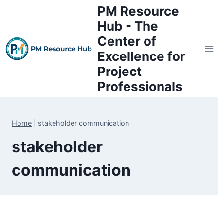
Skip
PM Resource
to
Hub - The
content
Center of
Excellence for
Project
Professionals
Home
|
stakeholder communication
stakeholder
communication