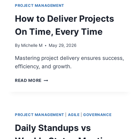
PROJECT MANAGEMENT
How to Deliver Projects
On Time, Every Time
By
Michelle M
May 29, 2026
Mastering project delivery ensures success,
efficiency, and growth.
HOW
READ MORE
TO
DELIVER
PROJECTS
ON
TIME,
PROJECT MANAGEMENT
|
AGILE
|
GOVERNANCE
EVERY
TIME
Daily Standups vs