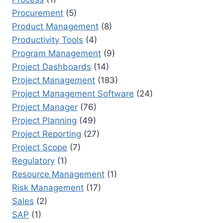
Procurement
(5)
Product Management
(8)
Productivity Tools
(4)
Program Management
(9)
Project Dashboards
(14)
Project Management
(183)
Project Management Software
(24)
Project Manager
(76)
Project Planning
(49)
Project Reporting
(27)
Project Scope
(7)
Regulatory
(1)
Resource Management
(1)
Risk Management
(17)
Sales
(2)
SAP
(1)