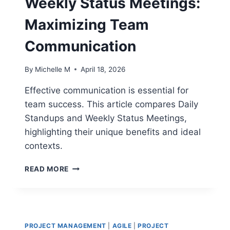
Weekly Status Meetings:
Maximizing Team
Communication
By
Michelle M
April 18, 2026
Effective communication is essential for
team success. This article compares Daily
Standups and Weekly Status Meetings,
highlighting their unique benefits and ideal
contexts.
DAILY
READ MORE
STANDUPS
VS
WEEKLY
STATUS
MEETINGS:
PROJECT MANAGEMENT
|
AGILE
|
PROJECT