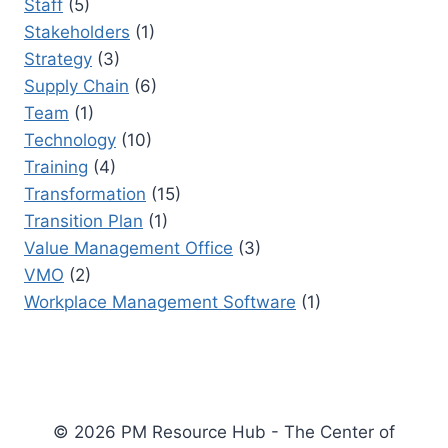
Staff
(5)
Stakeholders
(1)
Strategy
(3)
Supply Chain
(6)
Team
(1)
Technology
(10)
Training
(4)
Transformation
(15)
Transition Plan
(1)
Value Management Office
(3)
VMO
(2)
Workplace Management Software
(1)
© 2026 PM Resource Hub - The Center of