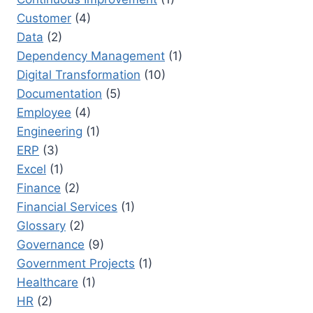
Customer
(4)
Data
(2)
Dependency Management
(1)
Digital Transformation
(10)
Documentation
(5)
Employee
(4)
Engineering
(1)
ERP
(3)
Excel
(1)
Finance
(2)
Financial Services
(1)
Glossary
(2)
Governance
(9)
Government Projects
(1)
Healthcare
(1)
HR
(2)