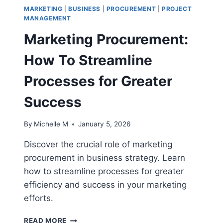
MARKETING
|
BUSINESS
|
PROCUREMENT
|
PROJECT
MANAGEMENT
Marketing Procurement:
How To Streamline
Processes for Greater
Success
By
Michelle M
January 5, 2026
Discover the crucial role of marketing
procurement in business strategy. Learn
how to streamline processes for greater
efficiency and success in your marketing
efforts.
MARKETING
READ MORE