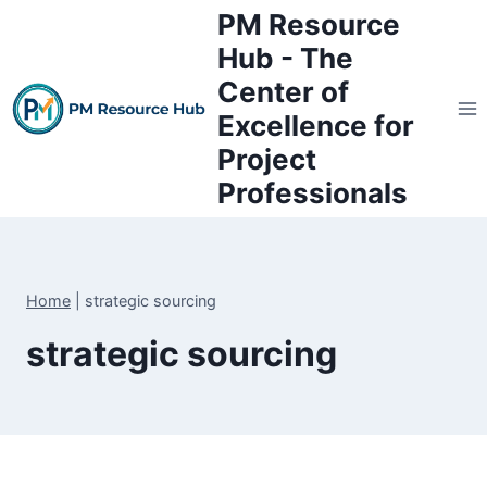
Skip
PM Resource
to
Hub - The
content
Center of
Excellence for
Project
Professionals
Home
|
strategic sourcing
strategic sourcing