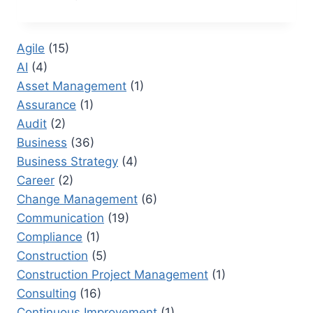
PROCUREMENT:
HOW
TO
Agile
(15)
STREAMLINE
AI
(4)
PROCESSES
FOR
Asset Management
(1)
GREATER
Assurance
(1)
SUCCESS
Audit
(2)
Business
(36)
Business Strategy
(4)
Career
(2)
Change Management
(6)
Communication
(19)
Compliance
(1)
Construction
(5)
Construction Project Management
(1)
Consulting
(16)
Continuous Improvement
(1)