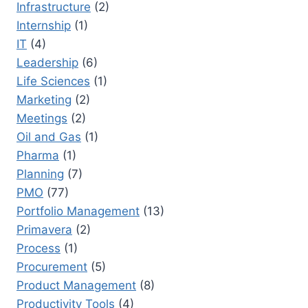
Infrastructure
(2)
Internship
(1)
IT
(4)
Leadership
(6)
Life Sciences
(1)
Marketing
(2)
Meetings
(2)
Oil and Gas
(1)
Pharma
(1)
Planning
(7)
PMO
(77)
Portfolio Management
(13)
Primavera
(2)
Process
(1)
Procurement
(5)
Product Management
(8)
Productivity Tools
(4)