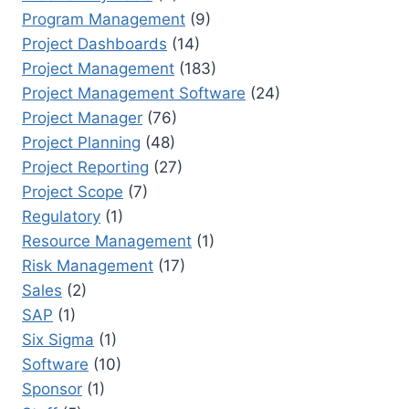
Program Management
(9)
Project Dashboards
(14)
Project Management
(183)
Project Management Software
(24)
Project Manager
(76)
Project Planning
(48)
Project Reporting
(27)
Project Scope
(7)
Regulatory
(1)
Resource Management
(1)
Risk Management
(17)
Sales
(2)
SAP
(1)
Six Sigma
(1)
Software
(10)
Sponsor
(1)