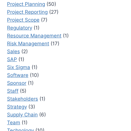
Project Planning
(50)
Project Reporting
(27)
Project Scope
(7)
Regulatory
(1)
Resource Management
(1)
Risk Management
(17)
Sales
(2)
SAP
(1)
Six Sigma
(1)
Software
(10)
Sponsor
(1)
Staff
(5)
Stakeholders
(1)
Strategy
(3)
Supply Chain
(6)
Team
(1)
Technology
(10)