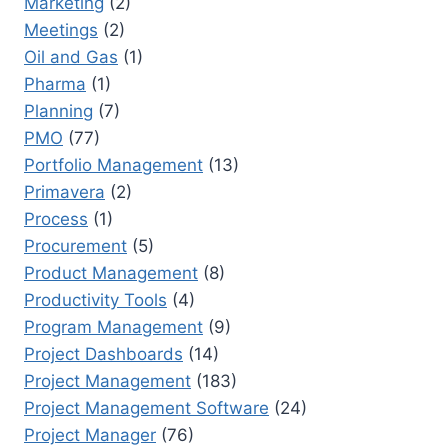
Marketing
(2)
Meetings
(2)
Oil and Gas
(1)
Pharma
(1)
Planning
(7)
PMO
(77)
Portfolio Management
(13)
Primavera
(2)
Process
(1)
Procurement
(5)
Product Management
(8)
Productivity Tools
(4)
Program Management
(9)
Project Dashboards
(14)
Project Management
(183)
Project Management Software
(24)
Project Manager
(76)