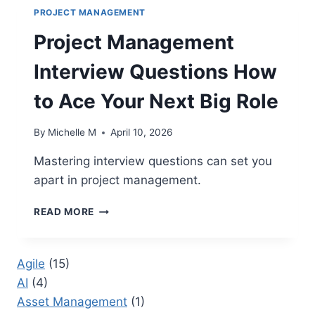
PROJECT MANAGEMENT
Project Management
Interview Questions How
to Ace Your Next Big Role
By
Michelle M
April 10, 2026
Mastering interview questions can set you
apart in project management.
PROJECT
READ MORE
MANAGEMENT
INTERVIEW
QUESTIONS
Agile
(15)
HOW
AI
(4)
TO
ACE
Asset Management
(1)
YOUR