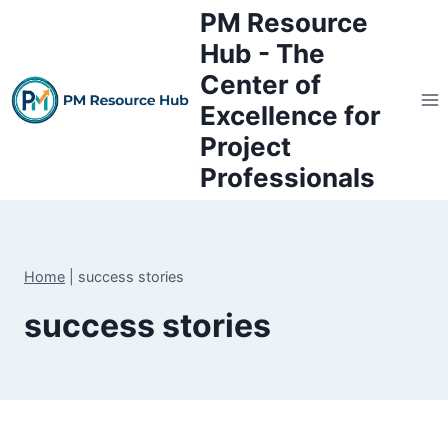
Skip
PM Resource
to
Hub - The
content
Center of
Excellence for
Project
Professionals
Home
|
success stories
success stories