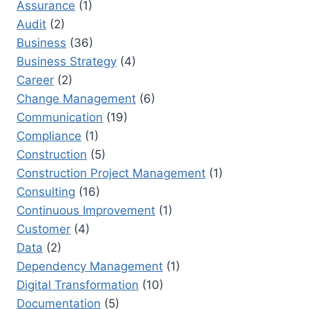
Assurance
(1)
NEXT
Audit
(2)
BIG
ROLE
Business
(36)
Business Strategy
(4)
Career
(2)
Change Management
(6)
Communication
(19)
Compliance
(1)
Construction
(5)
Construction Project Management
(1)
Consulting
(16)
Continuous Improvement
(1)
Customer
(4)
Data
(2)
Dependency Management
(1)
Digital Transformation
(10)
Documentation
(5)