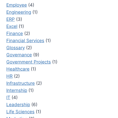
Employee
(4)
Engineering
(1)
ERP
(3)
Excel
(1)
Finance
(2)
Financial Services
(1)
Glossary
(2)
Governance
(9)
Government Projects
(1)
Healthcare
(1)
HR
(2)
Infrastructure
(2)
Internship
(1)
IT
(4)
Leadership
(6)
Life Sciences
(1)