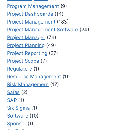
Program Management
(9)
Project Dashboards
(14)
Project Management
(183)
Project Management Software
(24)
Project Manager
(76)
Project Planning
(49)
Project Reporting
(27)
Project Scope
(7)
Regulatory
(1)
Resource Management
(1)
Risk Management
(17)
Sales
(2)
SAP
(1)
Six Sigma
(1)
Software
(10)
Sponsor
(1)