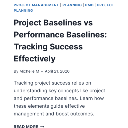
PROJECT MANAGEMENT
|
PLANNING
|
PMO
|
PROJECT
PLANNING
Project Baselines vs
Performance Baselines:
Tracking Success
Effectively
By
Michelle M
April 21, 2026
Tracking project success relies on
understanding key concepts like project
and performance baselines. Learn how
these elements guide effective
management and boost outcomes.
PROJECT
READ MORE