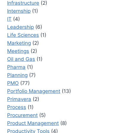
Infrastructure
(2)
Internship
(1)
IT
(4)
Leadership
(6)
Life Sciences
(1)
Marketing
(2)
Meetings
(2)
Oil and Gas
(1)
Pharma
(1)
Planning
(7)
PMO
(77)
Portfolio Management
(13)
Primavera
(2)
Process
(1)
Procurement
(5)
Product Management
(8)
Productivity Tools
(4)