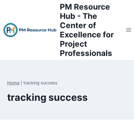
Skip
PM Resource
to
Hub - The
content
Center of
Excellence for
Project
Professionals
Home
|
tracking success
tracking success