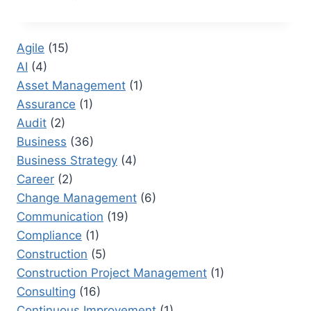
BASELINES
VS
PERFORMANCE
Agile
(15)
BASELINES:
AI
(4)
TRACKING
SUCCESS
Asset Management
(1)
EFFECTIVELY
Assurance
(1)
Audit
(2)
Business
(36)
Business Strategy
(4)
Career
(2)
Change Management
(6)
Communication
(19)
Compliance
(1)
Construction
(5)
Construction Project Management
(1)
Consulting
(16)
Continuous Improvement
(1)