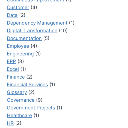
Customer
(4)
Data
(2)
Dependency Management
(1)
Digital Transformation
(10)
Documentation
(5)
Employee
(4)
Engineering
(1)
ERP
(3)
Excel
(1)
Finance
(2)
Financial Services
(1)
Glossary
(2)
Governance
(9)
Government Projects
(1)
Healthcare
(1)
HR
(2)