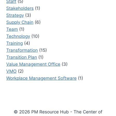
Staff
(5)
Stakeholders
(1)
Strategy
(3)
Supply Chain
(6)
Team
(1)
Technology
(10)
Training
(4)
Transformation
(15)
Transition Plan
(1)
Value Management Office
(3)
VMO
(2)
Workplace Management Software
(1)
© 2026 PM Resource Hub - The Center of