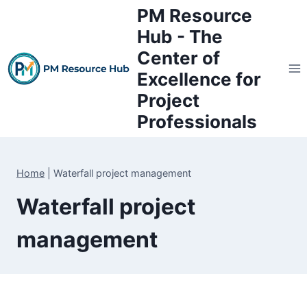
Skip
PM Resource
to
Hub - The
content
Center of
Excellence for
Project
Professionals
Home
|
Waterfall project management
Waterfall project
management