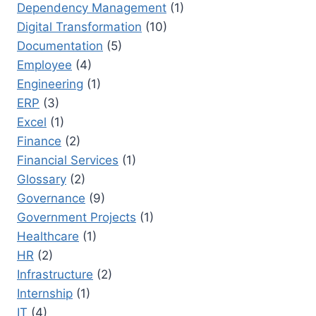
Dependency Management
(1)
Digital Transformation
(10)
Documentation
(5)
Employee
(4)
Engineering
(1)
ERP
(3)
Excel
(1)
Finance
(2)
Financial Services
(1)
Glossary
(2)
Governance
(9)
Government Projects
(1)
Healthcare
(1)
HR
(2)
Infrastructure
(2)
Internship
(1)
IT
(4)