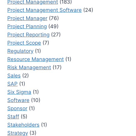
Project Management
(183)
Project Management Software
(24)
Project Manager
(76)
Project Planning
(49)
Project Reporting
(27)
Project Scope
(7)
Regulatory
(1)
Resource Management
(1)
Risk Management
(17)
Sales
(2)
SAP
(1)
Six Sigma
(1)
Software
(10)
Sponsor
(1)
Staff
(5)
Stakeholders
(1)
Strategy
(3)