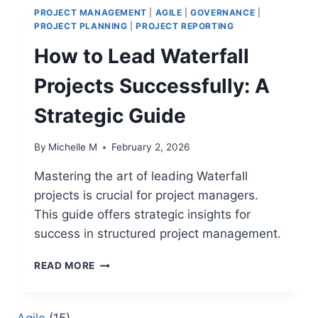
PROJECT MANAGEMENT
|
AGILE
|
GOVERNANCE
|
PROJECT PLANNING
|
PROJECT REPORTING
How to Lead Waterfall
Projects Successfully: A
Strategic Guide
By
Michelle M
February 2, 2026
Mastering the art of leading Waterfall
projects is crucial for project managers.
This guide offers strategic insights for
success in structured project management.
HOW
READ MORE
TO
LEAD
WATERFALL