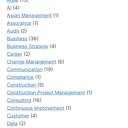
Agile
(15)
PROJECTS
AI
(4)
SUCCESSFULLY:
A
Asset Management
(1)
STRATEGIC
Assurance
(1)
GUIDE
Audit
(2)
Business
(36)
Business Strategy
(4)
Career
(2)
Change Management
(6)
Communication
(19)
Compliance
(1)
Construction
(5)
Construction Project Management
(1)
Consulting
(16)
Continuous Improvement
(1)
Customer
(4)
Data
(2)