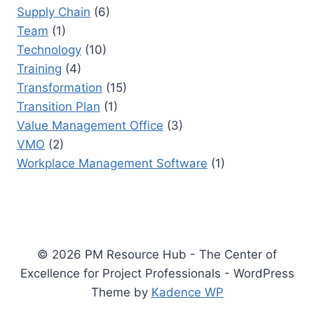
Supply Chain
(6)
Team
(1)
Technology
(10)
Training
(4)
Transformation
(15)
Transition Plan
(1)
Value Management Office
(3)
VMO
(2)
Workplace Management Software
(1)
© 2026 PM Resource Hub - The Center of
Excellence for Project Professionals - WordPress
Theme by
Kadence WP