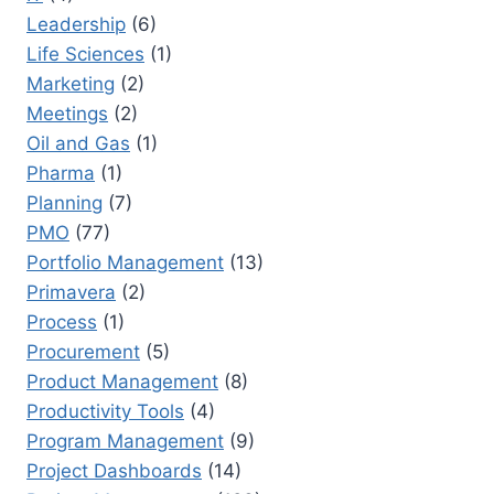
Leadership
(6)
Life Sciences
(1)
Marketing
(2)
Meetings
(2)
Oil and Gas
(1)
Pharma
(1)
Planning
(7)
PMO
(77)
Portfolio Management
(13)
Primavera
(2)
Process
(1)
Procurement
(5)
Product Management
(8)
Productivity Tools
(4)
Program Management
(9)
Project Dashboards
(14)