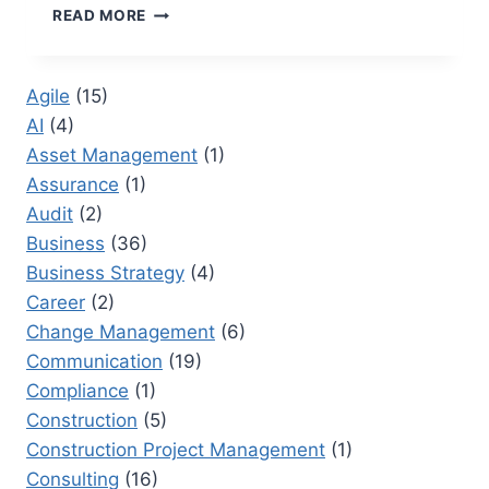
WRIKE
READ MORE
VS
SMARTSHEET:
CHOOSING
Agile
(15)
THE
AI
(4)
RIGHT
PLATFORM
Asset Management
(1)
FOR
Assurance
(1)
ENTERPRISE
Audit
(2)
PROJECT
DELIVERY
Business
(36)
Business Strategy
(4)
Career
(2)
Change Management
(6)
Communication
(19)
Compliance
(1)
Construction
(5)
Construction Project Management
(1)
Consulting
(16)