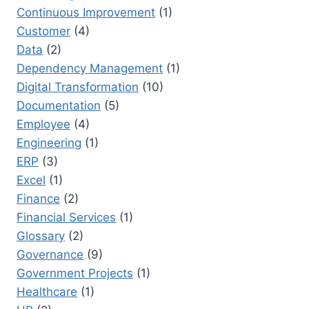
Continuous Improvement
(1)
Customer
(4)
Data
(2)
Dependency Management
(1)
Digital Transformation
(10)
Documentation
(5)
Employee
(4)
Engineering
(1)
ERP
(3)
Excel
(1)
Finance
(2)
Financial Services
(1)
Glossary
(2)
Governance
(9)
Government Projects
(1)
Healthcare
(1)