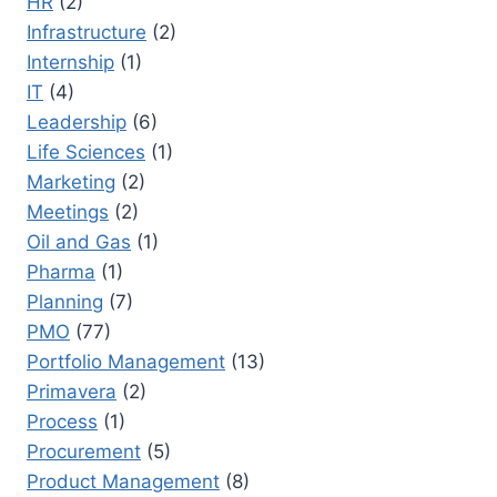
HR
(2)
Infrastructure
(2)
Internship
(1)
IT
(4)
Leadership
(6)
Life Sciences
(1)
Marketing
(2)
Meetings
(2)
Oil and Gas
(1)
Pharma
(1)
Planning
(7)
PMO
(77)
Portfolio Management
(13)
Primavera
(2)
Process
(1)
Procurement
(5)
Product Management
(8)