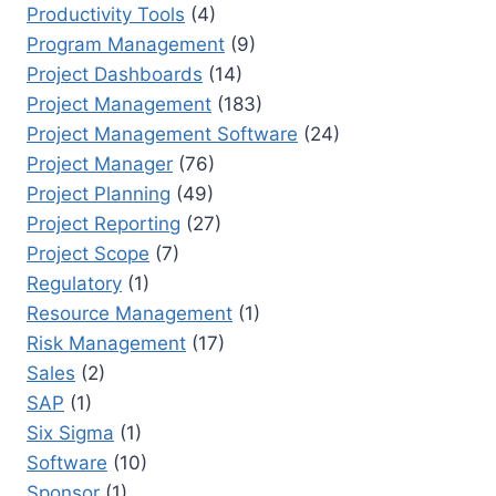
Productivity Tools
(4)
Program Management
(9)
Project Dashboards
(14)
Project Management
(183)
Project Management Software
(24)
Project Manager
(76)
Project Planning
(49)
Project Reporting
(27)
Project Scope
(7)
Regulatory
(1)
Resource Management
(1)
Risk Management
(17)
Sales
(2)
SAP
(1)
Six Sigma
(1)
Software
(10)
Sponsor
(1)