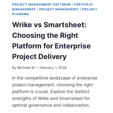
PROJECT MANAGEMENT SOFTWARE
|
PORTFOLIO
MANAGEMENT
|
PROJECT MANAGEMENT
|
PROJECT
PLANNING
Wrike vs Smartsheet:
Choosing the Right
Platform for Enterprise
Project Delivery
By
Michelle M
February 1, 2026
In the competitive landscape of enterprise
project management, choosing the right
platform is crucial. Explore the distinct
strengths of Wrike and Smartsheet for
optimal governance and collaboration.