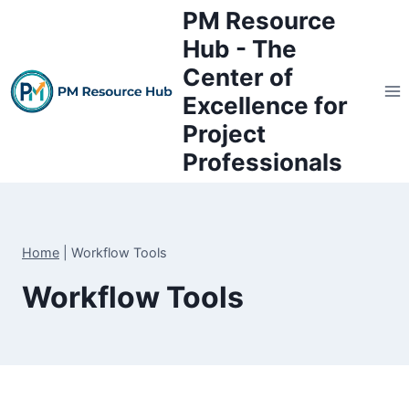
Skip
PM Resource
to
Hub - The
content
Center of
Excellence for
Project
Professionals
Home
|
Workflow Tools
Workflow Tools