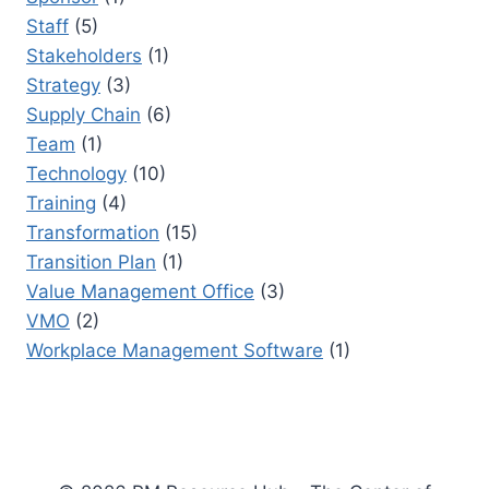
Staff
(5)
Stakeholders
(1)
Strategy
(3)
Supply Chain
(6)
Team
(1)
Technology
(10)
Training
(4)
Transformation
(15)
Transition Plan
(1)
Value Management Office
(3)
VMO
(2)
Workplace Management Software
(1)