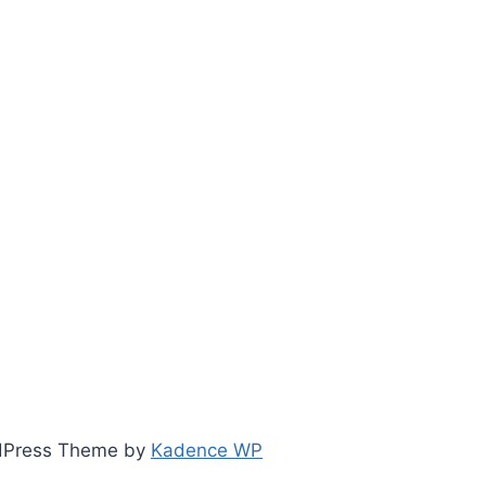
ordPress Theme by
Kadence WP