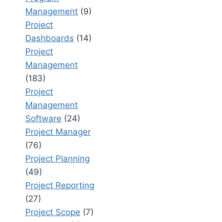
Management
(9)
Project
Dashboards
(14)
Project
Management
(183)
Project
Management
Software
(24)
Project Manager
(76)
Project Planning
(49)
Project Reporting
(27)
Project Scope
(7)