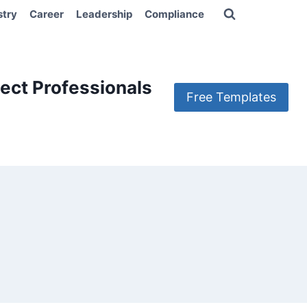
stry
Career
Leadership
Compliance
ect Professionals
Free Templates