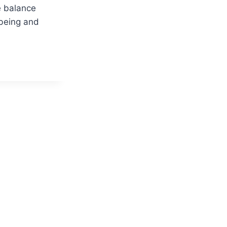
e balance
being and
ANDING