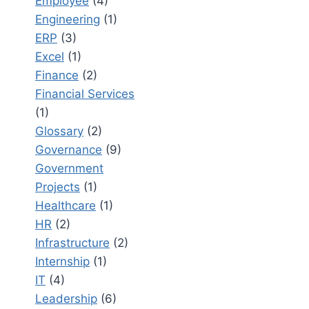
Employee
(4)
Engineering
(1)
ERP
(3)
Excel
(1)
Finance
(2)
Financial Services
(1)
Glossary
(2)
Governance
(9)
Government
Projects
(1)
Healthcare
(1)
HR
(2)
Infrastructure
(2)
Internship
(1)
IT
(4)
Leadership
(6)