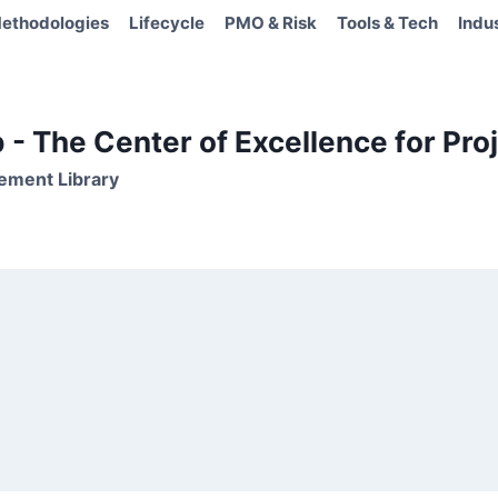
ethodologies
Lifecycle
PMO & Risk
Tools & Tech
Indu
- The Center of Excellence for Proj
ement Library