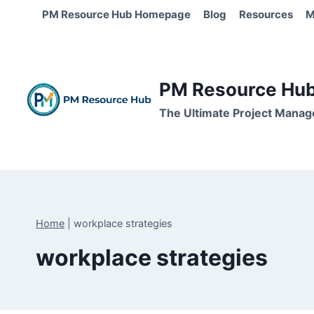
Skip
PM Resource Hub Homepage
Blog
Resources
M
to
content
PM Resource Hub 
The Ultimate Project Manag
Home
|
workplace strategies
workplace strategies