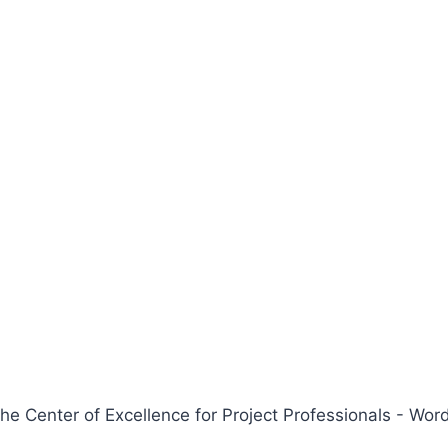
 Center of Excellence for Project Professionals - W