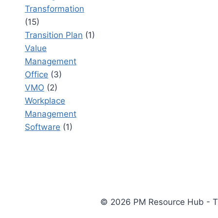
Transformation
(15)
Transition Plan
(1)
Value
Management
Office
(3)
VMO
(2)
Workplace
Management
Software
(1)
© 2026 PM Resource Hub - The