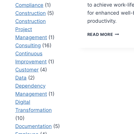
to achieve work-lif
Compliance
(1)
for enhanced well-
Construction
(5)
productivity.
Construction
Project
WORKING
READ MORE
Management
(1)
TO
Consulting
(16)
LIVE
VS
Continuous
LIVING
Improvement
(1)
TO
Customer
(4)
WORK:
UNDERST
Data
(2)
WORK-
Dependency
LIFE
Management
(1)
BALANCE
Digital
Transformation
(10)
Documentation
(5)