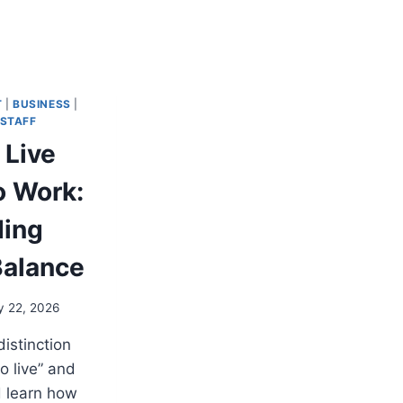
T
|
BUSINESS
|
STAFF
 Live
o Work:
ding
Balance
y 22, 2026
distinction
o live” and
d learn how