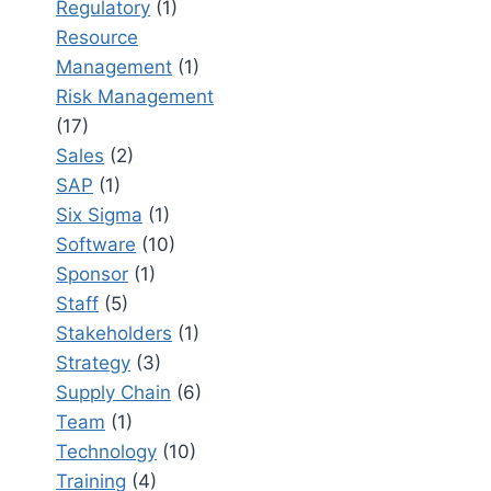
Regulatory
(1)
Resource
Management
(1)
Risk Management
(17)
Sales
(2)
SAP
(1)
Six Sigma
(1)
Software
(10)
Sponsor
(1)
Staff
(5)
Stakeholders
(1)
Strategy
(3)
Supply Chain
(6)
Team
(1)
Technology
(10)
Training
(4)