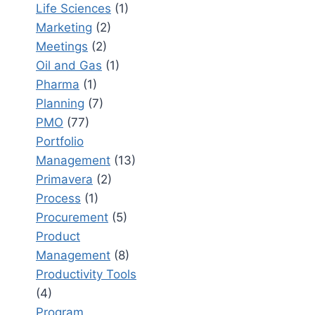
Life Sciences
(1)
Marketing
(2)
Meetings
(2)
Oil and Gas
(1)
Pharma
(1)
Planning
(7)
PMO
(77)
Portfolio
Management
(13)
Primavera
(2)
Process
(1)
Procurement
(5)
Product
Management
(8)
Productivity Tools
(4)
Program