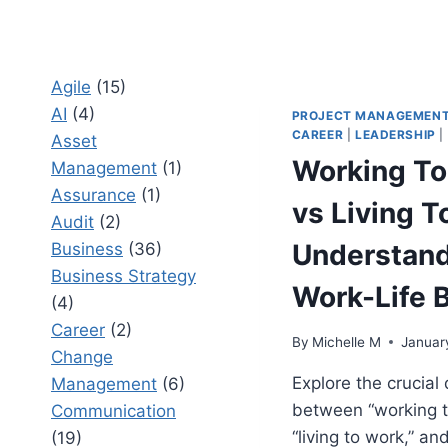
Agile
(15)
AI
(4)
PROJECT MANAGEMEN
CAREER
|
LEADERSHIP
|
Asset
Working To
Management
(1)
Assurance
(1)
vs Living T
Audit
(2)
Understan
Business
(36)
Business Strategy
Work-Life 
(4)
Career
(2)
By
Michelle M
Januar
Change
Explore the crucial 
Management
(6)
between “working t
Communication
“living to work,” an
(19)