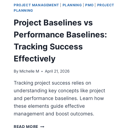
PROJECT MANAGEMENT
|
PLANNING
|
PMO
|
PROJECT
PLANNING
Project Baselines vs
Performance Baselines:
Tracking Success
Effectively
By
Michelle M
April 21, 2026
Tracking project success relies on
understanding key concepts like project
and performance baselines. Learn how
these elements guide effective
management and boost outcomes.
PROJECT
READ MORE