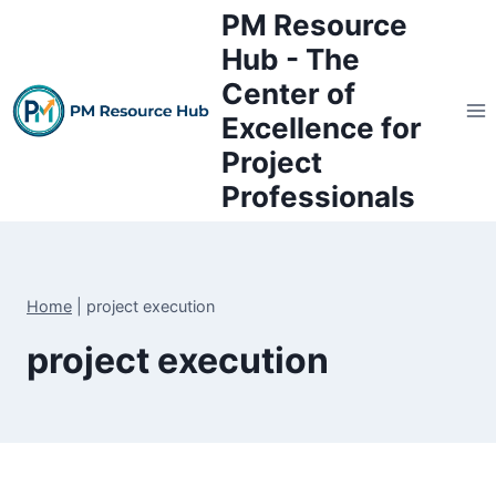
Skip
PM Resource
to
Hub - The
content
Center of
Excellence for
Project
Professionals
Home
|
project execution
project execution