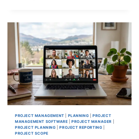
BASELINES
VS
PERFORMANCE
BASELINES:
TRACKING
SUCCESS
EFFECTIVELY
PROJECT MANAGEMENT
|
PLANNING
|
PROJECT
MANAGEMENT SOFTWARE
|
PROJECT MANAGER
|
PROJECT PLANNING
|
PROJECT REPORTING
|
PROJECT SCOPE