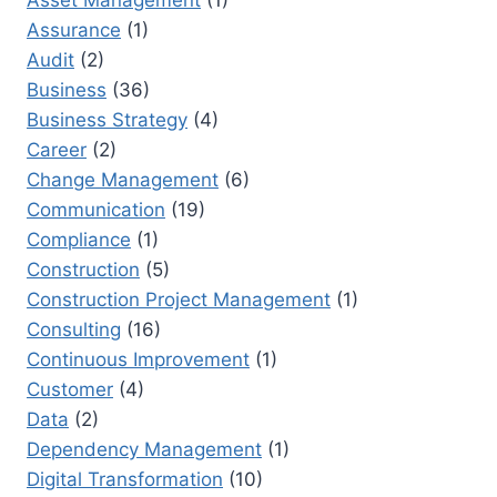
CLOSURE
Assurance
(1)
Audit
(2)
Business
(36)
Business Strategy
(4)
Career
(2)
Change Management
(6)
Communication
(19)
Compliance
(1)
Construction
(5)
Construction Project Management
(1)
Consulting
(16)
Continuous Improvement
(1)
Customer
(4)
Data
(2)
Dependency Management
(1)
Digital Transformation
(10)