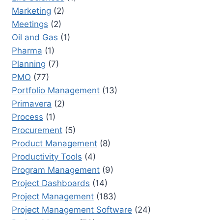
Marketing
(2)
Meetings
(2)
Oil and Gas
(1)
Pharma
(1)
Planning
(7)
PMO
(77)
Portfolio Management
(13)
Primavera
(2)
Process
(1)
Procurement
(5)
Product Management
(8)
Productivity Tools
(4)
Program Management
(9)
Project Dashboards
(14)
Project Management
(183)
Project Management Software
(24)