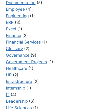
Documentation
(5)
Employee
(4)
Engineering
(1)
ERP
(3)
Excel
(1)
Finance
(2)
Financial Services
(1)
Glossary
(2)
Governance
(9)
Government Projects
(1)
Healthcare
(1)
HR
(2)
Infrastructure
(2)
Internship
(1)
IT
(4)
Leadership
(6)
Life Sciences
(1)