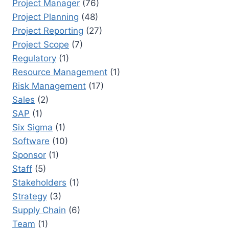
Project Manager
(76)
Project Planning
(48)
Project Reporting
(27)
Project Scope
(7)
Regulatory
(1)
Resource Management
(1)
Risk Management
(17)
Sales
(2)
SAP
(1)
Six Sigma
(1)
Software
(10)
Sponsor
(1)
Staff
(5)
Stakeholders
(1)
Strategy
(3)
Supply Chain
(6)
Team
(1)