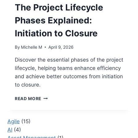
The Project Lifecycle
Phases Explained:
Initiation to Closure
By
Michelle M
April 9, 2026
Discover the essential phases of the project
lifecycle, helping teams enhance efficiency
and achieve better outcomes from initiation
to closure.
THE
READ MORE
PROJECT
LIFECYCLE
PHASES
Agile
(15)
EXPLAINED:
AI
(4)
INITIATION
TO
Asset Management
(1)