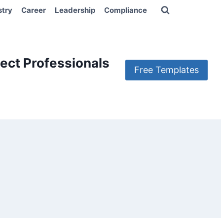
stry
Career
Leadership
Compliance
ect Professionals
Free Templates