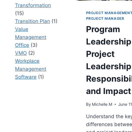
Transformation
(15)
PROJECT MANAGEMEN
PROJECT MANAGER
Transition Plan
(1)
Program
Value
Management
Leadership
Office
(3)
Project
VMO
(2)
Workplace
Leadership:
Management
Responsibil
Software
(1)
and Impact
By
Michelle M
June 11
Understand the ke
differences betwe