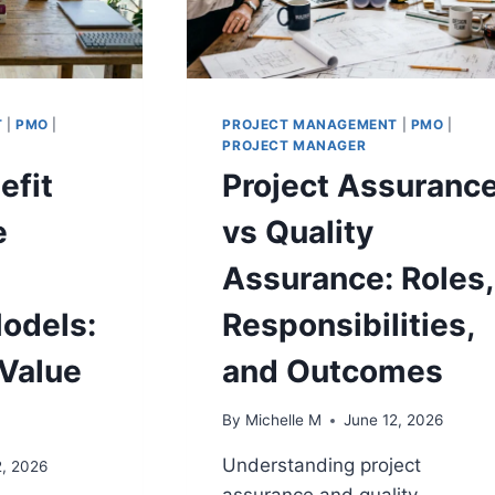
T
|
PMO
|
PROJECT MANAGEMENT
|
PMO
|
PROJECT MANAGER
efit
Project Assuranc
e
vs Quality
Assurance: Roles,
odels:
Responsibilities,
Value
and Outcomes
By
Michelle M
June 12, 2026
Understanding project
2, 2026