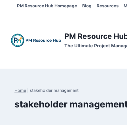
Skip
PM Resource Hub Homepage
Blog
Resources
M
to
content
PM Resource Hub 
The Ultimate Project Manag
Home
|
stakeholder management
stakeholder managemen