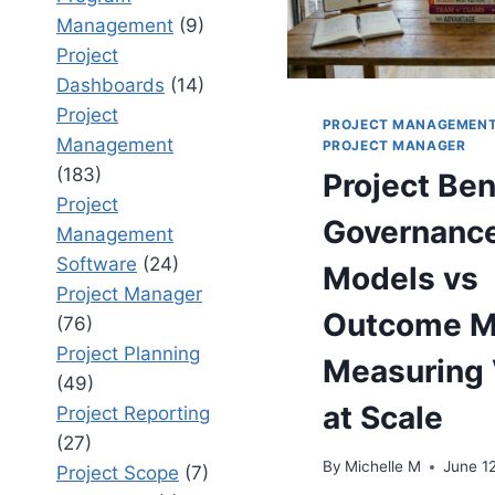
Management
(9)
Project
Dashboards
(14)
Project
PROJECT MANAGEMEN
Management
PROJECT MANAGER
(183)
Project Ben
Project
Governanc
Management
Software
(24)
Models vs
Project Manager
Outcome M
(76)
Project Planning
Measuring 
(49)
at Scale
Project Reporting
(27)
By
Michelle M
June 1
Project Scope
(7)