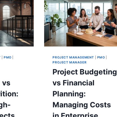
IN
ISE
COMMUNICATION
Y
T
|
PMO
|
PROJECT MANAGEMENT
|
PMO
|
PROJECT MANAGER
Project Budgetin
 vs
vs Financial
ition:
Planning:
gh-
Managing Costs
ects
in Enterprise