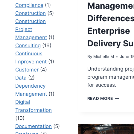
Managemen
Compliance
(1)
Construction
(5)
Differences
Construction
Enterprise
Project
Management
(1)
Delivery S
Consulting
(16)
Continuous
By
Michelle M
June 1
Improvement
(1)
Understanding proj
Customer
(4)
program management
Data
(2)
for success.
Dependency
Management
(1)
PROJECT
READ MORE
Digital
VS
Transformation
PROGRA
MANAGEM
(10)
KEY
Documentation
(5)
DIFFERE