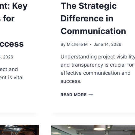
t: Key
The Strategic
 for
Difference in
Communication
uccess
By
Michelle M
June 14, 2026
Understanding project visibilit
5, 2026
and transparency is crucial for
ect and
effective communication and
 is vital
success.
PROJECT
READ MORE
VISIBILITY
VS
M
TRANSPARENCY:
ENT:
THE
STRATEGIC
NCES
DIFFERENCE