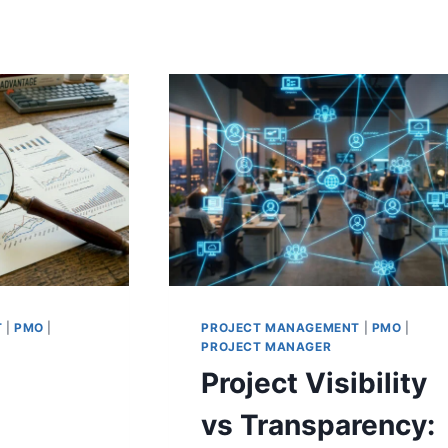
T
|
PMO
|
PROJECT MANAGEMENT
|
PMO
|
PROJECT MANAGER
Project Visibility
vs Transparency: