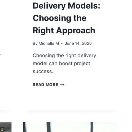
Delivery Models:
Choosing the
Right Approach
By
Michelle M
June 14, 2026
y
Choosing the right delivery
model can boost project
success.
PROJECT-
READ MORE
BASED
VS
PRODUCT-
BASED
DELIVERY
MODELS:
CHOOSING