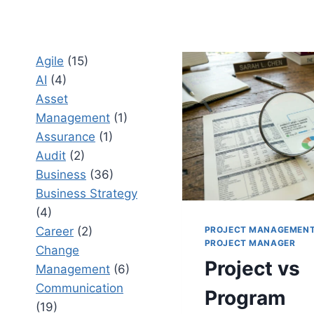
Agile
(15)
AI
(4)
Asset
Management
(1)
Assurance
(1)
Audit
(2)
Business
(36)
Business Strategy
(4)
PROJECT MANAGEMEN
Career
(2)
PROJECT MANAGER
Change
Project vs
Management
(6)
Communication
Program
(19)