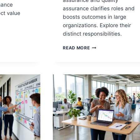
assurance and quality
nance
assurance clarifies roles and
ct value
boosts outcomes in large
organizations. Explore their
distinct responsibilities.
PROJECT
NCE
READ MORE
ASSURANCE
VS
QUALITY
E
ASSURANCE:
ROLES,
NG
RESPONSIBILITIES,
AND
OUTCOMES