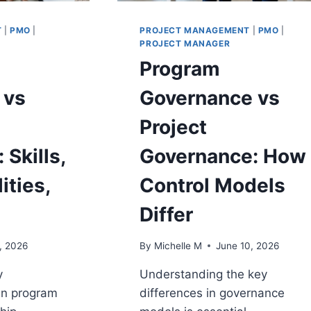
T
|
PMO
|
PROJECT MANAGEMENT
|
PMO
|
PROJECT MANAGER
Program
 vs
Governance vs
Project
 Skills,
Governance: How
ities,
Control Models
Differ
, 2026
By
Michelle M
June 10, 2026
y
Understanding the key
en program
differences in governance