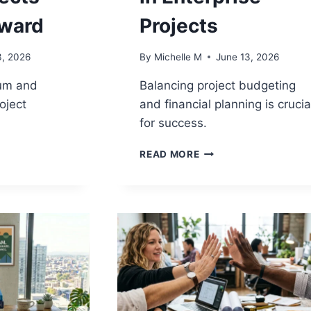
ward
Projects
3, 2026
By
Michelle M
June 13, 2026
um and
Balancing project budgeting
roject
and financial planning is crucia
for success.
PROJECT
READ MORE
UM
BUDGETING
VS
FINANCIAL
N:
PLANNING:
MANAGING
COSTS
IN
S
ENTERPRISE
PROJECTS
D