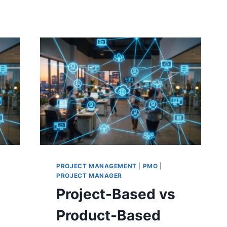
PROJECT MANAGEMENT
|
PMO
|
PROJECT MANAGER
Project-Based vs
Product-Based