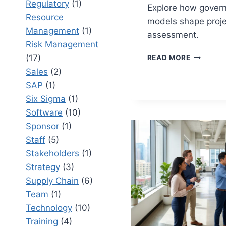
Regulatory
(1)
Explore how gover
Resource
models shape proje
Management
(1)
assessment.
Risk Management
PROJECT
(17)
READ MORE
BENEFIT
Sales
(2)
GOVERNA
SAP
(1)
MODELS
VS
Six Sigma
(1)
OUTCOM
Software
(10)
MODELS:
Sponsor
(1)
MEASURI
Staff
(5)
VALUE
AT
Stakeholders
(1)
SCALE
Strategy
(3)
Supply Chain
(6)
Team
(1)
Technology
(10)
Training
(4)