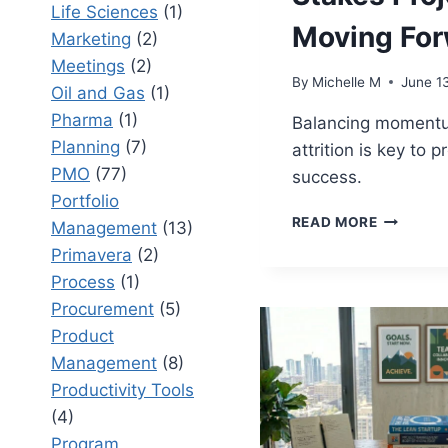
Life Sciences
(1)
Moving For
Marketing
(2)
Meetings
(2)
By
Michelle M
June 1
Oil and Gas
(1)
Pharma
(1)
Balancing moment
Planning
(7)
attrition is key to p
PMO
(77)
success.
Portfolio
PROJECT
READ MORE
Management
(13)
MOMENT
Primavera
(2)
VS
PROJECT
Process
(1)
ATTRITIO
Procurement
(5)
KEEPING
Product
HIGH-
Management
(8)
STAKES
PROJECT
Productivity Tools
MOVING
(4)
FORWAR
Program