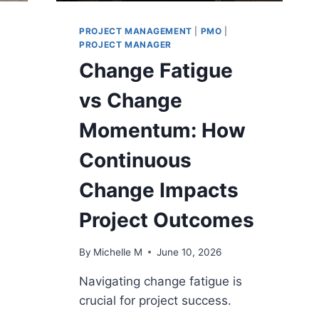
PROJECT MANAGEMENT
|
PMO
|
PROJECT MANAGER
Change Fatigue
vs Change
Momentum: How
Continuous
Change Impacts
Project Outcomes
By
Michelle M
June 10, 2026
Navigating change fatigue is
crucial for project success.