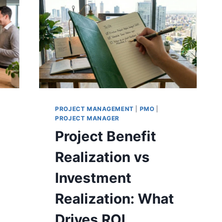
THE
RIGHT
APPROACH
PROJECT MANAGEMENT
|
PMO
|
PROJECT MANAGER
g
Project Benefit
Realization vs
Investment
Realization: What
Drives ROI