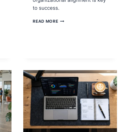
organizational alignment is key
to success.
PROJECT
READ MORE
ALIGNMENT
VS
ORGANIZATIONAL
ALIGNMENT:
WHAT
DRIVES
REAL
PROJECT
SUCCESS