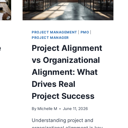
PROJECT MANAGEMENT
|
PMO
|
PROJECT MANAGER
e
Project Alignment
vs Organizational
Alignment: What
Drives Real
Project Success
By
Michelle M
June 11, 2026
Understanding project and