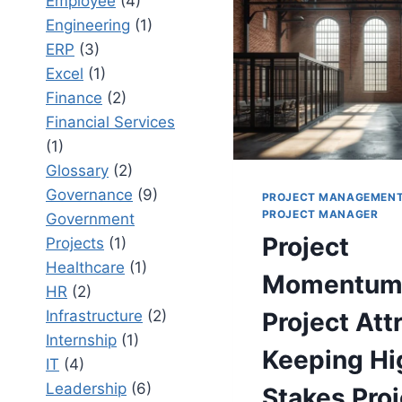
Employee
(4)
FOR
ENTERPR
Engineering
(1)
DELIVER
ERP
(3)
SUCCESS
Excel
(1)
Finance
(2)
Financial Services
(1)
Glossary
(2)
Governance
(9)
PROJECT MANAGEMEN
PROJECT MANAGER
Government
Project
Projects
(1)
Healthcare
(1)
Momentum
HR
(2)
Infrastructure
(2)
Project Attr
Internship
(1)
Keeping Hi
IT
(4)
Leadership
(6)
Stakes Proj