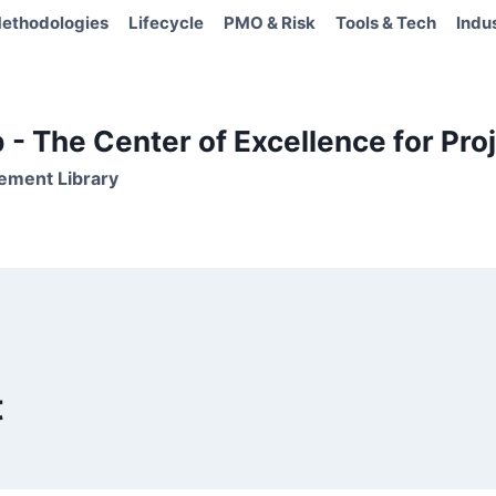
ethodologies
Lifecycle
PMO & Risk
Tools & Tech
Indu
- The Center of Excellence for Proj
ement Library
t