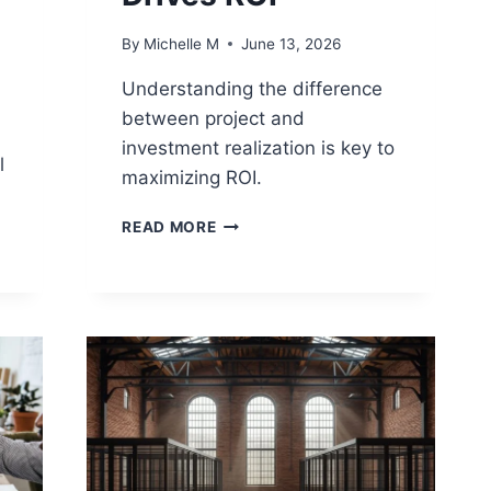
By
Michelle M
June 13, 2026
Understanding the difference
between project and
investment realization is key to
l
maximizing ROI.
PROJECT
READ MORE
BENEFIT
REALIZATION
VS
INVESTMENT
REALIZATION:
WHAT
DRIVES
ROI